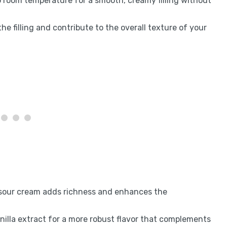
to room temperature for a smooth, creamy filling without
the filling and contribute to the overall texture of your
 sour cream adds richness and enhances the
anilla extract for a more robust flavor that complements