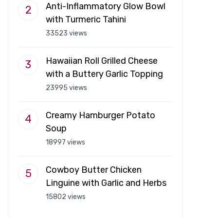
Anti-Inflammatory Glow Bowl
with Turmeric Tahini
33523 views
Hawaiian Roll Grilled Cheese
with a Buttery Garlic Topping
23995 views
Creamy Hamburger Potato
Soup
18997 views
Cowboy Butter Chicken
Linguine with Garlic and Herbs
15802 views