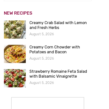
NEW RECIPES
Creamy Crab Salad with Lemon
and Fresh Herbs
August 5, 2026
Creamy Corn Chowder with
Potatoes and Bacon
August 5, 2026
Strawberry Romaine Feta Salad
with Balsamic Vinaigrette
August 5, 2026