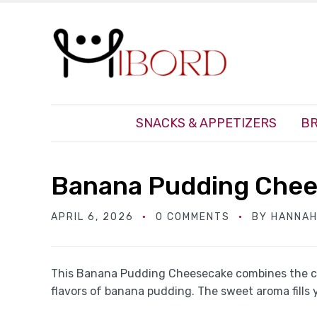
SNACKS & APPETIZERS
BR
Banana Pudding Che
APRIL 6, 2026
0 COMMENTS
BY
HANNAH
This Banana Pudding Cheesecake combines the c
flavors of banana pudding. The sweet aroma fills 