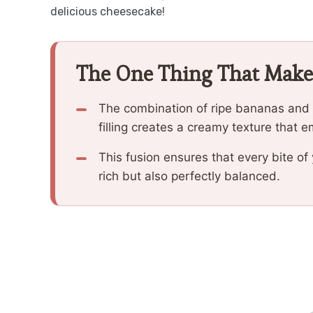
delicious cheesecake!
The One Thing That Make
The combination of ripe bananas and 
filling creates a creamy texture that 
This fusion ensures that every bite o
rich but also perfectly balanced.