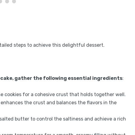
tailed steps to achieve this delightful dessert.
cake, gather the following essential ingredients
:
he cookies for a cohesive crust that holds together well.
 enhances the crust and balances the flavors in the
salted butter to control the saltiness and achieve a rich