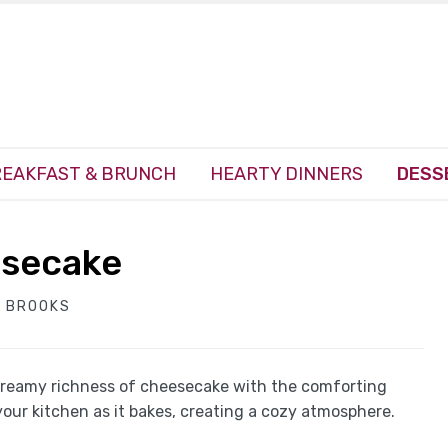
EAKFAST & BRUNCH
HEARTY DINNERS
DESS
esecake
 BROOKS
reamy richness of cheesecake with the comforting
your kitchen as it bakes, creating a cozy atmosphere.