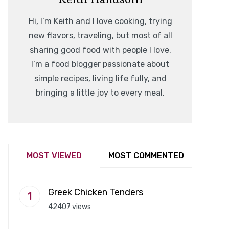
Hi, I’m Keith and I love cooking, trying
new flavors, traveling, but most of all
sharing good food with people I love.
I’m a food blogger passionate about
simple recipes, living life fully, and
bringing a little joy to every meal.
MOST VIEWED
MOST COMMENTED
Greek Chicken Tenders
42407 views