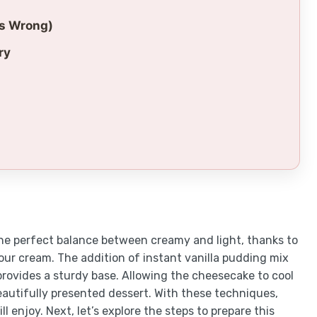
es Wrong)
ry
he perfect balance between creamy and light, thanks to
ur cream. The addition of instant vanilla pudding mix
provides a sturdy base. Allowing the cheesecake to cool
beautifully presented dessert. With these techniques,
l enjoy. Next, let’s explore the steps to prepare this