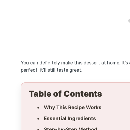
You can definitely make this dessert at home. It’s 
perfect, it’ll still taste great.
Table of Contents
Why This Recipe Works
Essential Ingredients
Step-by-Step Method