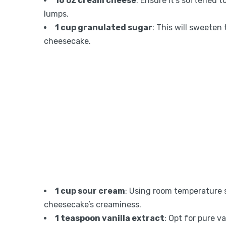
16 oz cream cheese
: Ensure it’s softened 
lumps.
1 cup granulated sugar
: This will sweeten 
cheesecake.
1 cup sour cream
: Using room temperature
cheesecake’s creaminess.
1 teaspoon vanilla extract
: Opt for pure v