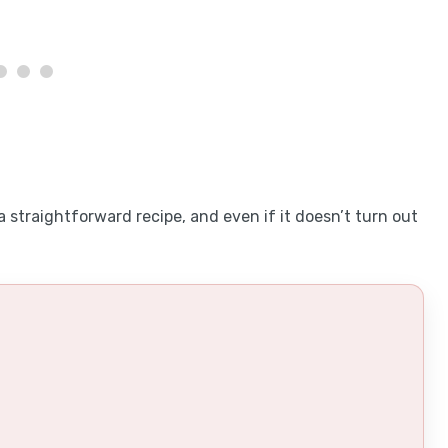
a straightforward recipe, and even if it doesn’t turn out