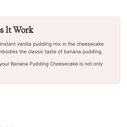
s It Work
instant vanilla pudding mix in the cheesecake
embodies the classic taste of banana pudding.
f your Banana Pudding Cheesecake is not only