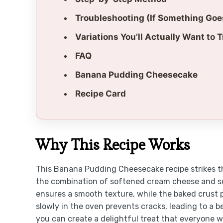
Troubleshooting (If Something Go
Variations You’ll Actually Want to T
FAQ
Banana Pudding Cheesecake
Recipe Card
Why This Recipe Works
This Banana Pudding Cheesecake recipe strikes t
the combination of softened cream cheese and so
ensures a smooth texture, while the baked crust 
slowly in the oven prevents cracks, leading to a 
you can create a delightful treat that everyone wil