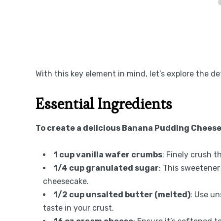
With this key element in mind, let’s explore the de
Essential Ingredients
To create a delicious Banana Pudding Cheese
1 cup vanilla wafer crumbs
: Finely crush t
1/4 cup granulated sugar
: This sweetener
cheesecake.
1/2 cup unsalted butter (melted)
: Use un
taste in your crust.