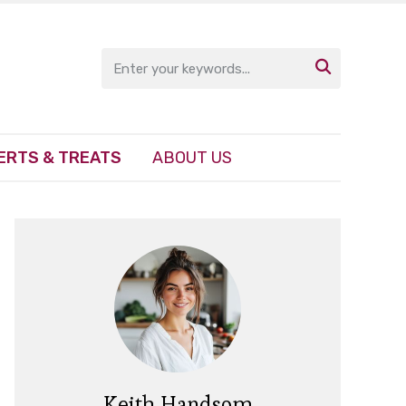

ERTS & TREATS
ABOUT US
Keith Handsom