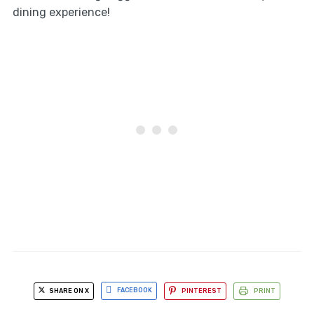
dining experience!
SHARE ON X
FACEBOOK
PINTEREST
PRINT