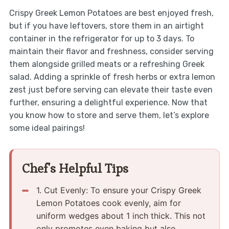
Crispy Greek Lemon Potatoes are best enjoyed fresh,
but if you have leftovers, store them in an airtight
container in the refrigerator for up to 3 days. To
maintain their flavor and freshness, consider serving
them alongside grilled meats or a refreshing Greek
salad. Adding a sprinkle of fresh herbs or extra lemon
zest just before serving can elevate their taste even
further, ensuring a delightful experience. Now that
you know how to store and serve them, let’s explore
some ideal pairings!
Chef's Helpful Tips
1.​ Cut Evenly: To ensure your Crispy Greek
Lemon Potatoes cook evenly, aim for
uniform wedges about 1 inch thick.​ This not
only promotes even baking but also