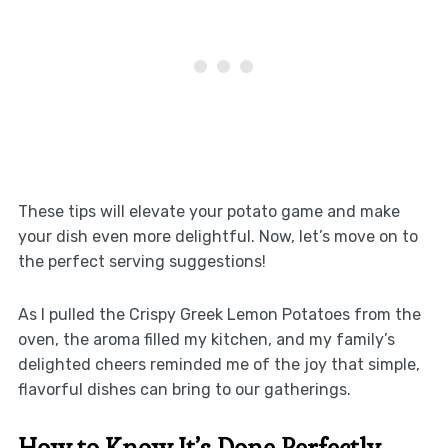
These tips will elevate your potato game and make
your dish even more delightful. Now, let’s move on to
the perfect serving suggestions!
As I pulled the Crispy Greek Lemon Potatoes from the
oven, the aroma filled my kitchen, and my family’s
delighted cheers reminded me of the joy that simple,
flavorful dishes can bring to our gatherings.
How to Know It’s Done Perfectly