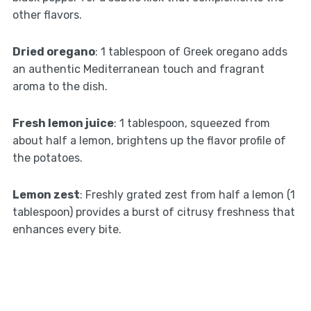
other flavors.
Dried oregano
: 1 tablespoon of Greek oregano adds
an authentic Mediterranean touch and fragrant
aroma to the dish.
Fresh lemon juice
: 1 tablespoon, squeezed from
about half a lemon, brightens up the flavor profile of
the potatoes.
Lemon zest
: Freshly grated zest from half a lemon (1
tablespoon) provides a burst of citrusy freshness that
enhances every bite.