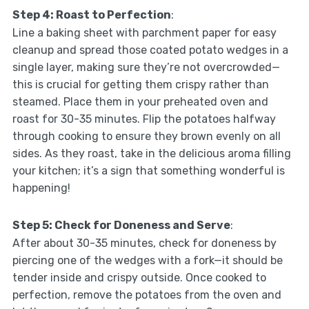
Step 4: Roast to Perfection
:
Line a baking sheet with parchment paper for easy
cleanup and spread those coated potato wedges in a
single layer, making sure they’re not overcrowded—
this is crucial for getting them crispy rather than
steamed. Place them in your preheated oven and
roast for 30-35 minutes. Flip the potatoes halfway
through cooking to ensure they brown evenly on all
sides. As they roast, take in the delicious aroma filling
your kitchen; it’s a sign that something wonderful is
happening!
Step 5: Check for Doneness and Serve
:
After about 30-35 minutes, check for doneness by
piercing one of the wedges with a fork—it should be
tender inside and crispy outside. Once cooked to
perfection, remove the potatoes from the oven and