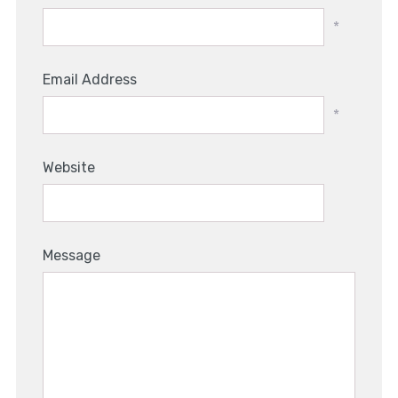
*
Email Address
*
Website
Message