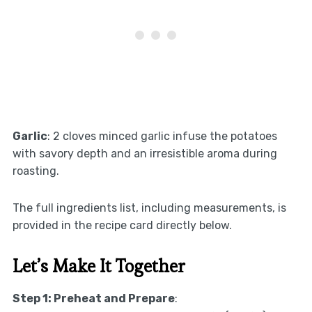
Garlic
: 2 cloves minced garlic infuse the potatoes
with savory depth and an irresistible aroma during
roasting.
The full ingredients list, including measurements, is
provided in the recipe card directly below.
Let’s Make It Together
Step 1: Preheat and Prepare
: