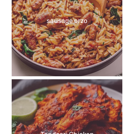
sausage orzo