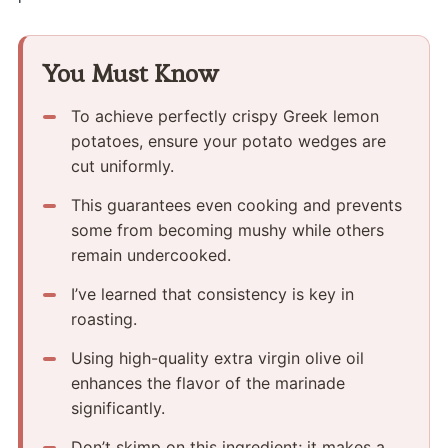
You Must Know
To achieve perfectly crispy Greek lemon
potatoes, ensure your potato wedges are
cut uniformly.
This guarantees even cooking and prevents
some from becoming mushy while others
remain undercooked.
I’ve learned that consistency is key in
roasting.
Using high-quality extra virgin olive oil
enhances the flavor of the marinade
significantly.
Don’t skimp on this ingredient; it makes a