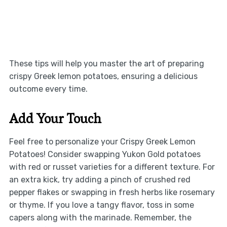
These tips will help you master the art of preparing
crispy Greek lemon potatoes, ensuring a delicious
outcome every time.
Add Your Touch
Feel free to personalize your Crispy Greek Lemon
Potatoes! Consider swapping Yukon Gold potatoes
with red or russet varieties for a different texture. For
an extra kick, try adding a pinch of crushed red
pepper flakes or swapping in fresh herbs like rosemary
or thyme. If you love a tangy flavor, toss in some
capers along with the marinade. Remember, the