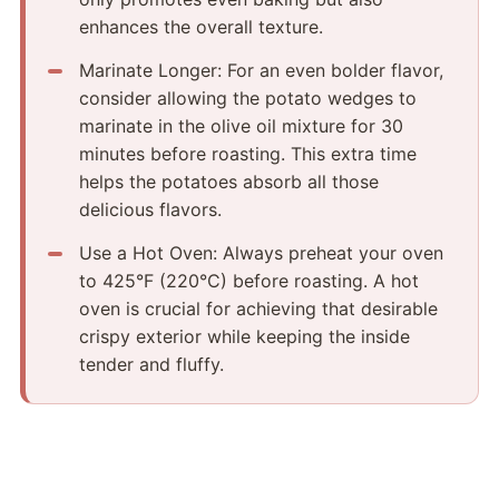
enhances the overall texture.
Marinate Longer: For an even bolder flavor,
consider allowing the potato wedges to
marinate in the olive oil mixture for 30
minutes before roasting.​ This extra time
helps the potatoes absorb all those
delicious flavors.
Use a Hot Oven: Always preheat your oven
to 425°F (220°C) before roasting.​ A hot
oven is crucial for achieving that desirable
crispy exterior while keeping the inside
tender and fluffy.​