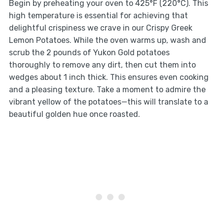
Begin by preheating your oven to 425°F (220°C). This
high temperature is essential for achieving that
delightful crispiness we crave in our Crispy Greek
Lemon Potatoes. While the oven warms up, wash and
scrub the 2 pounds of Yukon Gold potatoes
thoroughly to remove any dirt, then cut them into
wedges about 1 inch thick. This ensures even cooking
and a pleasing texture. Take a moment to admire the
vibrant yellow of the potatoes—this will translate to a
beautiful golden hue once roasted.