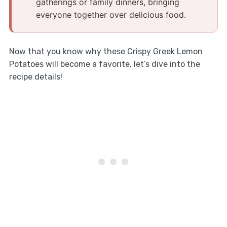
gatherings or family dinners, bringing
everyone together over delicious food.
Now that you know why these Crispy Greek Lemon
Potatoes will become a favorite, let’s dive into the
recipe details!