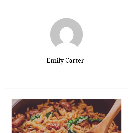
Emily Carter