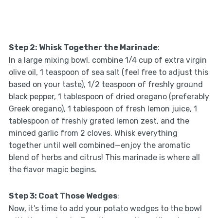
Step 2: Whisk Together the Marinade
:
In a large mixing bowl, combine 1/4 cup of extra virgin
olive oil, 1 teaspoon of sea salt (feel free to adjust this
based on your taste), 1/2 teaspoon of freshly ground
black pepper, 1 tablespoon of dried oregano (preferably
Greek oregano), 1 tablespoon of fresh lemon juice, 1
tablespoon of freshly grated lemon zest, and the
minced garlic from 2 cloves. Whisk everything
together until well combined—enjoy the aromatic
blend of herbs and citrus! This marinade is where all
the flavor magic begins.
Step 3: Coat Those Wedges
:
Now, it’s time to add your potato wedges to the bowl