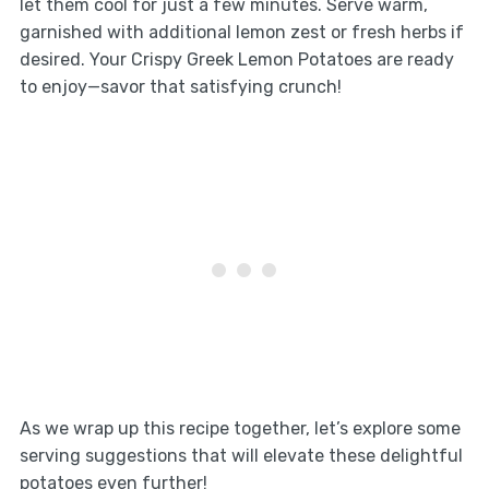
let them cool for just a few minutes. Serve warm,
garnished with additional lemon zest or fresh herbs if
desired. Your Crispy Greek Lemon Potatoes are ready
to enjoy—savor that satisfying crunch!
As we wrap up this recipe together, let’s explore some
serving suggestions that will elevate these delightful
potatoes even further!