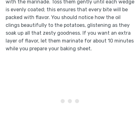
with the marinade. Toss them gently until each wedge
is evenly coated; this ensures that every bite will be
packed with flavor. You should notice how the oil
clings beautifully to the potatoes, glistening as they
soak up all that zesty goodness. If you want an extra
layer of flavor, let them marinate for about 10 minutes
while you prepare your baking sheet.