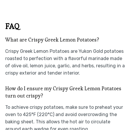
FAQ
What are Crispy Greek Lemon Potatoes?
Crispy Greek Lemon Potatoes are Yukon Gold potatoes
roasted to perfection with a flavorful marinade made
of olive oil, lemon juice, garlic, and herbs, resulting in a
crispy exterior and tender interior.
How do I ensure my Crispy Greek Lemon Potatoes
turn out crispy?
To achieve crispy potatoes, make sure to preheat your
oven to 425°F (220°C) and avoid overcrowding the
baking sheet. This allows the hot air to circulate
around each wedge for even roasting.