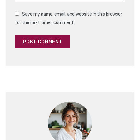
Save my name, email, and website in this browser
for the next time I comment.