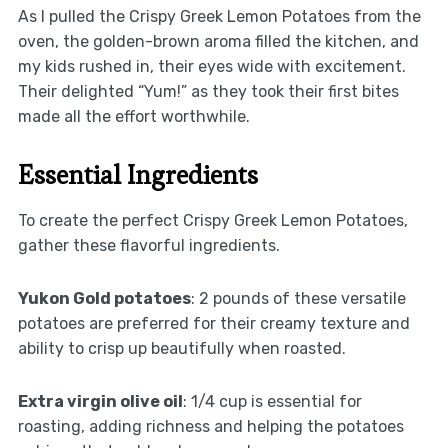
As I pulled the Crispy Greek Lemon Potatoes from the
oven, the golden-brown aroma filled the kitchen, and
my kids rushed in, their eyes wide with excitement.
Their delighted “Yum!” as they took their first bites
made all the effort worthwhile.
Essential Ingredients
To create the perfect Crispy Greek Lemon Potatoes,
gather these flavorful ingredients.
Yukon Gold potatoes
: 2 pounds of these versatile
potatoes are preferred for their creamy texture and
ability to crisp up beautifully when roasted.
Extra virgin olive oil
: 1/4 cup is essential for
roasting, adding richness and helping the potatoes