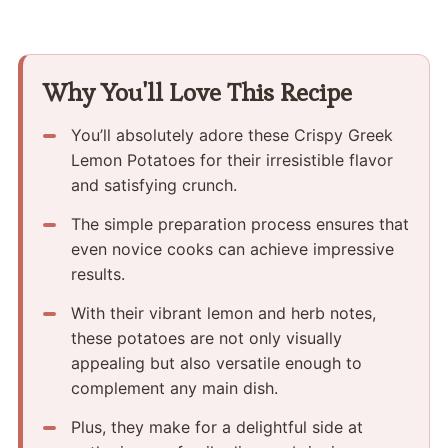
Why You'll Love This Recipe
You’ll absolutely adore these Crispy Greek
Lemon Potatoes for their irresistible flavor
and satisfying crunch.
The simple preparation process ensures that
even novice cooks can achieve impressive
results.
With their vibrant lemon and herb notes,
these potatoes are not only visually
appealing but also versatile enough to
complement any main dish.
Plus, they make for a delightful side at