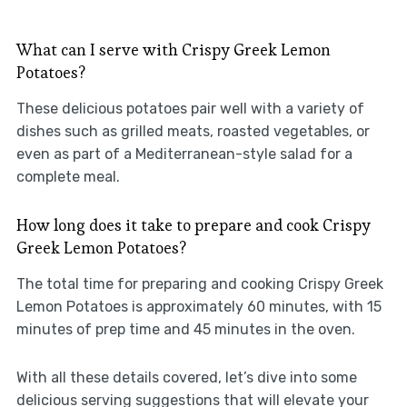
What can I serve with Crispy Greek Lemon
Potatoes?
These delicious potatoes pair well with a variety of
dishes such as grilled meats, roasted vegetables, or
even as part of a Mediterranean-style salad for a
complete meal.
How long does it take to prepare and cook Crispy
Greek Lemon Potatoes?
The total time for preparing and cooking Crispy Greek
Lemon Potatoes is approximately 60 minutes, with 15
minutes of prep time and 45 minutes in the oven.
With all these details covered, let’s dive into some
delicious serving suggestions that will elevate your