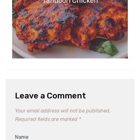
Tandoori Chicken
Leave a Comment
Your email address will not be published.
Required fields are marked
*
Name