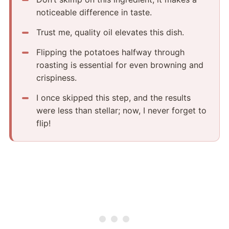
noticeable difference in taste.
Trust me, quality oil elevates this dish.
Flipping the potatoes halfway through
roasting is essential for even browning and
crispiness.
I once skipped this step, and the results
were less than stellar; now, I never forget to
flip!