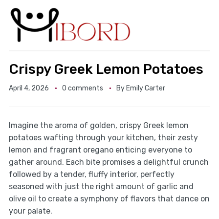
Crispy Greek Lemon Potatoes
April 4, 2026
0 comments
By
Emily Carter
Imagine the aroma of golden, crispy Greek lemon
potatoes wafting through your kitchen, their zesty
lemon and fragrant oregano enticing everyone to
gather around. Each bite promises a delightful crunch
followed by a tender, fluffy interior, perfectly
seasoned with just the right amount of garlic and
olive oil to create a symphony of flavors that dance on
your palate.