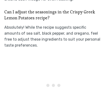
Can I adjust the seasonings in the Crispy Greek
Lemon Potatoes recipe?
Absolutely! While the recipe suggests specific
amounts of sea salt, black pepper, and oregano, feel
free to adjust these ingredients to suit your personal
taste preferences.