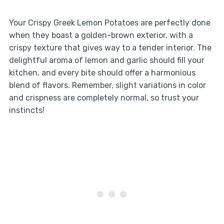
Your Crispy Greek Lemon Potatoes are perfectly done
when they boast a golden-brown exterior, with a
crispy texture that gives way to a tender interior. The
delightful aroma of lemon and garlic should fill your
kitchen, and every bite should offer a harmonious
blend of flavors. Remember, slight variations in color
and crispness are completely normal, so trust your
instincts!