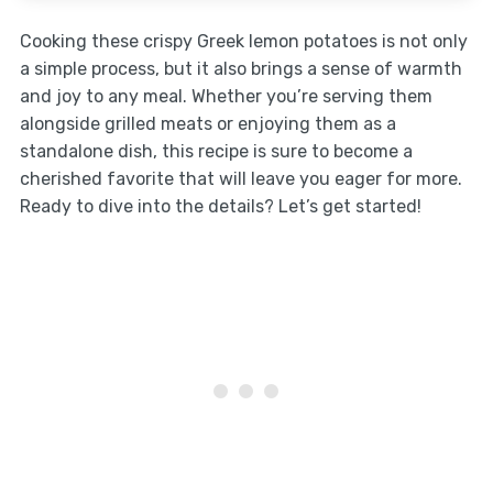
Cooking these crispy Greek lemon potatoes is not only
a simple process, but it also brings a sense of warmth
and joy to any meal. Whether you’re serving them
alongside grilled meats or enjoying them as a
standalone dish, this recipe is sure to become a
cherished favorite that will leave you eager for more.
Ready to dive into the details? Let’s get started!