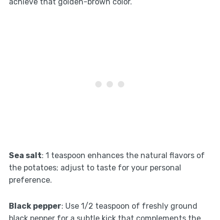
achieve that golden-brown color.
Sea salt
: 1 teaspoon enhances the natural flavors of
the potatoes; adjust to taste for your personal
preference.
Black pepper
: Use 1/2 teaspoon of freshly ground
black pepper for a subtle kick that complements the