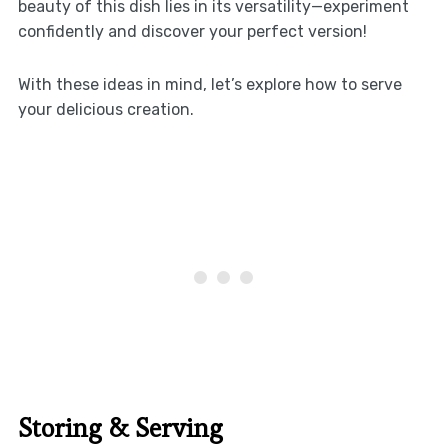
beauty of this dish lies in its versatility—experiment
confidently and discover your perfect version!
With these ideas in mind, let’s explore how to serve
your delicious creation.
Storing & Serving