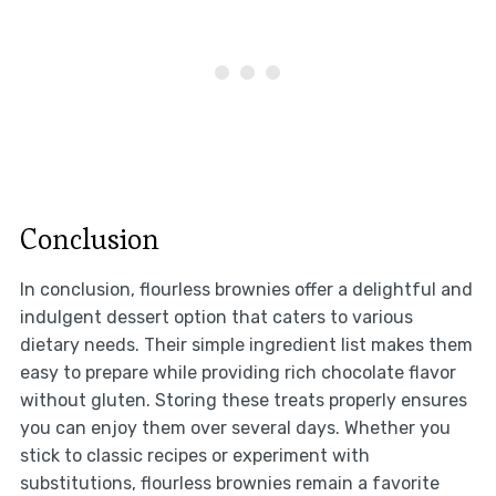
Conclusion
In conclusion, flourless brownies offer a delightful and
indulgent dessert option that caters to various
dietary needs. Their simple ingredient list makes them
easy to prepare while providing rich chocolate flavor
without gluten. Storing these treats properly ensures
you can enjoy them over several days. Whether you
stick to classic recipes or experiment with
substitutions, flourless brownies remain a favorite