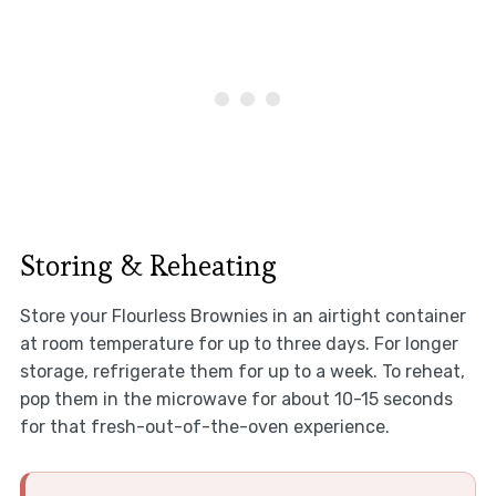
Storing & Reheating
Store your Flourless Brownies in an airtight container
at room temperature for up to three days. For longer
storage, refrigerate them for up to a week. To reheat,
pop them in the microwave for about 10-15 seconds
for that fresh-out-of-the-oven experience.