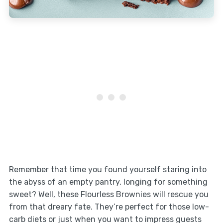
Remember that time you found yourself staring into
the abyss of an empty pantry, longing for something
sweet? Well, these Flourless Brownies will rescue you
from that dreary fate. They’re perfect for those low-
carb diets or just when you want to impress guests