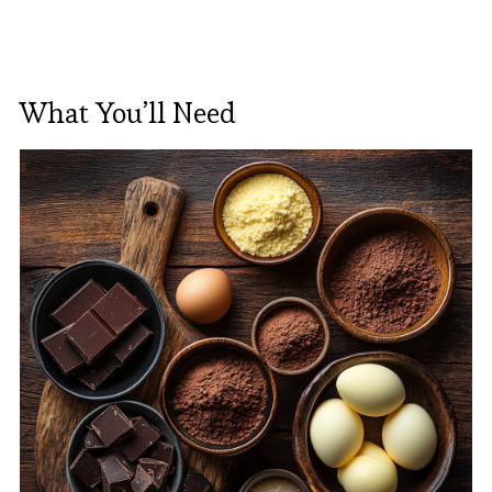
What You’ll Need