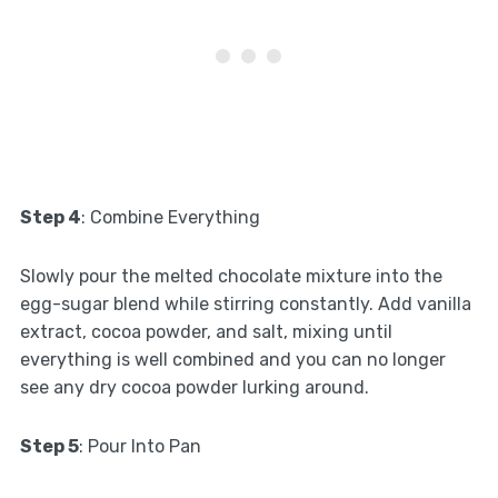
Step 4
: Combine Everything
Slowly pour the melted chocolate mixture into the
egg-sugar blend while stirring constantly. Add vanilla
extract, cocoa powder, and salt, mixing until
everything is well combined and you can no longer
see any dry cocoa powder lurking around.
Step 5
: Pour Into Pan