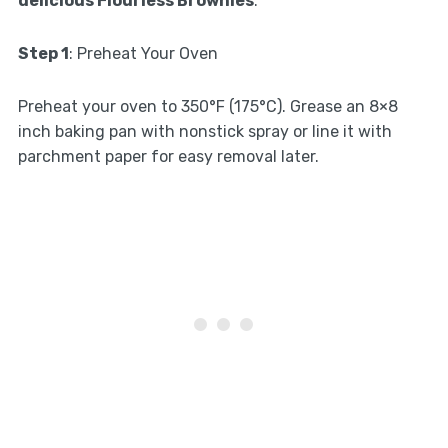
delicious Flourless Brownies
:
Step 1
: Preheat Your Oven
Preheat your oven to 350°F (175°C). Grease an 8×8
inch baking pan with nonstick spray or line it with
parchment paper for easy removal later.