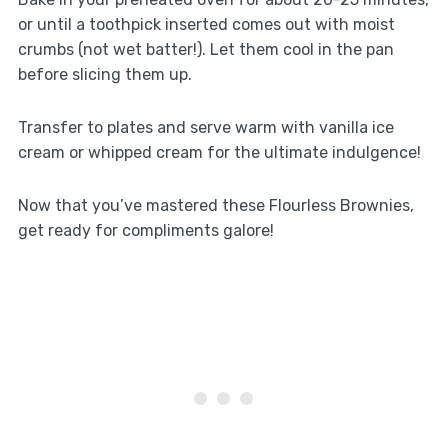
or until a toothpick inserted comes out with moist
crumbs (not wet batter!). Let them cool in the pan
before slicing them up.
Transfer to plates and serve warm with vanilla ice
cream or whipped cream for the ultimate indulgence!
Now that you’ve mastered these Flourless Brownies,
get ready for compliments galore!