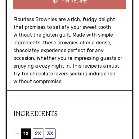
PIN RECIPE
Flourless Brownies are a rich, fudgy delight
that promises to satisfy your sweet tooth
without the gluten guilt. Made with simple
ingredients, these brownies offer a dense,
chocolatey experience perfect for any
occasion. Whether you’re impressing guests or
enjoying a cozy night in, this recipe is a must-
try for chocolate lovers seeking indulgence
without compromise.
INGREDIENTS
1X
2X
3X
SCALE