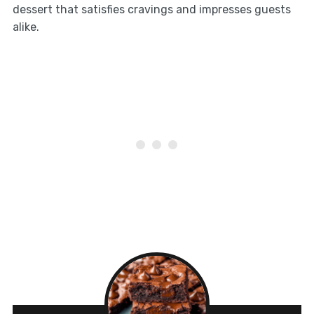
dessert that satisfies cravings and impresses guests
alike.