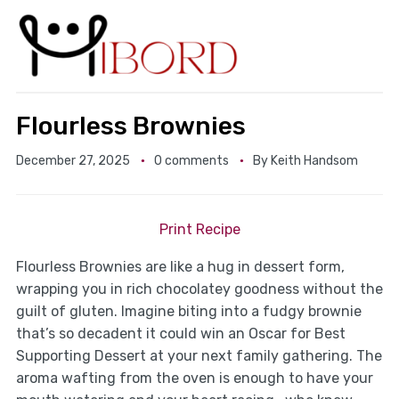
Flourless Brownies
December 27, 2025
0 comments
By
Keith Handsom
Print Recipe
Flourless Brownies are like a hug in dessert form,
wrapping you in rich chocolatey goodness without the
guilt of gluten. Imagine biting into a fudgy brownie
that’s so decadent it could win an Oscar for Best
Supporting Dessert at your next family gathering. The
aroma wafting from the oven is enough to have your