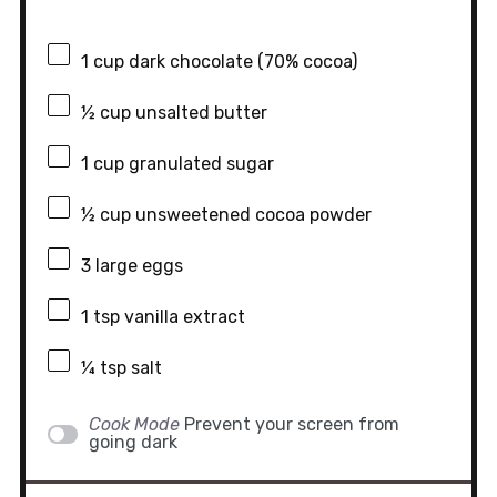
1 cup
dark chocolate (70% cocoa)
½ cup
unsalted butter
1 cup
granulated sugar
½ cup
unsweetened cocoa powder
3
large eggs
1 tsp
vanilla extract
¼ tsp
salt
Cook Mode
Prevent your screen from
going dark