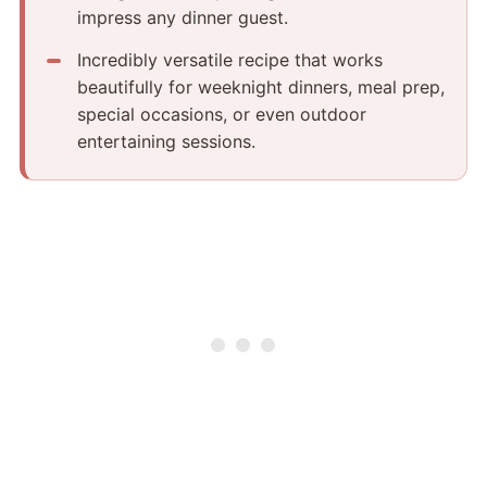
impress any dinner guest.
Incredibly versatile recipe that works
beautifully for weeknight dinners, meal prep,
special occasions, or even outdoor
entertaining sessions.