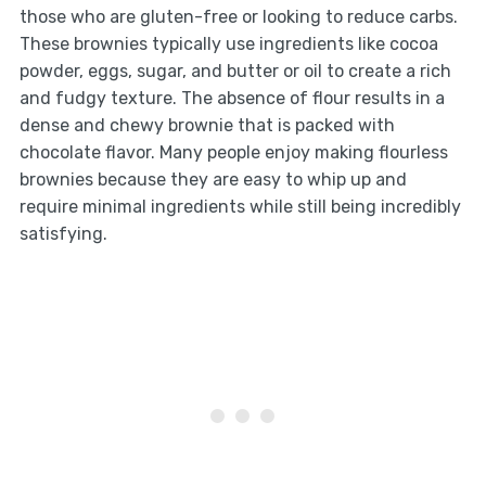
those who are gluten-free or looking to reduce carbs.
These brownies typically use ingredients like cocoa
powder, eggs, sugar, and butter or oil to create a rich
and fudgy texture. The absence of flour results in a
dense and chewy brownie that is packed with
chocolate flavor. Many people enjoy making flourless
brownies because they are easy to whip up and
require minimal ingredients while still being incredibly
satisfying.