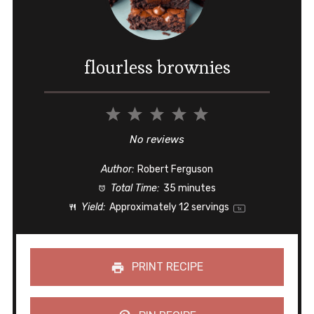
flourless brownies
1
2
3
4
5
Star
Stars
Stars
Stars
Stars
No reviews
Author:
Robert Ferguson
Total Time:
35 minutes
Yield:
Approximately
12
servings
1
x
PRINT RECIPE