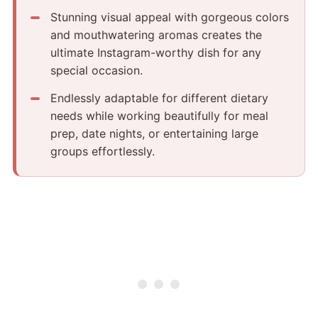
Stunning visual appeal with gorgeous colors
and mouthwatering aromas creates the
ultimate Instagram-worthy dish for any
special occasion.
Endlessly adaptable for different dietary
needs while working beautifully for meal
prep, date nights, or entertaining large
groups effortlessly.