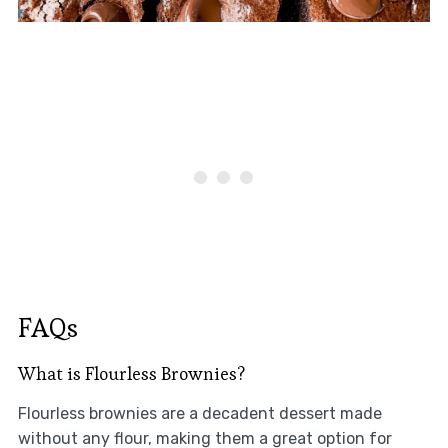
FAQs
What is Flourless Brownies?
Flourless brownies are a decadent dessert made
without any flour, making them a great option for