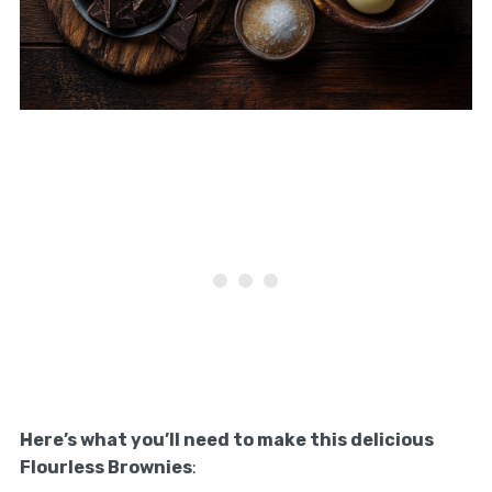
Here’s what you’ll need to make this delicious
Flourless Brownies
: