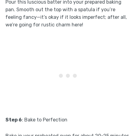
Pour this luscious batter into your prepared baking
pan. Smooth out the top with a spatula if you’re
feeling fancy—it’s okay if it looks imperfect; after all,
we’re going for rustic charm here!
Step 6
: Bake to Perfection
Bake in your preheated oven for about 20-25 minutes,