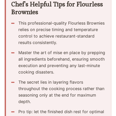
Chef's Helpful Tips for Flourless
Brownies
This professional-quality Flourless Brownies
relies on precise timing and temperature
control to achieve restaurant-standard
results consistently.
Master the art of mise en place by prepping
all ingredients beforehand, ensuring smooth
execution and preventing any last-minute
cooking disasters.
The secret lies in layering flavors
throughout the cooking process rather than
seasoning only at the end for maximum
depth.
Pro tip: let the finished dish rest for optimal