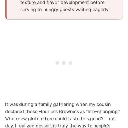
texture and flavor development before
serving to hungry guests waiting eagerly.
It was during a family gathering when my cousin
declared these Flourless Brownies as “life-changing.”
Who knew gluten-free could taste this good? That
day, I realized dessert is truly the way to people’s