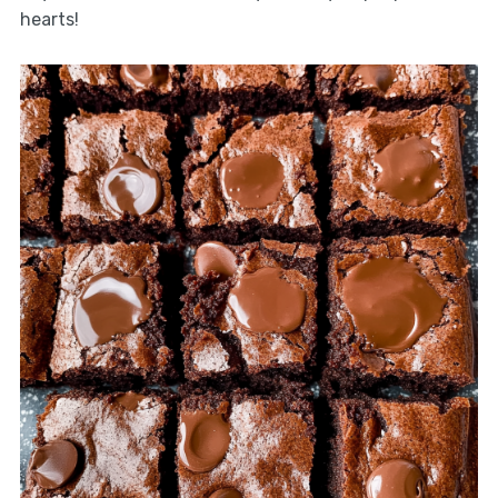
hearts!