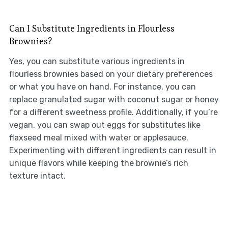
Can I Substitute Ingredients in Flourless
Brownies?
Yes, you can substitute various ingredients in
flourless brownies based on your dietary preferences
or what you have on hand. For instance, you can
replace granulated sugar with coconut sugar or honey
for a different sweetness profile. Additionally, if you’re
vegan, you can swap out eggs for substitutes like
flaxseed meal mixed with water or applesauce.
Experimenting with different ingredients can result in
unique flavors while keeping the brownie’s rich
texture intact.