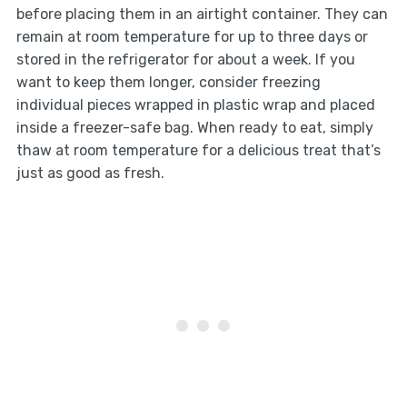
before placing them in an airtight container. They can
remain at room temperature for up to three days or
stored in the refrigerator for about a week. If you
want to keep them longer, consider freezing
individual pieces wrapped in plastic wrap and placed
inside a freezer-safe bag. When ready to eat, simply
thaw at room temperature for a delicious treat that’s
just as good as fresh.