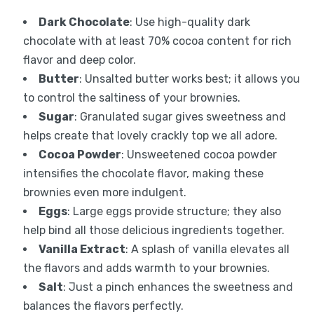
Dark Chocolate
: Use high-quality dark
chocolate with at least 70% cocoa content for rich
flavor and deep color.
Butter
: Unsalted butter works best; it allows you
to control the saltiness of your brownies.
Sugar
: Granulated sugar gives sweetness and
helps create that lovely crackly top we all adore.
Cocoa Powder
: Unsweetened cocoa powder
intensifies the chocolate flavor, making these
brownies even more indulgent.
Eggs
: Large eggs provide structure; they also
help bind all those delicious ingredients together.
Vanilla Extract
: A splash of vanilla elevates all
the flavors and adds warmth to your brownies.
Salt
: Just a pinch enhances the sweetness and
balances the flavors perfectly.