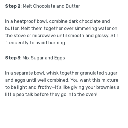
Step 2
: Melt Chocolate and Butter
In a heatproof bowl, combine dark chocolate and
butter. Melt them together over simmering water on
the stove or microwave until smooth and glossy. Stir
frequently to avoid burning.
Step 3
: Mix Sugar and Eggs
In a separate bowl, whisk together granulated sugar
and eggs until well combined. You want this mixture
to be light and frothy—it’s like giving your brownies a
little pep talk before they go into the oven!