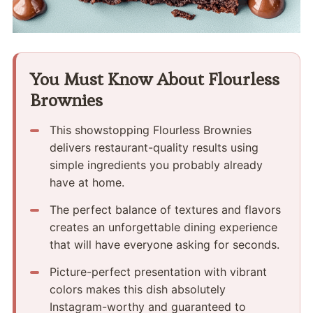
You Must Know About Flourless
Brownies
This showstopping Flourless Brownies
delivers restaurant-quality results using
simple ingredients you probably already
have at home.
The perfect balance of textures and flavors
creates an unforgettable dining experience
that will have everyone asking for seconds.
Picture-perfect presentation with vibrant
colors makes this dish absolutely
Instagram-worthy and guaranteed to