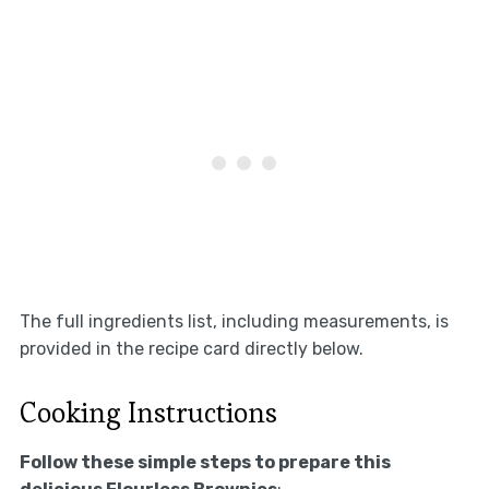
The full ingredients list, including measurements, is
provided in the recipe card directly below.
Cooking Instructions
Follow these simple steps to prepare this