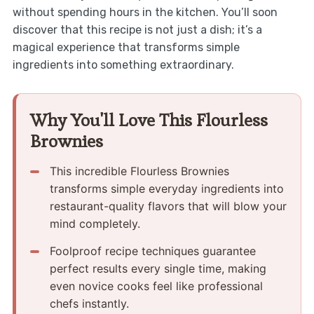
without spending hours in the kitchen. You’ll soon
discover that this recipe is not just a dish; it’s a
magical experience that transforms simple
ingredients into something extraordinary.
Why You'll Love This Flourless
Brownies
This incredible Flourless Brownies
transforms simple everyday ingredients into
restaurant-quality flavors that will blow your
mind completely.
Foolproof recipe techniques guarantee
perfect results every single time, making
even novice cooks feel like professional
chefs instantly.