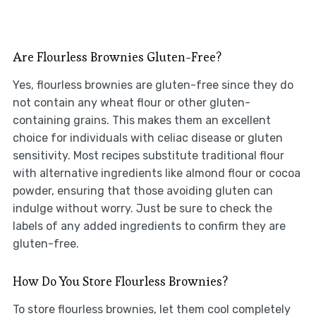
Are Flourless Brownies Gluten-Free?
Yes, flourless brownies are gluten-free since they do
not contain any wheat flour or other gluten-
containing grains. This makes them an excellent
choice for individuals with celiac disease or gluten
sensitivity. Most recipes substitute traditional flour
with alternative ingredients like almond flour or cocoa
powder, ensuring that those avoiding gluten can
indulge without worry. Just be sure to check the
labels of any added ingredients to confirm they are
gluten-free.
How Do You Store Flourless Brownies?
To store flourless brownies, let them cool completely