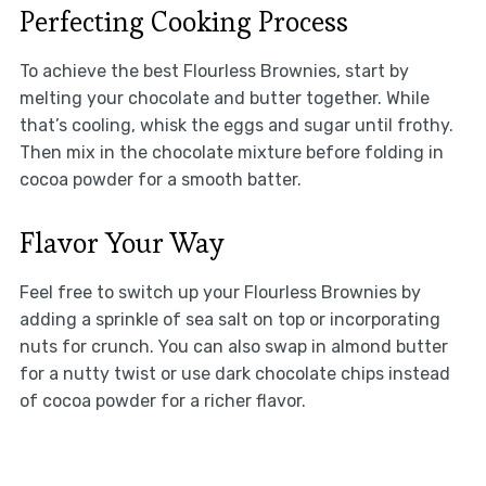
Perfecting Cooking Process
To achieve the best Flourless Brownies, start by
melting your chocolate and butter together. While
that’s cooling, whisk the eggs and sugar until frothy.
Then mix in the chocolate mixture before folding in
cocoa powder for a smooth batter.
Flavor Your Way
Feel free to switch up your Flourless Brownies by
adding a sprinkle of sea salt on top or incorporating
nuts for crunch. You can also swap in almond butter
for a nutty twist or use dark chocolate chips instead
of cocoa powder for a richer flavor.