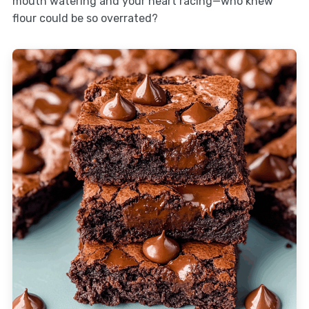
mouth watering and your heart racing—who knew
flour could be so overrated?