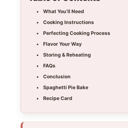
What You’ll Need
Cooking Instructions
Perfecting Cooking Process
Flavor Your Way
Storing & Reheating
FAQs
Conclusion
Spaghetti Pie Bake
Recipe Card