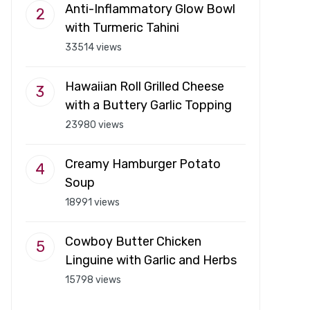
Anti-Inflammatory Glow Bowl
with Turmeric Tahini
33514 views
Hawaiian Roll Grilled Cheese
with a Buttery Garlic Topping
23980 views
Creamy Hamburger Potato
Soup
18991 views
Cowboy Butter Chicken
Linguine with Garlic and Herbs
15798 views