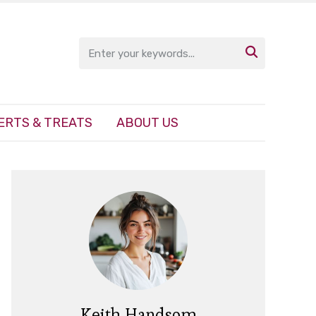

ERTS & TREATS
ABOUT US
Keith Handsom