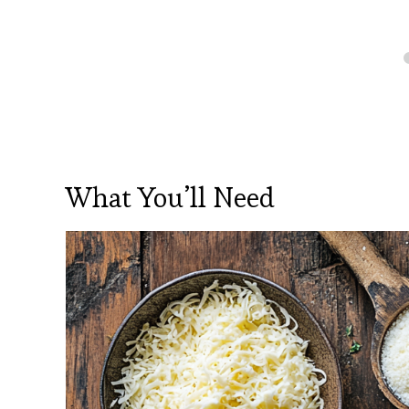
What You’ll Need