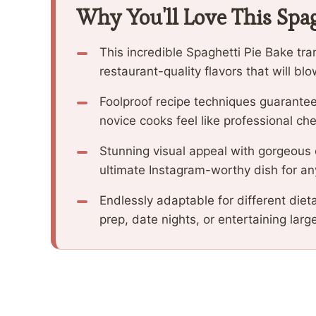
Why You'll Love This Spag
This incredible Spaghetti Pie Bake tr
restaurant-quality flavors that will b
Foolproof recipe techniques guarantee
novice cooks feel like professional che
Stunning visual appeal with gorgeous
ultimate Instagram-worthy dish for an
Endlessly adaptable for different diet
prep, date nights, or entertaining larg