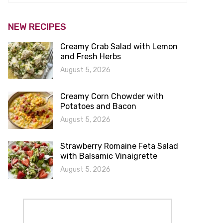
NEW RECIPES
Creamy Crab Salad with Lemon
and Fresh Herbs
August 5, 2026
Creamy Corn Chowder with
Potatoes and Bacon
August 5, 2026
Strawberry Romaine Feta Salad
with Balsamic Vinaigrette
August 5, 2026