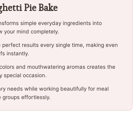
hetti Pie Bake
ansforms simple everyday ingredients into
low your mind completely.
 perfect results every single time, making even
fs instantly.
 colors and mouthwatering aromas creates the
y special occasion.
ary needs while working beautifully for meal
e groups effortlessly.