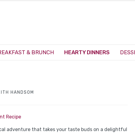
REAKFAST & BRUNCH
HEARTY DINNERS
DESS
EITH HANDSOM
int Recipe
sical adventure that takes your taste buds on a delightful