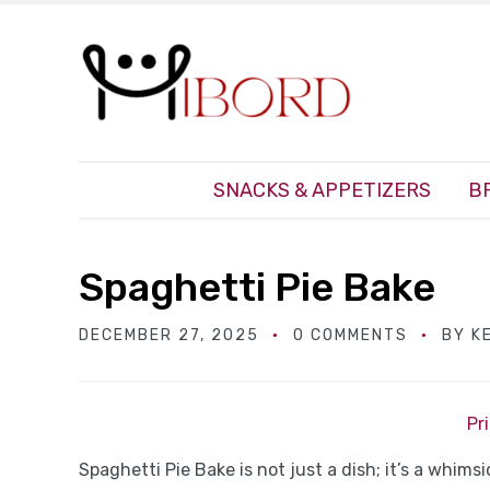
SNACKS & APPETIZERS
B
Spaghetti Pie Bake
DECEMBER 27, 2025
0 COMMENTS
BY
K
Pr
Spaghetti Pie Bake is not just a dish; it’s a whim