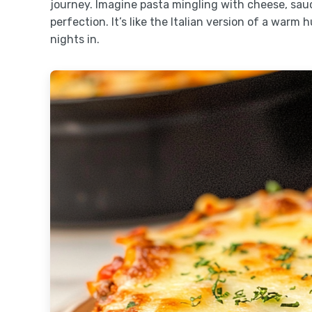
journey. Imagine pasta mingling with cheese, sauc
perfection. It’s like the Italian version of a warm
nights in.