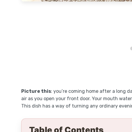
Picture this
: you’re coming home after a long d
air as you open your front door. Your mouth waters 
This dish has a way of turning any ordinary eveni
Table of Contents