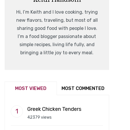
Hi, I’m Keith and I love cooking, trying
new flavors, traveling, but most of all
sharing good food with people I love.
I’m a food blogger passionate about
simple recipes, living life fully, and
bringing a little joy to every meal.
MOST VIEWED
MOST COMMENTED
Greek Chicken Tenders
42379 views