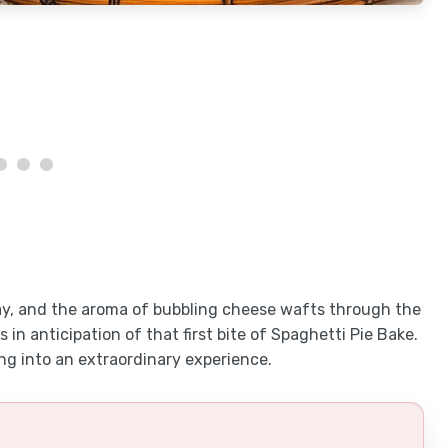
ay, and the aroma of bubbling cheese wafts through the
in anticipation of that first bite of Spaghetti Pie Bake.
ng into an extraordinary experience.