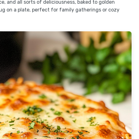
e, and all sorts of deliciousness, baked to golden
 hug on a plate, perfect for family gatherings or cozy