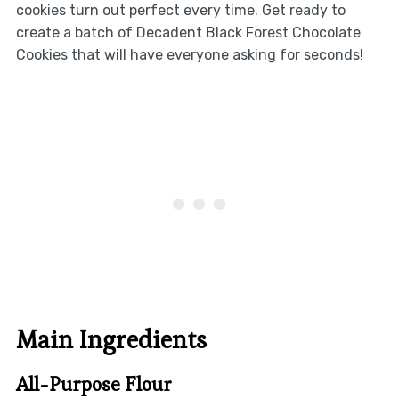
cookies turn out perfect every time. Get ready to
create a batch of Decadent Black Forest Chocolate
Cookies that will have everyone asking for seconds!
Main Ingredients
All-Purpose Flour