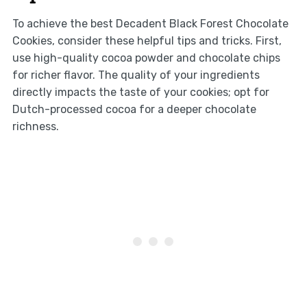
To achieve the best Decadent Black Forest Chocolate
Cookies, consider these helpful tips and tricks. First,
use high-quality cocoa powder and chocolate chips
for richer flavor. The quality of your ingredients
directly impacts the taste of your cookies; opt for
Dutch-processed cocoa for a deeper chocolate
richness.