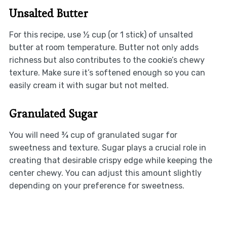
Unsalted Butter
For this recipe, use ½ cup (or 1 stick) of unsalted
butter at room temperature. Butter not only adds
richness but also contributes to the cookie’s chewy
texture. Make sure it’s softened enough so you can
easily cream it with sugar but not melted.
Granulated Sugar
You will need ¾ cup of granulated sugar for
sweetness and texture. Sugar plays a crucial role in
creating that desirable crispy edge while keeping the
center chewy. You can adjust this amount slightly
depending on your preference for sweetness.