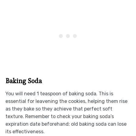
Baking Soda
You will need 1 teaspoon of baking soda. This is
essential for leavening the cookies, helping them rise
as they bake so they achieve that perfect soft
texture. Remember to check your baking soda’s
expiration date beforehand; old baking soda can lose
its effectiveness.