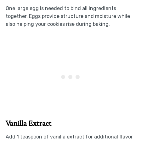
One large egg is needed to bind all ingredients
together. Eggs provide structure and moisture while
also helping your cookies rise during baking.
Vanilla Extract
Add 1 teaspoon of vanilla extract for additional flavor