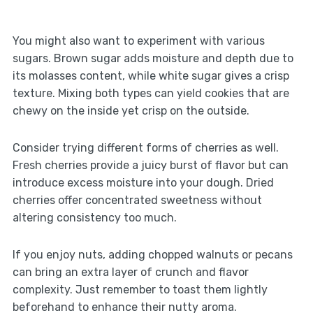
You might also want to experiment with various
sugars. Brown sugar adds moisture and depth due to
its molasses content, while white sugar gives a crisp
texture. Mixing both types can yield cookies that are
chewy on the inside yet crisp on the outside.
Consider trying different forms of cherries as well.
Fresh cherries provide a juicy burst of flavor but can
introduce excess moisture into your dough. Dried
cherries offer concentrated sweetness without
altering consistency too much.
If you enjoy nuts, adding chopped walnuts or pecans
can bring an extra layer of crunch and flavor
complexity. Just remember to toast them lightly
beforehand to enhance their nutty aroma.