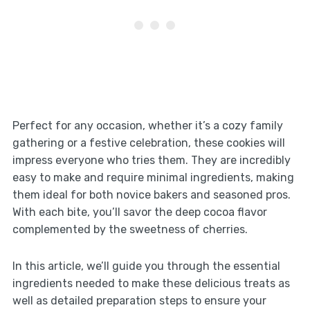
Perfect for any occasion, whether it’s a cozy family
gathering or a festive celebration, these cookies will
impress everyone who tries them. They are incredibly
easy to make and require minimal ingredients, making
them ideal for both novice bakers and seasoned pros.
With each bite, you’ll savor the deep cocoa flavor
complemented by the sweetness of cherries.
In this article, we’ll guide you through the essential
ingredients needed to make these delicious treats as
well as detailed preparation steps to ensure your