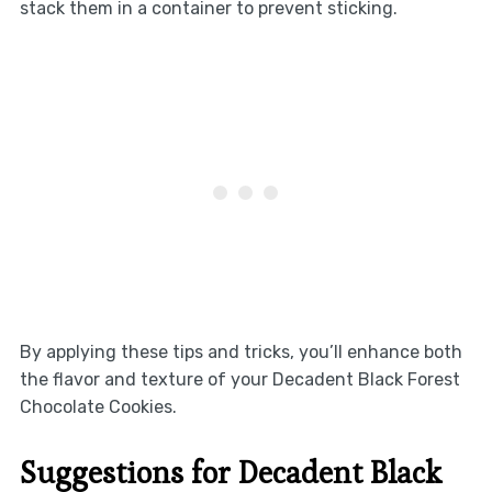
stack them in a container to prevent sticking.
By applying these tips and tricks, you’ll enhance both
the flavor and texture of your Decadent Black Forest
Chocolate Cookies.
Suggestions for Decadent Black