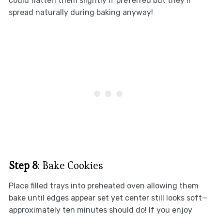
could flatten them slightly if preferred but they’ll
spread naturally during baking anyway!
Step 8
: Bake Cookies
Place filled trays into preheated oven allowing them
bake until edges appear set yet center still looks soft—
approximately ten minutes should do! If you enjoy