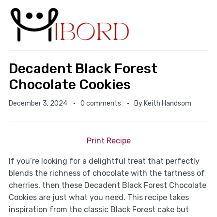
Decadent Black Forest
Chocolate Cookies
December 3, 2024
0 comments
By
Keith Handsom
Print Recipe
If you’re looking for a delightful treat that perfectly
blends the richness of chocolate with the tartness of
cherries, then these Decadent Black Forest Chocolate
Cookies are just what you need. This recipe takes
inspiration from the classic Black Forest cake but