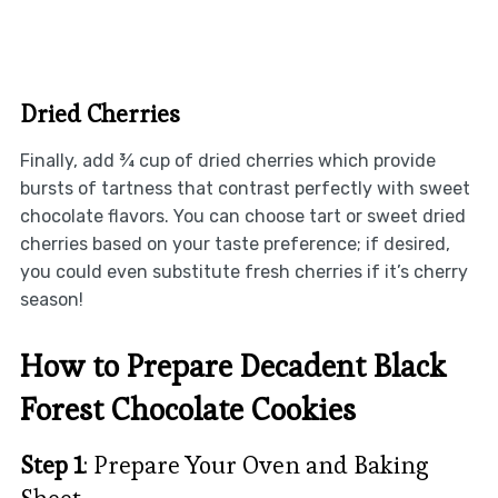
Dried Cherries
Finally, add ¾ cup of dried cherries which provide
bursts of tartness that contrast perfectly with sweet
chocolate flavors. You can choose tart or sweet dried
cherries based on your taste preference; if desired,
you could even substitute fresh cherries if it’s cherry
season!
How to Prepare Decadent Black
Forest Chocolate Cookies
Step 1
: Prepare Your Oven and Baking
Sheet