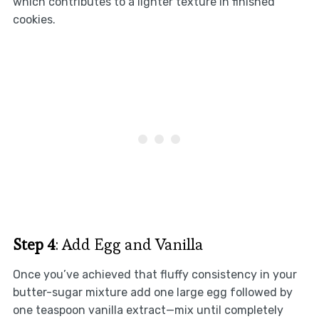
which contributes to a lighter texture in finished
cookies.
Step 4
: Add Egg and Vanilla
Once you’ve achieved that fluffy consistency in your
butter-sugar mixture add one large egg followed by
one teaspoon vanilla extract—mix until completely