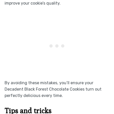
improve your cookie’s quality.
By avoiding these mistakes, you’ll ensure your
Decadent Black Forest Chocolate Cookies turn out
perfectly delicious every time.
Tips and tricks