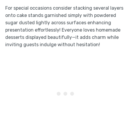
For special occasions consider stacking several layers
onto cake stands garnished simply with powdered
sugar dusted lightly across surfaces enhancing
presentation effortlessly! Everyone loves homemade
desserts displayed beautifully—it adds charm while
inviting guests indulge without hesitation!