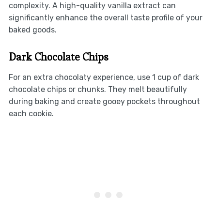
complexity. A high-quality vanilla extract can
significantly enhance the overall taste profile of your
baked goods.
Dark Chocolate Chips
For an extra chocolaty experience, use 1 cup of dark
chocolate chips or chunks. They melt beautifully
during baking and create gooey pockets throughout
each cookie.