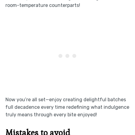
room-temperature counterparts!
Now you’re all set—enjoy creating delightful batches
full decadence every time redefining what indulgence
truly means through every bite enjoyed!
Mistakes to avoid