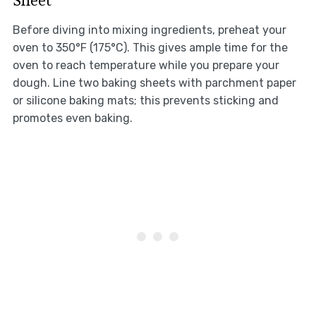
Before diving into mixing ingredients, preheat your
oven to 350°F (175°C). This gives ample time for the
oven to reach temperature while you prepare your
dough. Line two baking sheets with parchment paper
or silicone baking mats; this prevents sticking and
promotes even baking.