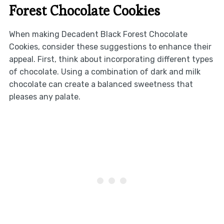
Forest Chocolate Cookies
When making Decadent Black Forest Chocolate
Cookies, consider these suggestions to enhance their
appeal. First, think about incorporating different types
of chocolate. Using a combination of dark and milk
chocolate can create a balanced sweetness that
pleases any palate.