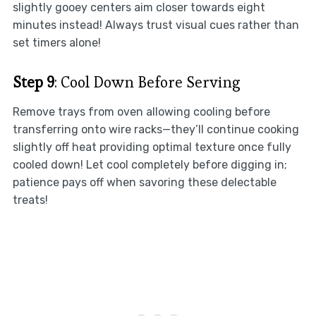
slightly gooey centers aim closer towards eight
minutes instead! Always trust visual cues rather than
set timers alone!
Step 9
: Cool Down Before Serving
Remove trays from oven allowing cooling before
transferring onto wire racks—they’ll continue cooking
slightly off heat providing optimal texture once fully
cooled down! Let cool completely before digging in;
patience pays off when savoring these delectable
treats!