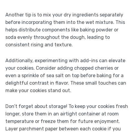
Another tip is to mix your dry ingredients separately
before incorporating them into the wet mixture. This
helps distribute components like baking powder or
soda evenly throughout the dough, leading to
consistent rising and texture.
Additionally, experimenting with add-ins can elevate
your cookies. Consider adding chopped cherries or
even a sprinkle of sea salt on top before baking for a
delightful contrast in flavor. These small touches can
make your cookies stand out.
Don’t forget about storage! To keep your cookies fresh
longer, store them in an airtight container at room
temperature or freeze them for future enjoyment.
Layer parchment paper between each cookie if you