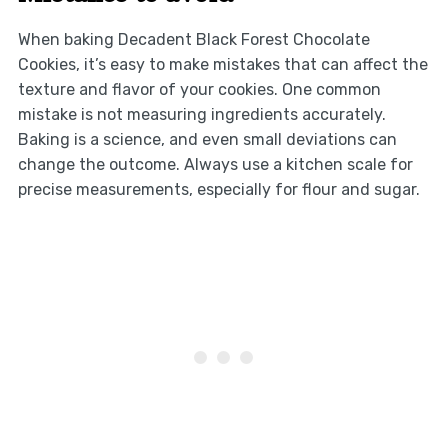
When baking Decadent Black Forest Chocolate
Cookies, it’s easy to make mistakes that can affect the
texture and flavor of your cookies. One common
mistake is not measuring ingredients accurately.
Baking is a science, and even small deviations can
change the outcome. Always use a kitchen scale for
precise measurements, especially for flour and sugar.