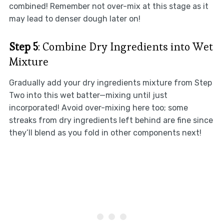
combined! Remember not over-mix at this stage as it
may lead to denser dough later on!
Step 5
: Combine Dry Ingredients into Wet
Mixture
Gradually add your dry ingredients mixture from Step
Two into this wet batter—mixing until just
incorporated! Avoid over-mixing here too; some
streaks from dry ingredients left behind are fine since
they’ll blend as you fold in other components next!