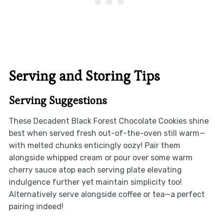
Serving and Storing Tips
Serving Suggestions
These Decadent Black Forest Chocolate Cookies shine
best when served fresh out-of-the-oven still warm—
with melted chunks enticingly oozy! Pair them
alongside whipped cream or pour over some warm
cherry sauce atop each serving plate elevating
indulgence further yet maintain simplicity too!
Alternatively serve alongside coffee or tea—a perfect
pairing indeed!