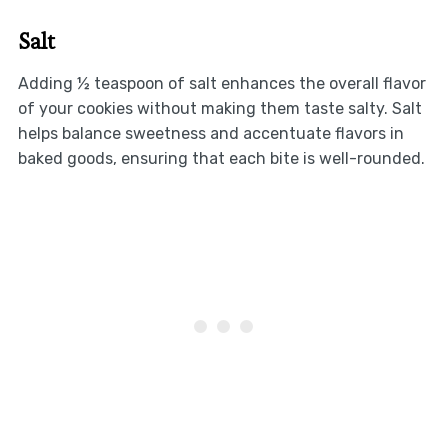
Salt
Adding ½ teaspoon of salt enhances the overall flavor
of your cookies without making them taste salty. Salt
helps balance sweetness and accentuate flavors in
baked goods, ensuring that each bite is well-rounded.