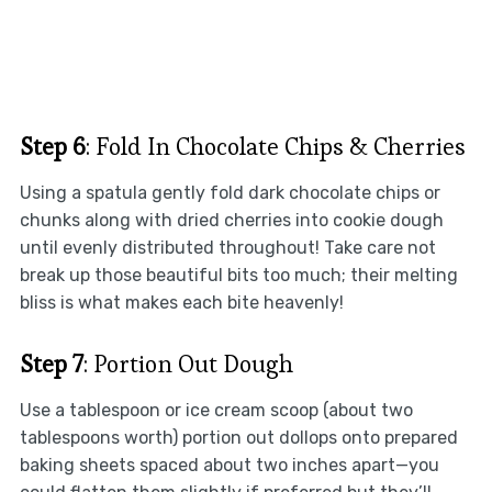
Step 6
: Fold In Chocolate Chips & Cherries
Using a spatula gently fold dark chocolate chips or
chunks along with dried cherries into cookie dough
until evenly distributed throughout! Take care not
break up those beautiful bits too much; their melting
bliss is what makes each bite heavenly!
Step 7
: Portion Out Dough
Use a tablespoon or ice cream scoop (about two
tablespoons worth) portion out dollops onto prepared
baking sheets spaced about two inches apart—you