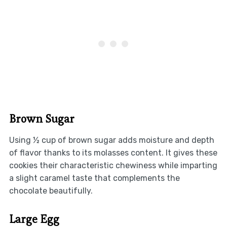
Brown Sugar
Using ½ cup of brown sugar adds moisture and depth
of flavor thanks to its molasses content. It gives these
cookies their characteristic chewiness while imparting
a slight caramel taste that complements the
chocolate beautifully.
Large Egg