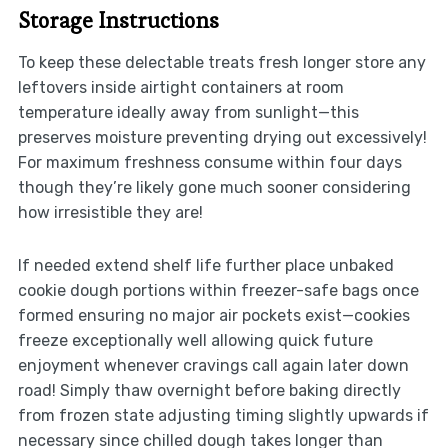
Storage Instructions
To keep these delectable treats fresh longer store any
leftovers inside airtight containers at room
temperature ideally away from sunlight—this
preserves moisture preventing drying out excessively!
For maximum freshness consume within four days
though they’re likely gone much sooner considering
how irresistible they are!
If needed extend shelf life further place unbaked
cookie dough portions within freezer-safe bags once
formed ensuring no major air pockets exist—cookies
freeze exceptionally well allowing quick future
enjoyment whenever cravings call again later down
road! Simply thaw overnight before baking directly
from frozen state adjusting timing slightly upwards if
necessary since chilled dough takes longer than