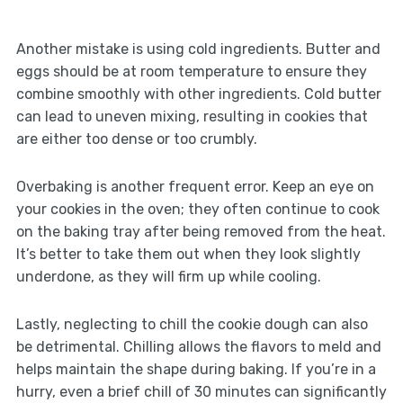
Another mistake is using cold ingredients. Butter and
eggs should be at room temperature to ensure they
combine smoothly with other ingredients. Cold butter
can lead to uneven mixing, resulting in cookies that
are either too dense or too crumbly.
Overbaking is another frequent error. Keep an eye on
your cookies in the oven; they often continue to cook
on the baking tray after being removed from the heat.
It’s better to take them out when they look slightly
underdone, as they will firm up while cooling.
Lastly, neglecting to chill the cookie dough can also
be detrimental. Chilling allows the flavors to meld and
helps maintain the shape during baking. If you’re in a
hurry, even a brief chill of 30 minutes can significantly