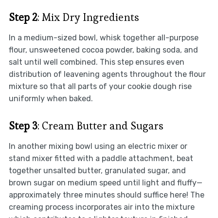
Step 2
: Mix Dry Ingredients
In a medium-sized bowl, whisk together all-purpose
flour, unsweetened cocoa powder, baking soda, and
salt until well combined. This step ensures even
distribution of leavening agents throughout the flour
mixture so that all parts of your cookie dough rise
uniformly when baked.
Step 3
: Cream Butter and Sugars
In another mixing bowl using an electric mixer or
stand mixer fitted with a paddle attachment, beat
together unsalted butter, granulated sugar, and
brown sugar on medium speed until light and fluffy—
approximately three minutes should suffice here! The
creaming process incorporates air into the mixture