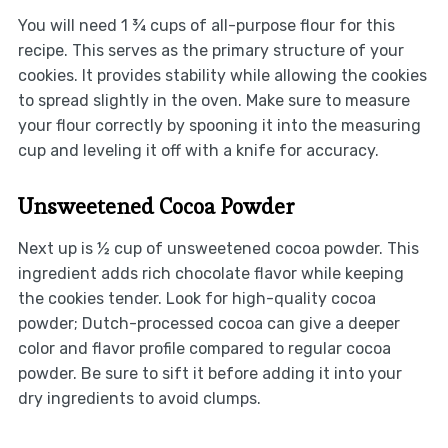
You will need 1 ¾ cups of all-purpose flour for this
recipe. This serves as the primary structure of your
cookies. It provides stability while allowing the cookies
to spread slightly in the oven. Make sure to measure
your flour correctly by spooning it into the measuring
cup and leveling it off with a knife for accuracy.
Unsweetened Cocoa Powder
Next up is ½ cup of unsweetened cocoa powder. This
ingredient adds rich chocolate flavor while keeping
the cookies tender. Look for high-quality cocoa
powder; Dutch-processed cocoa can give a deeper
color and flavor profile compared to regular cocoa
powder. Be sure to sift it before adding it into your
dry ingredients to avoid clumps.