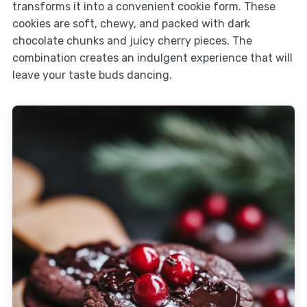
transforms it into a convenient cookie form. These
cookies are soft, chewy, and packed with dark
chocolate chunks and juicy cherry pieces. The
combination creates an indulgent experience that will
leave your taste buds dancing.