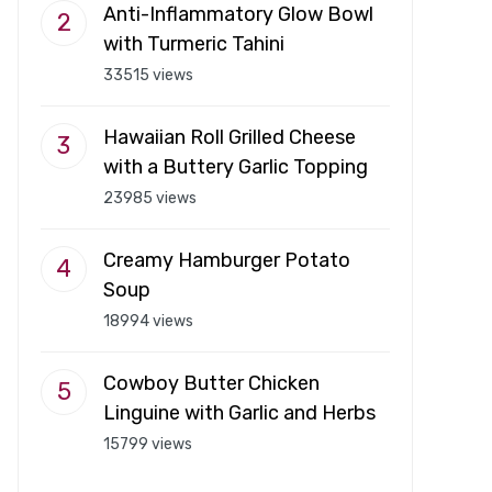
Anti-Inflammatory Glow Bowl
with Turmeric Tahini
33515 views
Hawaiian Roll Grilled Cheese
with a Buttery Garlic Topping
23985 views
Creamy Hamburger Potato
Soup
18994 views
Cowboy Butter Chicken
Linguine with Garlic and Herbs
15799 views