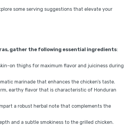
 explore some serving suggestions that elevate your
ras, gather the following essential ingredients
:
skin-on thighs for maximum flavor and juiciness during
romatic marinade that enhances the chicken’s taste.
m, earthy flavor that is characteristic of Honduran
 impart a robust herbal note that complements the
pth and a subtle smokiness to the grilled chicken.