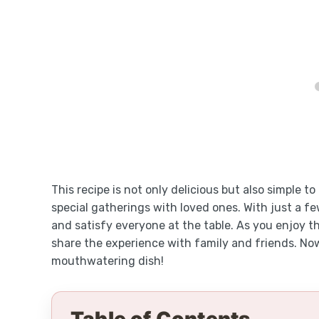
This recipe is not only delicious but also simple t
special gatherings with loved ones. With just a few
and satisfy everyone at the table. As you enjoy th
share the experience with family and friends. Now,
mouthwatering dish!