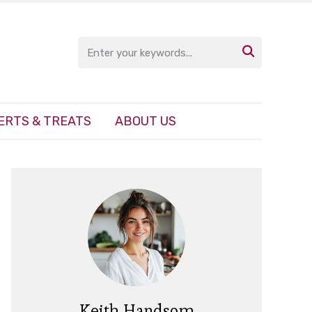

ERTS & TREATS
ABOUT US
Keith Handsom