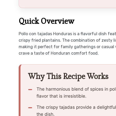
Quick Overview
Pollo con tajadas Honduras is a flavorful dish fea
crispy fried plantains. The combination of zesty l
making it perfect for family gatherings or casual
crave a taste of Honduran comfort food.
Why This Recipe Works
The harmonious blend of spices in pol
flavor that is irresistible.
The crispy tajadas provide a delightfu
the dish.