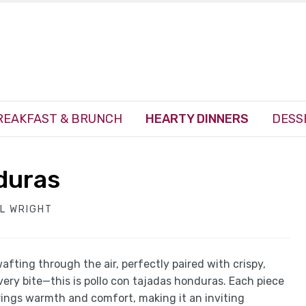
REAKFAST & BRUNCH
HEARTY DINNERS
DESS
duras
EL WRIGHT
afting through the air, perfectly paired with crispy,
very bite—this is pollo con tajadas honduras. Each piece
brings warmth and comfort, making it an inviting