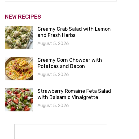
NEW RECIPES
Creamy Crab Salad with Lemon
and Fresh Herbs
August 5, 2026
Creamy Corn Chowder with
Potatoes and Bacon
August 5, 2026
Strawberry Romaine Feta Salad
with Balsamic Vinaigrette
August 5, 2026