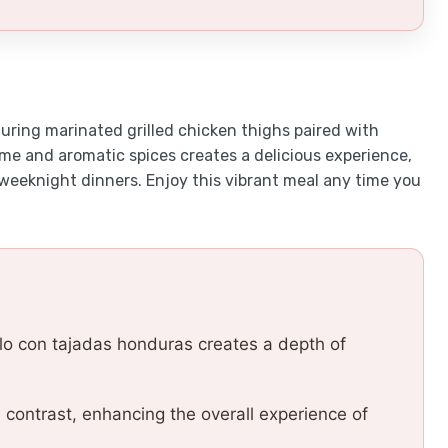
turing marinated grilled chicken thighs paired with
ime and aromatic spices creates a delicious experience,
 weeknight dinners. Enjoy this vibrant meal any time you
lo con tajadas honduras creates a depth of
l contrast, enhancing the overall experience of