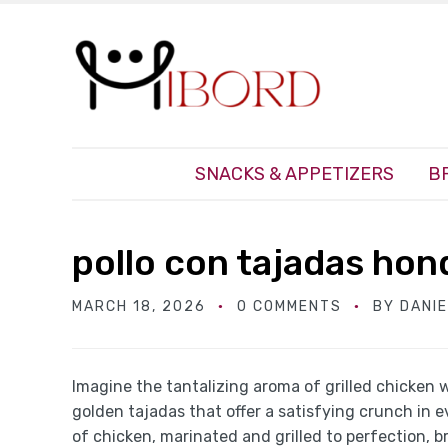
SNACKS & APPETIZERS
B
pollo con tajadas hon
MARCH 18, 2026
0 COMMENTS
BY
DANI
Imagine the tantalizing aroma of grilled chicken w
golden tajadas that offer a satisfying crunch in e
of chicken, marinated and grilled to perfection, 