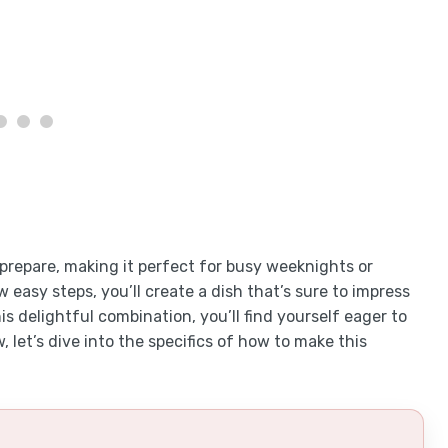
o prepare, making it perfect for busy weeknights or
 easy steps, you’ll create a dish that’s sure to impress
is delightful combination, you’ll find yourself eager to
 let’s dive into the specifics of how to make this