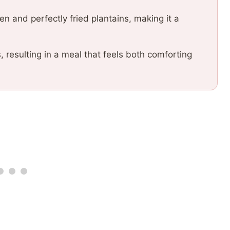
ken and perfectly fried plantains, making it a
resulting in a meal that feels both comforting