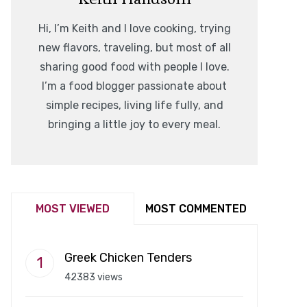
Hi, I’m Keith and I love cooking, trying
new flavors, traveling, but most of all
sharing good food with people I love.
I’m a food blogger passionate about
simple recipes, living life fully, and
bringing a little joy to every meal.
MOST VIEWED
MOST COMMENTED
Greek Chicken Tenders
42383 views