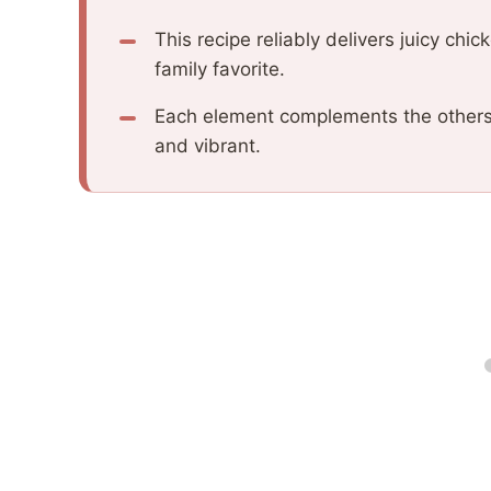
This recipe reliably delivers juicy chic
family favorite.
Each element complements the others, 
and vibrant.