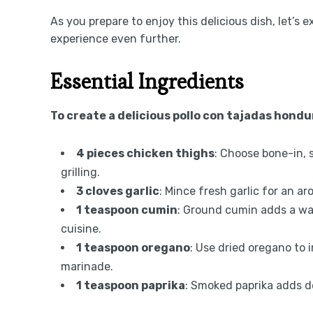
As you prepare to enjoy this delicious dish, let’s
experience even further.
Essential Ingredients
To create a delicious pollo con tajadas hondu
4 pieces chicken thighs
: Choose bone-in, 
grilling.
3 cloves garlic
: Mince fresh garlic for an a
1 teaspoon cumin
: Ground cumin adds a war
cuisine.
1 teaspoon oregano
: Use dried oregano to
marinade.
1 teaspoon paprika
: Smoked paprika adds de