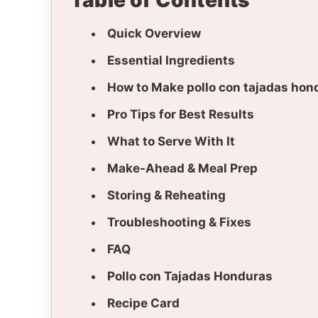
Table of Contents
Quick Overview
Essential Ingredients
How to Make pollo con tajadas hon
Pro Tips for Best Results
What to Serve With It
Make-Ahead & Meal Prep
Storing & Reheating
Troubleshooting & Fixes
FAQ
Pollo con Tajadas Honduras
Recipe Card