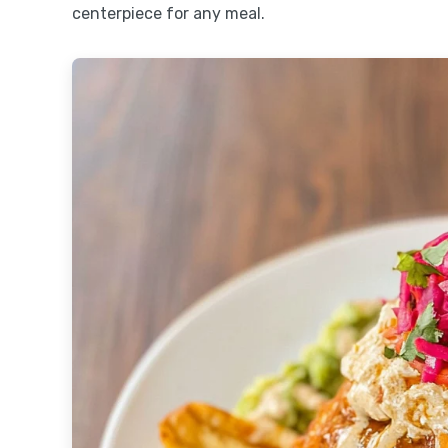
centerpiece for any meal.