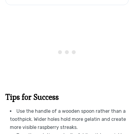
Tips for Success
Use the handle of a wooden spoon rather than a
toothpick. Wider holes hold more gelatin and create
more visible raspberry streaks.