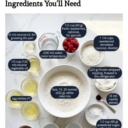
Ingredients You’ll Need