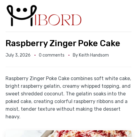
Raspberry Zinger Poke Cake
July 3, 2026
0 comments
By
Keith Handsom
Raspberry Zinger Poke Cake combines soft white cake,
bright raspberry gelatin, creamy whipped topping, and
sweet shredded coconut. The gelatin soaks into the
poked cake, creating colorful raspberry ribbons and a
moist, tender texture without making the dessert
heavy.