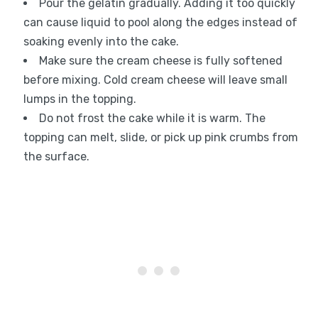
Pour the gelatin gradually. Adding it too quickly
can cause liquid to pool along the edges instead of
soaking evenly into the cake.
Make sure the cream cheese is fully softened
before mixing. Cold cream cheese will leave small
lumps in the topping.
Do not frost the cake while it is warm. The
topping can melt, slide, or pick up pink crumbs from
the surface.