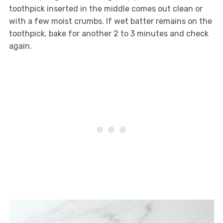
toothpick inserted in the middle comes out clean or
with a few moist crumbs. If wet batter remains on the
toothpick, bake for another 2 to 3 minutes and check
again.