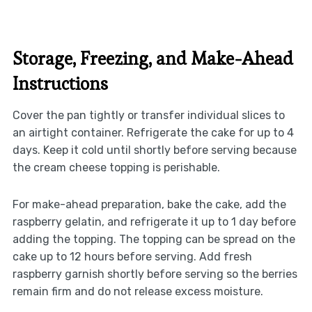
Storage, Freezing, and Make-Ahead
Instructions
Cover the pan tightly or transfer individual slices to
an airtight container. Refrigerate the cake for up to 4
days. Keep it cold until shortly before serving because
the cream cheese topping is perishable.
For make-ahead preparation, bake the cake, add the
raspberry gelatin, and refrigerate it up to 1 day before
adding the topping. The topping can be spread on the
cake up to 12 hours before serving. Add fresh
raspberry garnish shortly before serving so the berries
remain firm and do not release excess moisture.