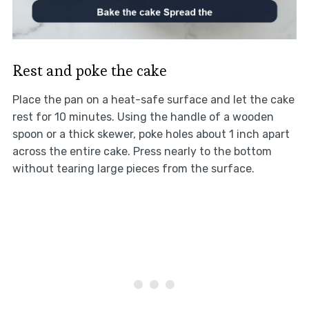
Rest and poke the cake
Place the pan on a heat-safe surface and let the cake
rest for 10 minutes. Using the handle of a wooden
spoon or a thick skewer, poke holes about 1 inch apart
across the entire cake. Press nearly to the bottom
without tearing large pieces from the surface.