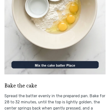
Bake the cake
Spread the batter evenly in the prepared pan. Bake for
28 to 32 minutes, until the top is lightly golden, the
center springs back when gently pressed, and a