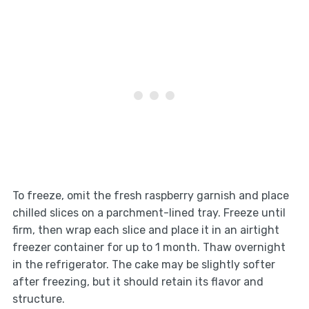
To freeze, omit the fresh raspberry garnish and place
chilled slices on a parchment-lined tray. Freeze until
firm, then wrap each slice and place it in an airtight
freezer container for up to 1 month. Thaw overnight
in the refrigerator. The cake may be slightly softer
after freezing, but it should retain its flavor and
structure.