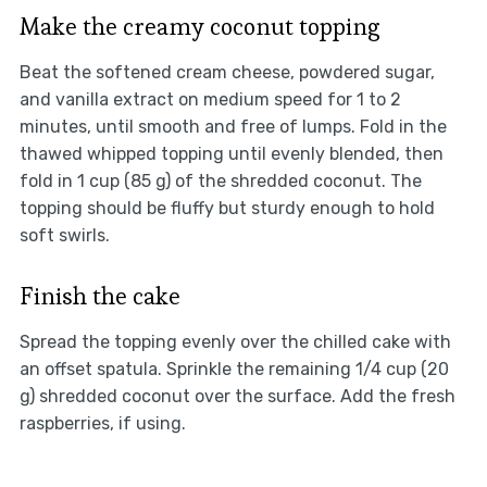
Make the creamy coconut topping
Beat the softened cream cheese, powdered sugar,
and vanilla extract on medium speed for 1 to 2
minutes, until smooth and free of lumps. Fold in the
thawed whipped topping until evenly blended, then
fold in 1 cup (85 g) of the shredded coconut. The
topping should be fluffy but sturdy enough to hold
soft swirls.
Finish the cake
Spread the topping evenly over the chilled cake with
an offset spatula. Sprinkle the remaining 1/4 cup (20
g) shredded coconut over the surface. Add the fresh
raspberries, if using.