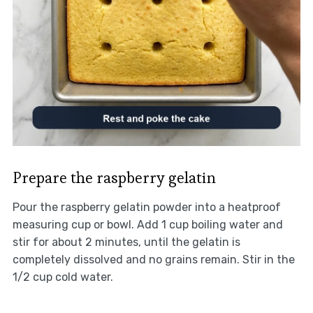
Prepare the raspberry gelatin
Pour the raspberry gelatin powder into a heatproof
measuring cup or bowl. Add 1 cup boiling water and
stir for about 2 minutes, until the gelatin is
completely dissolved and no grains remain. Stir in the
1/2 cup cold water.