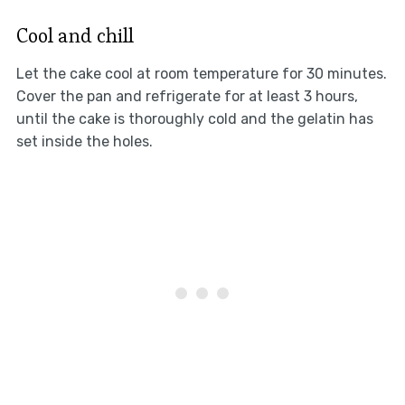
Cool and chill
Let the cake cool at room temperature for 30 minutes.
Cover the pan and refrigerate for at least 3 hours,
until the cake is thoroughly cold and the gelatin has
set inside the holes.