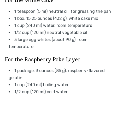
For the White Cake
1 teaspoon (5 ml) neutral oil, for greasing the pan
1 box, 15.25 ounces (432 g), white cake mix
1 cup (240 ml) water, room temperature
1/2 cup (120 ml) neutral vegetable oil
3 large egg whites (about 90 g), room
temperature
For the Raspberry Poke Layer
1 package, 3 ounces (85 g), raspberry-flavored
gelatin
1 cup (240 ml) boiling water
1/2 cup (120 ml) cold water