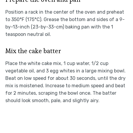
Position a rack in the center of the oven and preheat
to 350°F (175°C). Grease the bottom and sides of a 9-
by-13-inch (23-by-33-cm) baking pan with the 1
teaspoon neutral oil.
Mix the cake batter
Place the white cake mix, 1 cup water, 1/2 cup
vegetable oil, and 3 egg whites in a large mixing bowl.
Beat on low speed for about 30 seconds, until the dry
mix is moistened. Increase to medium speed and beat
for 2 minutes, scraping the bowl once. The batter
should look smooth, pale, and slightly airy.