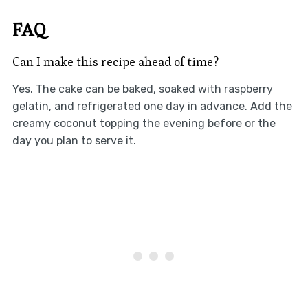
FAQ
Can I make this recipe ahead of time?
Yes. The cake can be baked, soaked with raspberry
gelatin, and refrigerated one day in advance. Add the
creamy coconut topping the evening before or the
day you plan to serve it.