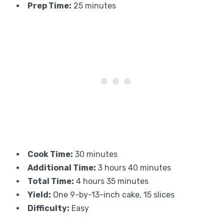
Prep Time:
25 minutes
Cook Time:
30 minutes
Additional Time:
3 hours 40 minutes
Total Time:
4 hours 35 minutes
Yield:
One 9-by-13-inch cake, 15 slices
Difficulty:
Easy