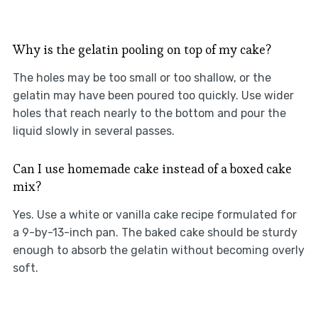
Why is the gelatin pooling on top of my cake?
The holes may be too small or too shallow, or the
gelatin may have been poured too quickly. Use wider
holes that reach nearly to the bottom and pour the
liquid slowly in several passes.
Can I use homemade cake instead of a boxed cake
mix?
Yes. Use a white or vanilla cake recipe formulated for
a 9-by-13-inch pan. The baked cake should be sturdy
enough to absorb the gelatin without becoming overly
soft.