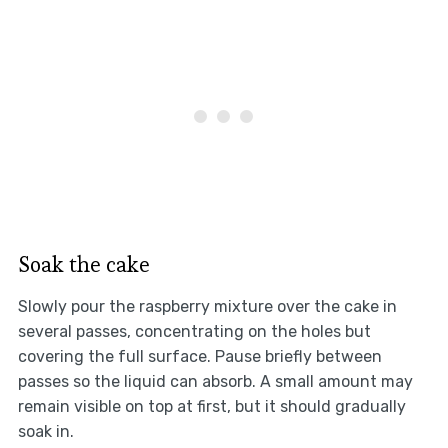
Soak the cake
Slowly pour the raspberry mixture over the cake in
several passes, concentrating on the holes but
covering the full surface. Pause briefly between
passes so the liquid can absorb. A small amount may
remain visible on top at first, but it should gradually
soak in.