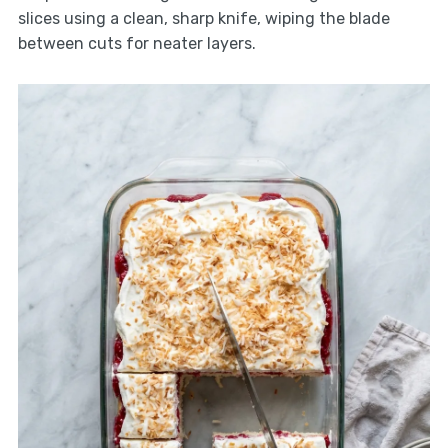
slices using a clean, sharp knife, wiping the blade
between cuts for neater layers.