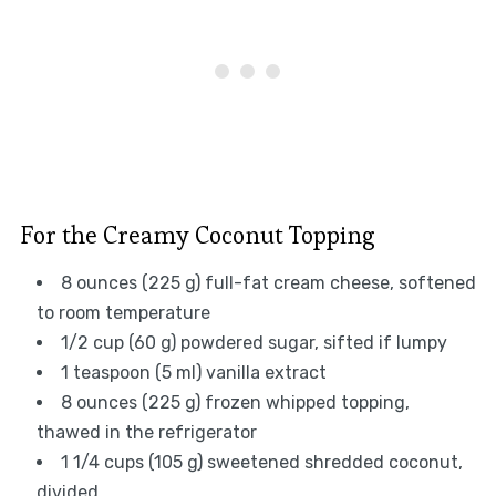
For the Creamy Coconut Topping
8 ounces (225 g) full-fat cream cheese, softened
to room temperature
1/2 cup (60 g) powdered sugar, sifted if lumpy
1 teaspoon (5 ml) vanilla extract
8 ounces (225 g) frozen whipped topping,
thawed in the refrigerator
1 1/4 cups (105 g) sweetened shredded coconut,
divided