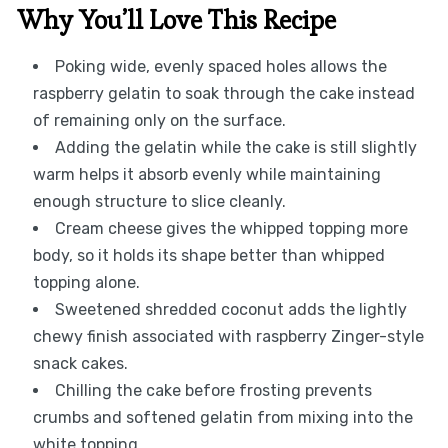
Why You’ll Love This Recipe
Poking wide, evenly spaced holes allows the
raspberry gelatin to soak through the cake instead
of remaining only on the surface.
Adding the gelatin while the cake is still slightly
warm helps it absorb evenly while maintaining
enough structure to slice cleanly.
Cream cheese gives the whipped topping more
body, so it holds its shape better than whipped
topping alone.
Sweetened shredded coconut adds the lightly
chewy finish associated with raspberry Zinger-style
snack cakes.
Chilling the cake before frosting prevents
crumbs and softened gelatin from mixing into the
white topping.