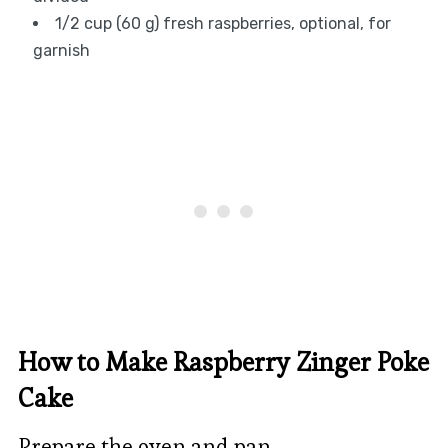
1/2 cup (60 g) fresh raspberries, optional, for
garnish
How to Make Raspberry Zinger Poke
Cake
Prepare the oven and pan