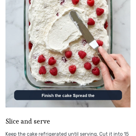
Slice and serve
Keep the cake refrigerated until serving. Cut it into 15