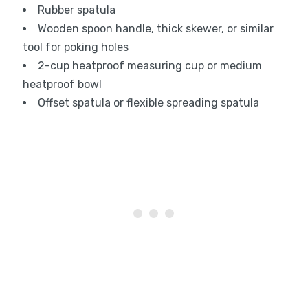
Rubber spatula
Wooden spoon handle, thick skewer, or similar
tool for poking holes
2-cup heatproof measuring cup or medium
heatproof bowl
Offset spatula or flexible spreading spatula