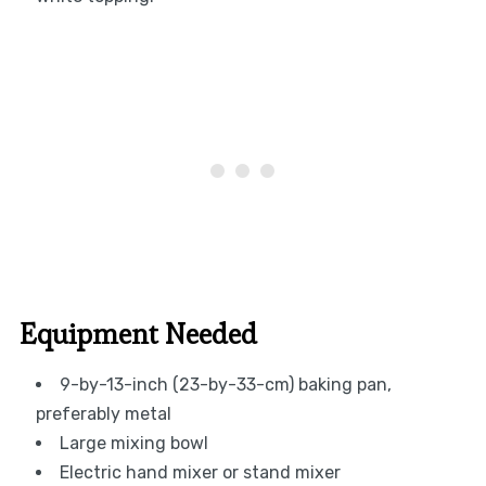
Equipment Needed
9-by-13-inch (23-by-33-cm) baking pan,
preferably metal
Large mixing bowl
Electric hand mixer or stand mixer