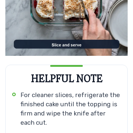
HELPFUL NOTE
For cleaner slices, refrigerate the
finished cake until the topping is
firm and wipe the knife after
each cut.