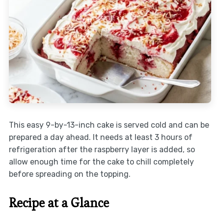
This easy 9-by-13-inch cake is served cold and can be
prepared a day ahead. It needs at least 3 hours of
refrigeration after the raspberry layer is added, so
allow enough time for the cake to chill completely
before spreading on the topping.
Recipe at a Glance