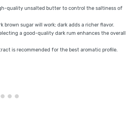
gh-quality unsalted butter to control the saltiness of
rk brown sugar will work; dark adds a richer flavor.
Selecting a good-quality dark rum enhances the overall
xtract is recommended for the best aromatic profile.