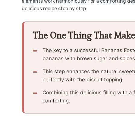
elements work harmoniously for a comforting dess
delicious recipe step by step.
The One Thing That Make
The key to a successful Bananas Foster
bananas with brown sugar and spices, 
This step enhances the natural sweetne
perfectly with the biscuit topping.
Combining this delicious filling with a 
comforting.