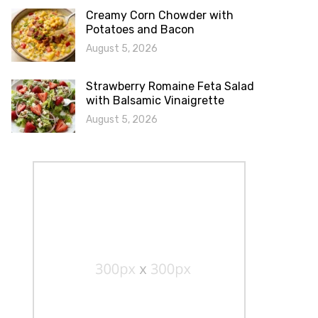
Creamy Corn Chowder with
Potatoes and Bacon
August 5, 2026
Strawberry Romaine Feta Salad
with Balsamic Vinaigrette
August 5, 2026