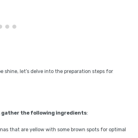
shine, let’s delve into the preparation steps for
, gather the following ingredients
:
nas that are yellow with some brown spots for optimal