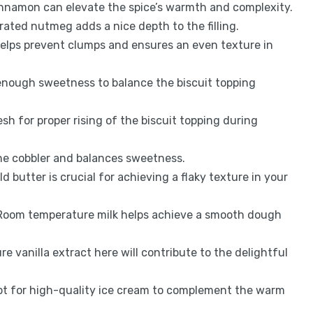
innamon can elevate the spice’s warmth and complexity.
grated nutmeg adds a nice depth to the filling.
 helps prevent clumps and ensures an even texture in
 enough sweetness to balance the biscuit topping
resh for proper rising of the biscuit topping during
 the cobbler and balances sweetness.
old butter is crucial for achieving a flaky texture in your
 Room temperature milk helps achieve a smooth dough
ure vanilla extract here will contribute to the delightful
pt for high-quality ice cream to complement the warm