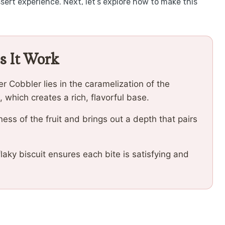
ert experience. Next, let’s explore how to make this
s It Work
 Cobbler lies in the caramelization of the
which creates a rich, flavorful base.
ss of the fruit and brings out a depth that pairs
flaky biscuit ensures each bite is satisfying and