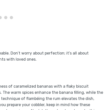
ble. Don’t worry about perfection; it’s all about
nts with loved ones.
ess of caramelized bananas with a flaky biscuit
s. The warm spices enhance the banana filling, while the
e technique of flambéing the rum elevates the dish,
 you prepare your cobbler, keep in mind how these