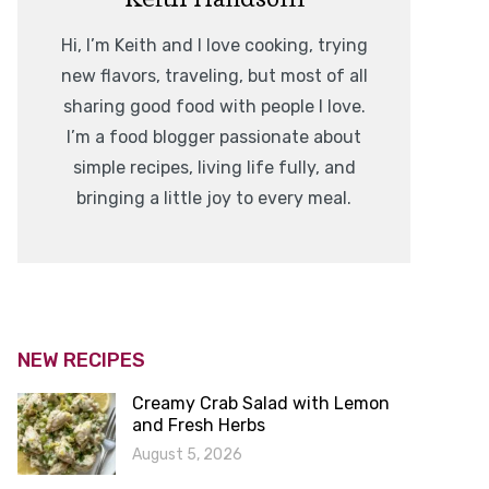
Hi, I’m Keith and I love cooking, trying
new flavors, traveling, but most of all
sharing good food with people I love.
I’m a food blogger passionate about
simple recipes, living life fully, and
bringing a little joy to every meal.
NEW RECIPES
Creamy Crab Salad with Lemon
and Fresh Herbs
August 5, 2026