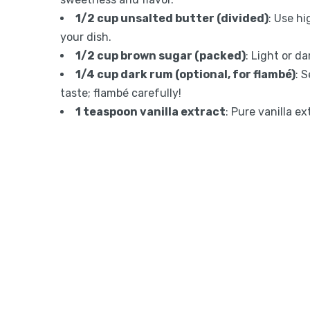
1/2 cup unsalted butter (divided)
: Use hi
your dish.
1/2 cup brown sugar (packed)
: Light or da
1/4 cup dark rum (optional, for flambé)
: 
taste; flambé carefully!
1 teaspoon vanilla extract
: Pure vanilla e