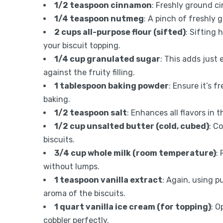
1/2 teaspoon cinnamon
: Freshly ground c
1/4 teaspoon nutmeg
: A pinch of freshly 
2 cups all-purpose flour (sifted)
: Sifting
your biscuit topping.
1/4 cup granulated sugar
: This adds just
against the fruity filling.
1 tablespoon baking powder
: Ensure it’s f
baking.
1/2 teaspoon salt
: Enhances all flavors in
1/2 cup unsalted butter (cold, cubed)
: C
biscuits.
3/4 cup whole milk (room temperature)
:
without lumps.
1 teaspoon vanilla extract
: Again, using p
aroma of the biscuits.
1 quart vanilla ice cream (for topping)
: O
cobbler perfectly.