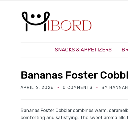
SNACKS & APPETIZERS
BR
Bananas Foster Cobb
APRIL 6, 2026
0 COMMENTS
BY
HANNAH
Bananas Foster Cobbler combines warm, caramelize
comforting and satisfying. The sweet aroma fills 