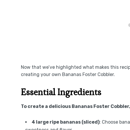
Now that we’ve highlighted what makes this recipe 
creating your own Bananas Foster Cobbler.
Essential Ingredients
To create a delicious Bananas Foster Cobbler
4 large ripe bananas (sliced)
: Choose bana
sweetness and flavor.