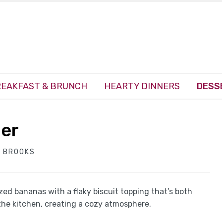
EAKFAST & BRUNCH
HEARTY DINNERS
DESS
ler
 BROOKS
d bananas with a flaky biscuit topping that’s both
the kitchen, creating a cozy atmosphere.