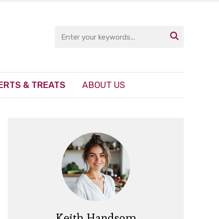

ERTS & TREATS
ABOUT US
Keith Handsom