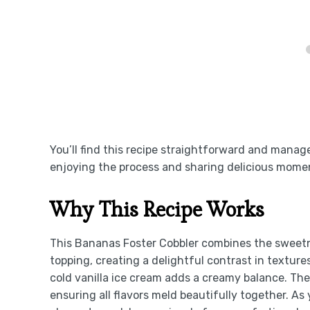
You’ll find this recipe straightforward and managea
enjoying the process and sharing delicious mome
Why This Recipe Works
This Bananas Foster Cobbler combines the sweetn
topping, creating a delightful contrast in texture
cold vanilla ice cream adds a creamy balance. Th
ensuring all flavors meld beautifully together. As