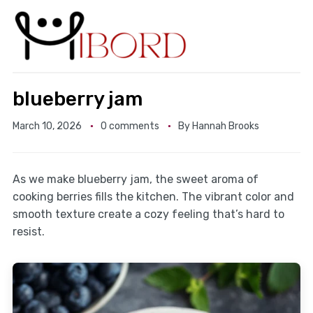
blueberry jam
March 10, 2026
0 comments
By
Hannah Brooks
As we make blueberry jam, the sweet aroma of
cooking berries fills the kitchen. The vibrant color and
smooth texture create a cozy feeling that’s hard to
resist.