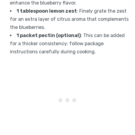
enhance the blueberry flavor.
1 tablespoon lemon zest
: Finely grate the zest
for an extra layer of citrus aroma that complements
the blueberries.
1 packet pectin (optional)
: This can be added
for a thicker consistency; follow package
instructions carefully during cooking.