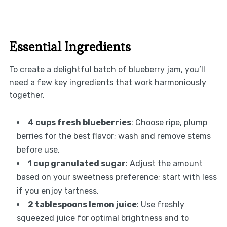
Essential Ingredients
To create a delightful batch of blueberry jam, you’ll
need a few key ingredients that work harmoniously
together.
4 cups fresh blueberries
: Choose ripe, plump
berries for the best flavor; wash and remove stems
before use.
1 cup granulated sugar
: Adjust the amount
based on your sweetness preference; start with less
if you enjoy tartness.
2 tablespoons lemon juice
: Use freshly
squeezed juice for optimal brightness and to