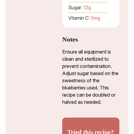
Sugar:
12
g
Vitamin C:
5
mg
Notes
Ensure all equipment is
clean and sterilized to
prevent contamination.
Adjust sugar based on the
sweetness of the
blueberries used. This
recipe can be doubled or
halved as needed.
Tried this recipe?