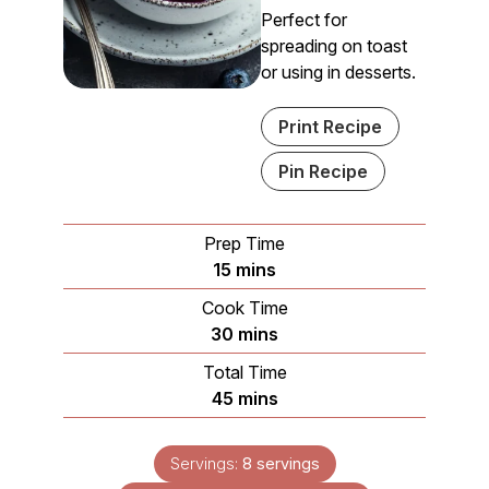
Perfect for
spreading on toast
or using in desserts.
Print Recipe
Pin Recipe
Prep Time
minutes
15
mins
Cook Time
minutes
30
mins
Total Time
minutes
45
mins
Servings:
8
servings