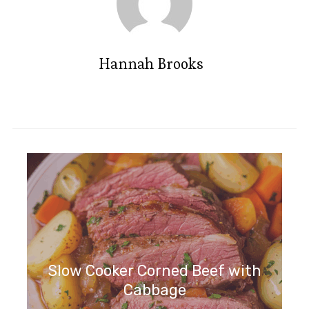
Hannah Brooks
Slow Cooker Corned Beef with
Cabbage