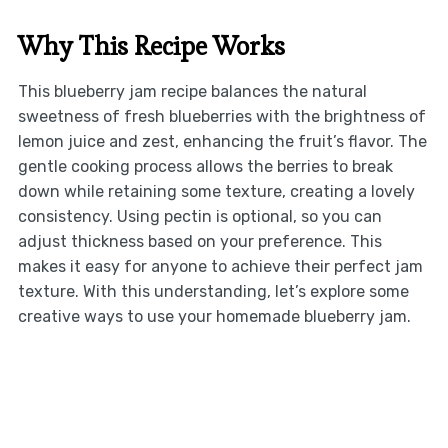
Why This Recipe Works
This blueberry jam recipe balances the natural
sweetness of fresh blueberries with the brightness of
lemon juice and zest, enhancing the fruit’s flavor. The
gentle cooking process allows the berries to break
down while retaining some texture, creating a lovely
consistency. Using pectin is optional, so you can
adjust thickness based on your preference. This
makes it easy for anyone to achieve their perfect jam
texture. With this understanding, let’s explore some
creative ways to use your homemade blueberry jam.