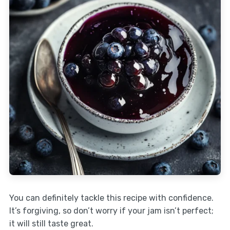
You can definitely tackle this recipe with confidence.
It’s forgiving, so don’t worry if your jam isn’t perfect;
it will still taste great.