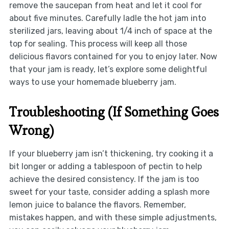
remove the saucepan from heat and let it cool for
about five minutes. Carefully ladle the hot jam into
sterilized jars, leaving about 1/4 inch of space at the
top for sealing. This process will keep all those
delicious flavors contained for you to enjoy later. Now
that your jam is ready, let’s explore some delightful
ways to use your homemade blueberry jam.
Troubleshooting (If Something Goes
Wrong)
If your blueberry jam isn’t thickening, try cooking it a
bit longer or adding a tablespoon of pectin to help
achieve the desired consistency. If the jam is too
sweet for your taste, consider adding a splash more
lemon juice to balance the flavors. Remember,
mistakes happen, and with these simple adjustments,