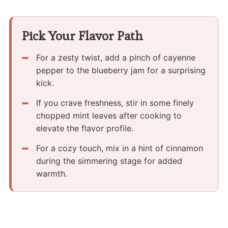
Pick Your Flavor Path
For a zesty twist, add a pinch of cayenne
pepper to the blueberry jam for a surprising
kick.
If you crave freshness, stir in some finely
chopped mint leaves after cooking to
elevate the flavor profile.
For a cozy touch, mix in a hint of cinnamon
during the simmering stage for added
warmth.