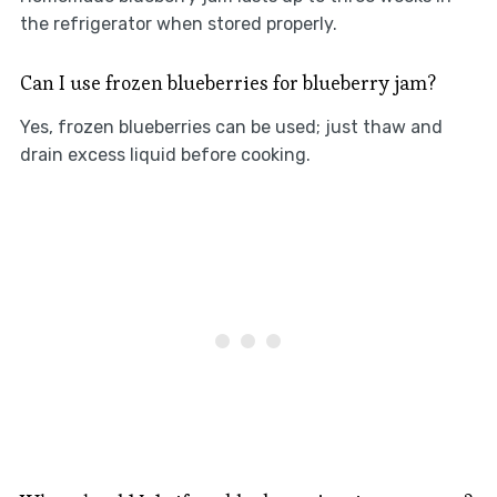
the refrigerator when stored properly.
Can I use frozen blueberries for blueberry jam?
Yes, frozen blueberries can be used; just thaw and
drain excess liquid before cooking.