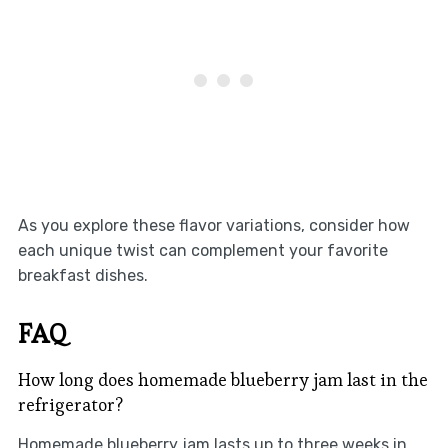
As you explore these flavor variations, consider how
each unique twist can complement your favorite
breakfast dishes.
FAQ
How long does homemade blueberry jam last in the
refrigerator?
Homemade blueberry jam lasts up to three weeks in