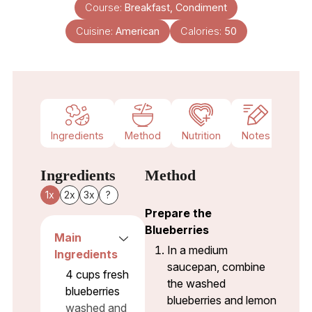
Course:
Breakfast, Condiment
Cuisine:
American
Calories:
50
Ingredients
Method
Nutrition
Notes
Ingredients
Method
1x
2x
3x
?
Prepare the
Blueberries
Main
In a medium
Ingredients
saucepan, combine
4
cups
fresh
the washed
blueberries
blueberries and lemon
washed and