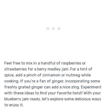
Feel free to mix in a handful of raspberries or
strawberries for a berry medley jam. For a hint of
spice, add a pinch of cinnamon or nutmeg while
cooking. If you’re a fan of ginger, incorporating some
freshly grated ginger can add a nice zing. Experiment
with these ideas to find your favorite twist! With your
blueberry jam ready, let’s explore some delicious ways
to enjoy it.