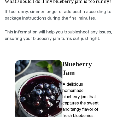
What should I do if my blueberry jam is too runny?
If too runny, simmer longer or add pectin according to
package instructions during the final minutes.
This information will help you troubleshoot any issues,
ensuring your blueberry jam turns out just right.
Blueberry
Jam
A delicious
homemade
blueberry jam that
captures the sweet
and tangy flavor of
fresh blueberries.