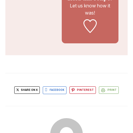
Let us know
how it
was!
SHARE ON X
FACEBOOK
PINTEREST
PRINT