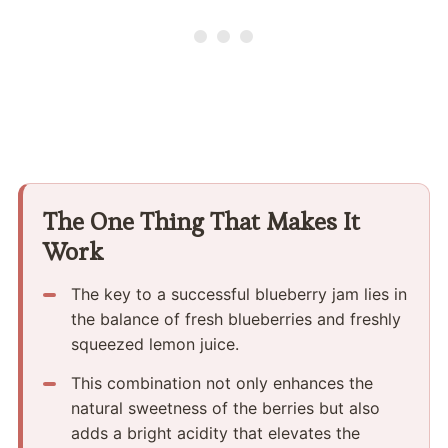
The One Thing That Makes It
Work
The key to a successful blueberry jam lies in
the balance of fresh blueberries and freshly
squeezed lemon juice.
This combination not only enhances the
natural sweetness of the berries but also
adds a bright acidity that elevates the