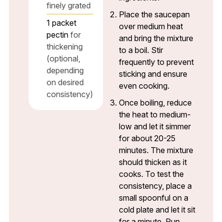
finely grated
Place the saucepan
1
packet
over medium heat
pectin
for
and bring the mixture
thickening
to a boil. Stir
(optional,
frequently to prevent
depending
sticking and ensure
on desired
even cooking.
consistency)
Once boiling, reduce
the heat to medium-
low and let it simmer
for about 20-25
minutes. The mixture
should thicken as it
cooks. To test the
consistency, place a
small spoonful on a
cold plate and let it sit
for a minute. Run