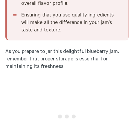
overall flavor profile.
Ensuring that you use quality ingredients
will make all the difference in your jam’s
taste and texture.
As you prepare to jar this delightful blueberry jam,
remember that proper storage is essential for
maintaining its freshness.