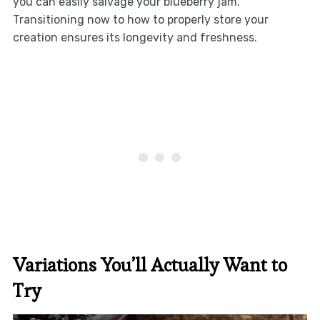
you can easily salvage your blueberry jam.
Transitioning now to how to properly store your
creation ensures its longevity and freshness.
Variations You’ll Actually Want to
Try