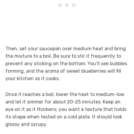
Then, set your saucepan over medium heat and bring
the mixture to a boil. Be sure to stir it frequently to
prevent any sticking on the bottom. You’ll see bubbles
forming, and the aroma of sweet blueberries will fill
your kitchen as it cooks.
Once it reaches a boil, lower the heat to medium-low
and let it simmer for about 20-25 minutes. Keep an
eye on it as it thickens; you want a texture that holds
its shape when tested on a cold plate. It should look
glossy and syrupy.