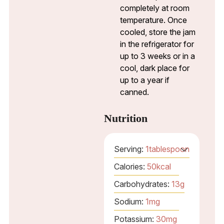
completely at room
temperature. Once
cooled, store the jam
in the refrigerator for
up to 3 weeks or in a
cool, dark place for
up to a year if
canned.
Nutrition
Serving:
1
tablespoon
Calories:
50
kcal
Carbohydrates:
13
g
Sodium:
1
mg
Potassium:
30
mg