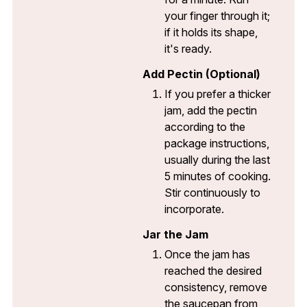
your finger through it;
if it holds its shape,
it's ready.
Add Pectin (Optional)
If you prefer a thicker
jam, add the pectin
according to the
package instructions,
usually during the last
5 minutes of cooking.
Stir continuously to
incorporate.
Jar the Jam
Once the jam has
reached the desired
consistency, remove
the saucepan from