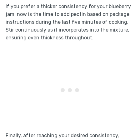
If you prefer a thicker consistency for your blueberry
jam, now is the time to add pectin based on package
instructions during the last five minutes of cooking.
Stir continuously as it incorporates into the mixture,
ensuring even thickness throughout.
Finally, after reaching your desired consistency,