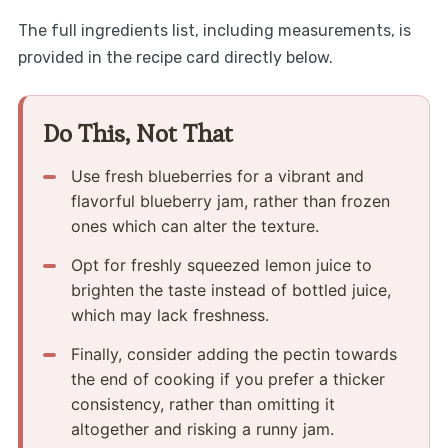
The full ingredients list, including measurements, is
provided in the recipe card directly below.
Do This, Not That
Use fresh blueberries for a vibrant and
flavorful blueberry jam, rather than frozen
ones which can alter the texture.
Opt for freshly squeezed lemon juice to
brighten the taste instead of bottled juice,
which may lack freshness.
Finally, consider adding the pectin towards
the end of cooking if you prefer a thicker
consistency, rather than omitting it
altogether and risking a runny jam.