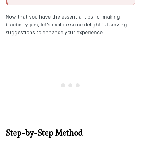
Now that you have the essential tips for making
blueberry jam, let’s explore some delightful serving
suggestions to enhance your experience.
Step-by-Step Method