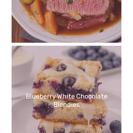
Blueberry White Chocolate
Blondies