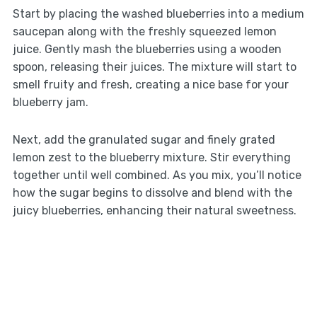
Start by placing the washed blueberries into a medium
saucepan along with the freshly squeezed lemon
juice. Gently mash the blueberries using a wooden
spoon, releasing their juices. The mixture will start to
smell fruity and fresh, creating a nice base for your
blueberry jam.
Next, add the granulated sugar and finely grated
lemon zest to the blueberry mixture. Stir everything
together until well combined. As you mix, you’ll notice
how the sugar begins to dissolve and blend with the
juicy blueberries, enhancing their natural sweetness.