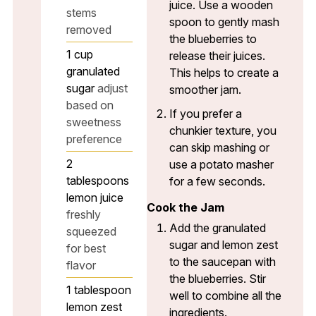
juice. Use a wooden
stems
spoon to gently mash
removed
the blueberries to
1
cup
release their juices.
granulated
This helps to create a
sugar
adjust
smoother jam.
based on
If you prefer a
sweetness
chunkier texture, you
preference
can skip mashing or
2
use a potato masher
tablespoons
for a few seconds.
lemon juice
Cook the Jam
freshly
Add the granulated
squeezed
sugar and lemon zest
for best
to the saucepan with
flavor
the blueberries. Stir
1
tablespoon
well to combine all the
lemon zest
ingredients.