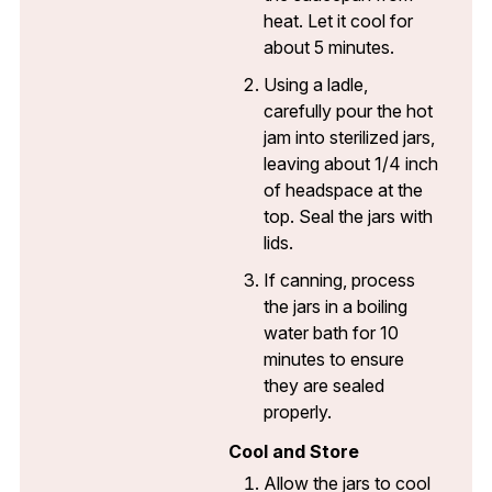
heat. Let it cool for
about 5 minutes.
Using a ladle,
carefully pour the hot
jam into sterilized jars,
leaving about 1/4 inch
of headspace at the
top. Seal the jars with
lids.
If canning, process
the jars in a boiling
water bath for 10
minutes to ensure
they are sealed
properly.
Cool and Store
Allow the jars to cool