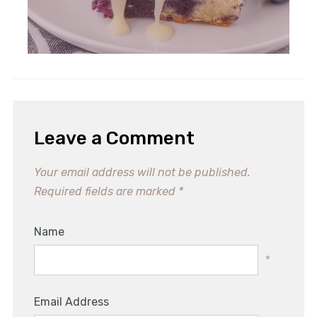
Leave a Comment
Your email address will not be published.
Required fields are marked
*
Name
*
Email Address