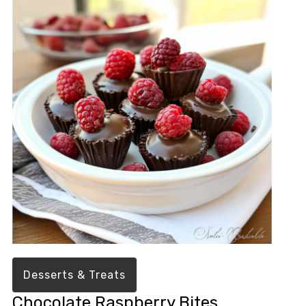
Desserts & Treats
Chocolate Raspberry Bites