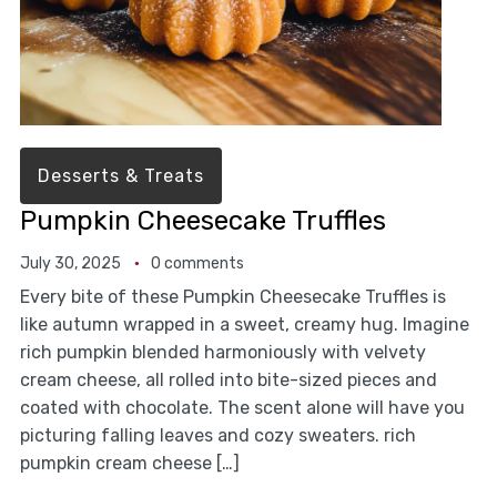
Desserts & Treats
Pumpkin Cheesecake Truffles
July 30, 2025
0 comments
Every bite of these Pumpkin Cheesecake Truffles is
like autumn wrapped in a sweet, creamy hug. Imagine
rich pumpkin blended harmoniously with velvety
cream cheese, all rolled into bite-sized pieces and
coated with chocolate. The scent alone will have you
picturing falling leaves and cozy sweaters. rich
pumpkin cream cheese […]