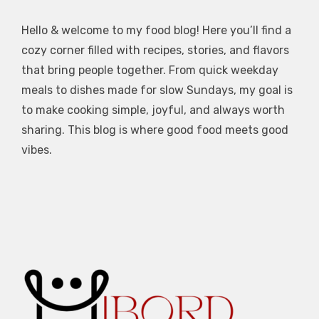
Hello & welcome to my food blog! Here you’ll find a
cozy corner filled with recipes, stories, and flavors
that bring people together. From quick weekday
meals to dishes made for slow Sundays, my goal is
to make cooking simple, joyful, and always worth
sharing. This blog is where good food meets good
vibes.