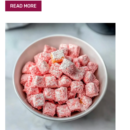
READ MORE