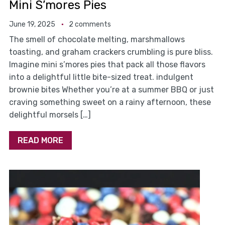
Mini S’mores Pies
June 19, 2025
2 comments
The smell of chocolate melting, marshmallows
toasting, and graham crackers crumbling is pure bliss.
Imagine mini s’mores pies that pack all those flavors
into a delightful little bite-sized treat. indulgent
brownie bites Whether you’re at a summer BBQ or just
craving something sweet on a rainy afternoon, these
delightful morsels […]
READ MORE