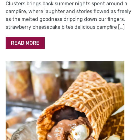
Clusters brings back summer nights spent around a
campfire, where laughter and stories flowed as freely
as the melted goodness dripping down our fingers.
strawberry cheesecake bites delicious campfire […]
READ MORE