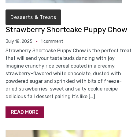
Desserts & Treats
Strawberry Shortcake Puppy Chow
July 18, 2025
1 comment
Strawberry Shortcake Puppy Chow is the perfect treat
that will send your taste buds dancing with joy.
Imagine crunchy rice cereal coated in a creamy,
strawberry-flavored white chocolate, dusted with
powdered sugar and sprinkled with bits of freeze-
dried strawberries. sweet and salty cookie recipe
delicious fall dessert pairing It’s like […]
READ MORE