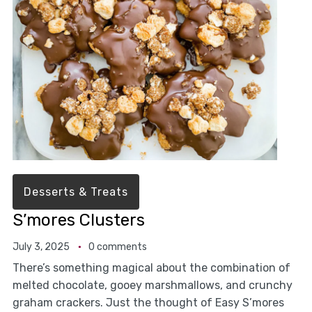
Desserts & Treats
S’mores Clusters
July 3, 2025
0 comments
There’s something magical about the combination of
melted chocolate, gooey marshmallows, and crunchy
graham crackers. Just the thought of Easy S’mores