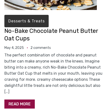
Desserts & Treats
No-Bake Chocolate Peanut Butter
Oat Cups
May 4, 2025
2 comments
The perfect combination of chocolate and peanut
butter can make anyone weak in the knees. Imagine
biting into a creamy, rich No-Bake Chocolate Peanut
Butter Oat Cup that melts in your mouth, leaving you
craving for more. creamy cheesecake options These
delightful little treats are not only delicious but also
[…]
READ MORE