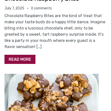
July 7, 2025
0 comments
Chocolate Raspberry Bites are the kind of treat that
make your taste buds do a happy little dance. Imagine
biting into a luscious chocolate shell, only to be
greeted by a sweet, tart raspberry surprise inside. It’s
like a party in your mouth where every guest is a
flavor sensation! […]
READ MORE