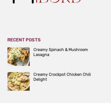
RECENT POSTS
Creamy Spinach & Mushroom
Lasagna
Creamy Crockpot Chicken Chili
Delight