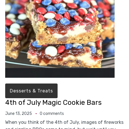
Desserts & Treats
4th of July Magic Cookie Bars
June 13, 2025
0 comments
When you think of the 4th of July, images of fireworks