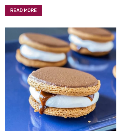
READ MORE