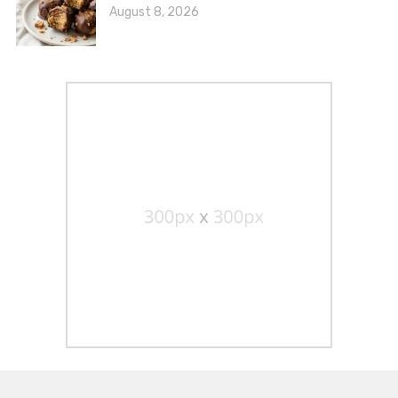
August 8, 2026