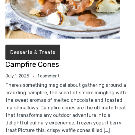
Desserts & Treats
Campfire Cones
July 1, 2025
1 comment
There’s something magical about gathering around a
crackling campfire, the scent of smoke mingling with
the sweet aromas of melted chocolate and toasted
marshmallows. Campfire cones are the ultimate treat
that transforms any outdoor adventure into a
delightful culinary experience. frozen yogurt berry
treat Picture this: crispy waffle cones filled […]