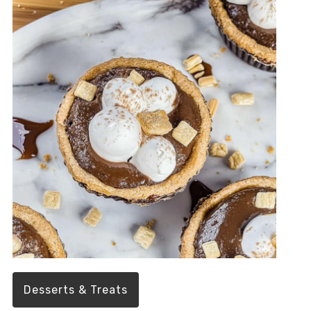
Desserts & Treats