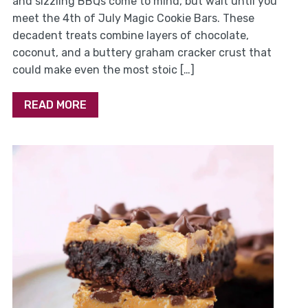
and sizzling BBQs come to mind, but wait until you
meet the 4th of July Magic Cookie Bars. These
decadent treats combine layers of chocolate,
coconut, and a buttery graham cracker crust that
could make even the most stoic […]
READ MORE