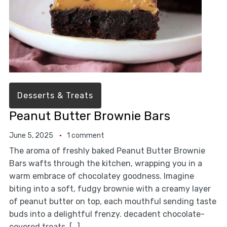
Desserts & Treats
Peanut Butter Brownie Bars
June 5, 2025
1 comment
The aroma of freshly baked Peanut Butter Brownie
Bars wafts through the kitchen, wrapping you in a
warm embrace of chocolatey goodness. Imagine
biting into a soft, fudgy brownie with a creamy layer
of peanut butter on top, each mouthful sending taste
buds into a delightful frenzy. decadent chocolate-
covered treats. […]