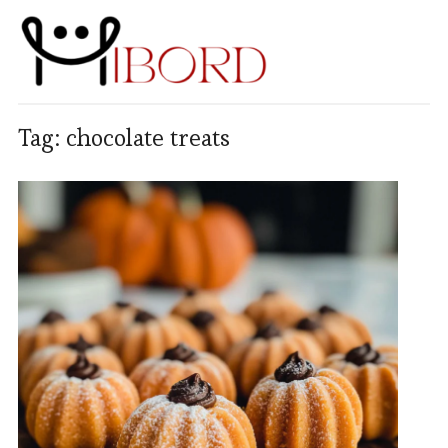
Tag:
chocolate treats