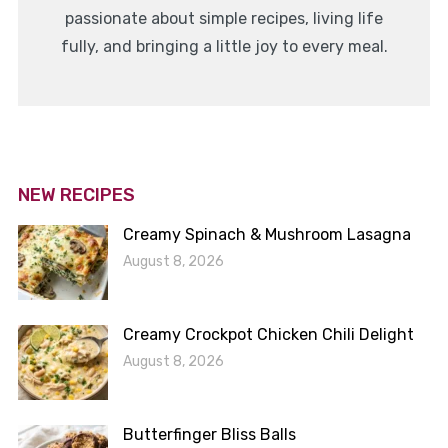
passionate about simple recipes, living life
fully, and bringing a little joy to every meal.
NEW RECIPES
Creamy Spinach & Mushroom Lasagna
August 8, 2026
Creamy Crockpot Chicken Chili Delight
August 8, 2026
Butterfinger Bliss Balls