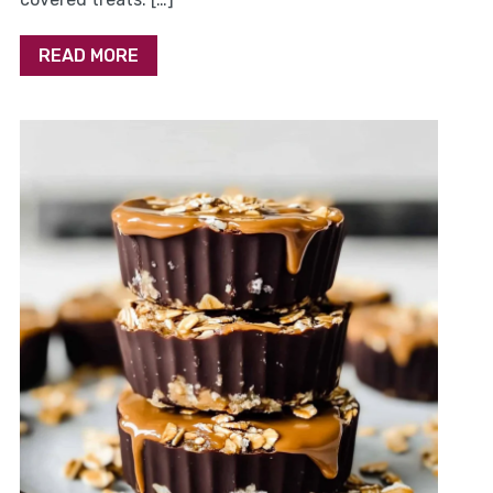
READ MORE