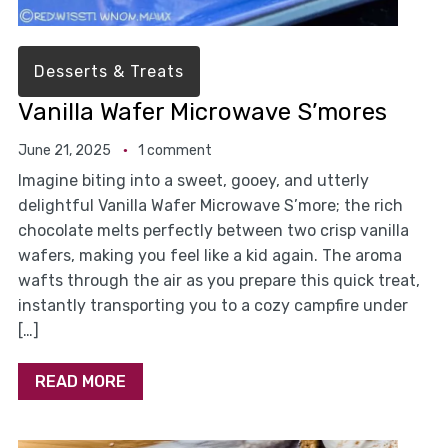
Desserts & Treats
Vanilla Wafer Microwave S’mores
June 21, 2025
1 comment
Imagine biting into a sweet, gooey, and utterly
delightful Vanilla Wafer Microwave S’more; the rich
chocolate melts perfectly between two crisp vanilla
wafers, making you feel like a kid again. The aroma
wafts through the air as you prepare this quick treat,
instantly transporting you to a cozy campfire under
[…]
READ MORE