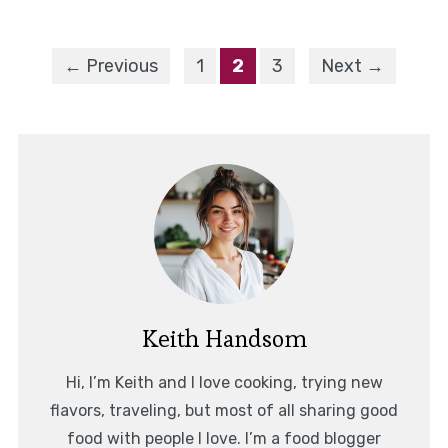
← Previous
1
2
3
Next →
Keith Handsom
Hi, I’m Keith and I love cooking, trying new
flavors, traveling, but most of all sharing good
food with people I love. I’m a food blogger