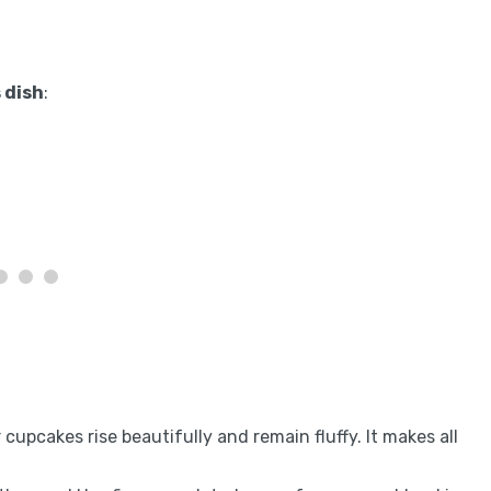
 dish
:
r cupcakes rise beautifully and remain fluffy. It makes all