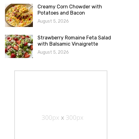
Creamy Corn Chowder with
Potatoes and Bacon
August 5, 2026
Strawberry Romaine Feta Salad
with Balsamic Vinaigrette
August 5, 2026