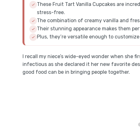
These Fruit Tart Vanilla Cupcakes are incre
stress-free.
The combination of creamy vanilla and fresh 
Their stunning appearance makes them perf
Plus, they’re versatile enough to customize 
I recall my niece’s wide-eyed wonder when she fir
infectious as she declared it her new favorite de
good food can be in bringing people together.