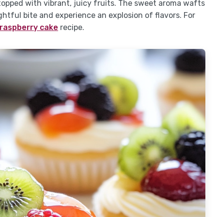
 topped with vibrant, juicy fruits. The sweet aroma wafts
ightful bite and experience an explosion of flavors. For
 raspberry cake
recipe.