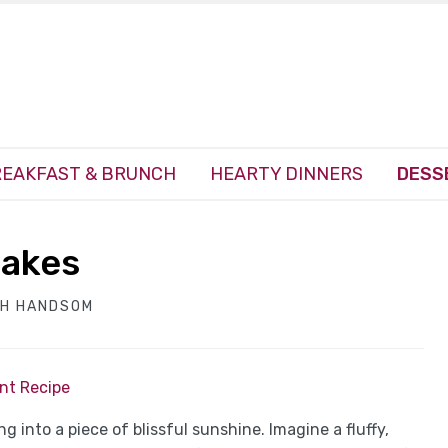
EAKFAST & BRUNCH
HEARTY DINNERS
DESS
cakes
TH HANDSOM
int Recipe
ing into a piece of blissful sunshine. Imagine a fluffy,