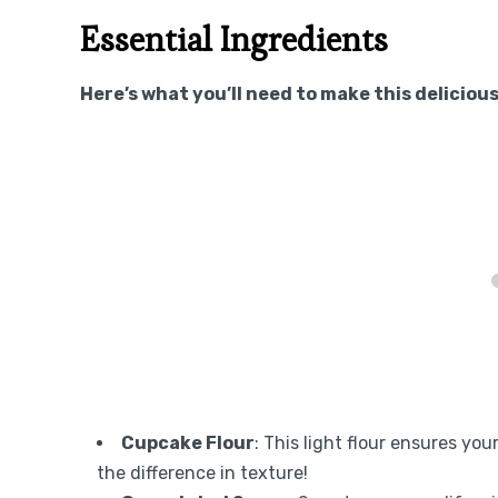
Essential Ingredients
Here’s what you’ll need to make this delicious
Cupcake Flour
: This light flour ensures you
the difference in texture!