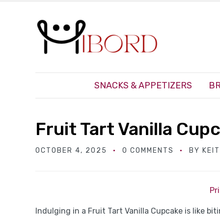
SNACKS & APPETIZERS
BR
Fruit Tart Vanilla Cup
OCTOBER 4, 2025
0 COMMENTS
BY
KEI
Pr
Indulging in a Fruit Tart Vanilla Cupcake is like bit