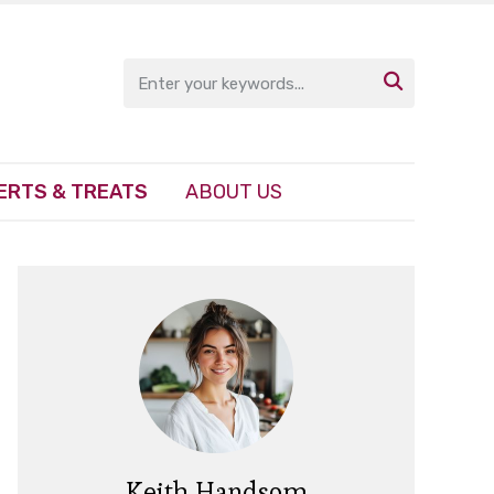

ERTS & TREATS
ABOUT US
Keith Handsom