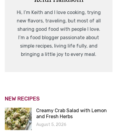
Hi, I’m Keith and I love cooking, trying
new flavors, traveling, but most of all
sharing good food with people I love.
I’m a food blogger passionate about
simple recipes, living life fully, and
bringing a little joy to every meal.
NEW RECIPES
Creamy Crab Salad with Lemon
and Fresh Herbs
August 5, 2026