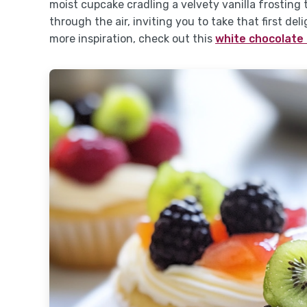
moist cupcake cradling a velvety vanilla frosting
through the air, inviting you to take that first del
more inspiration, check out this
white chocolate