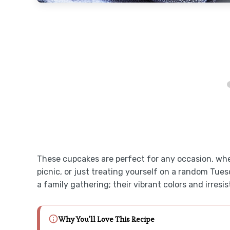
These cupcakes are perfect for any occasion, whe
picnic, or just treating yourself on a random Tuesd
a family gathering; their vibrant colors and irres
Why You'll Love This Recipe