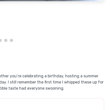
ther you’re celebrating a birthday, hosting a summer
ay. I still remember the first time I whipped these up for
istible taste had everyone swooning.