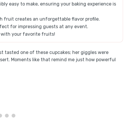
dibly easy to make, ensuring your baking experience is
fruit creates an unforgettable flavor profile.
ect for impressing guests at any event.
with your favorite fruits!
st tasted one of these cupcakes; her giggles were
ssert. Moments like that remind me just how powerful