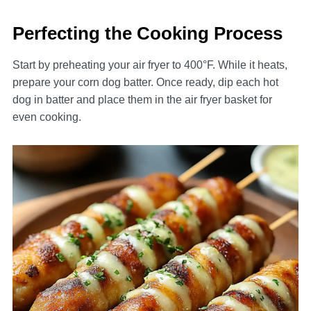
Perfecting the Cooking Process
Start by preheating your air fryer to 400°F. While it heats,
prepare your corn dog batter. Once ready, dip each hot
dog in batter and place them in the air fryer basket for
even cooking.