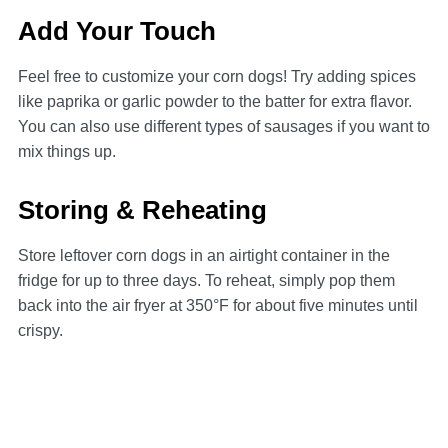
Add Your Touch
Feel free to customize your corn dogs! Try adding spices
like paprika or garlic powder to the batter for extra flavor.
You can also use different types of sausages if you want to
mix things up.
Storing & Reheating
Store leftover corn dogs in an airtight container in the
fridge for up to three days. To reheat, simply pop them
back into the air fryer at 350°F for about five minutes until
crispy.