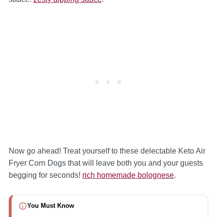
Now go ahead! Treat yourself to these delectable Keto Air
Fryer Corn Dogs that will leave both you and your guests
begging for seconds!
rich homemade bolognese
.
You Must Know