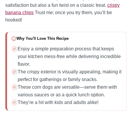
satisfaction but also a fun twist on a classic treat.
crispy
banana chips
Trust me; once you try them, you’ll be
hooked!
Why You'll Love This Recipe
Enjoy a simple preparation process that keeps
your kitchen mess-free while delivering incredible
flavor.
The crispy exterior is visually appealing, making it
perfect for gatherings or family snacks.
These corn dogs are versatile—serve them with
various sauces or as a quick lunch option.
They’re a hit with kids and adults alike!