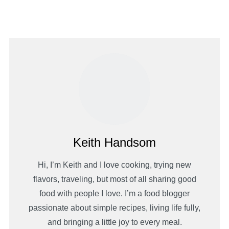
Keith Handsom
Hi, I’m Keith and I love cooking, trying new
flavors, traveling, but most of all sharing good
food with people I love. I’m a food blogger
passionate about simple recipes, living life fully,
and bringing a little joy to every meal.