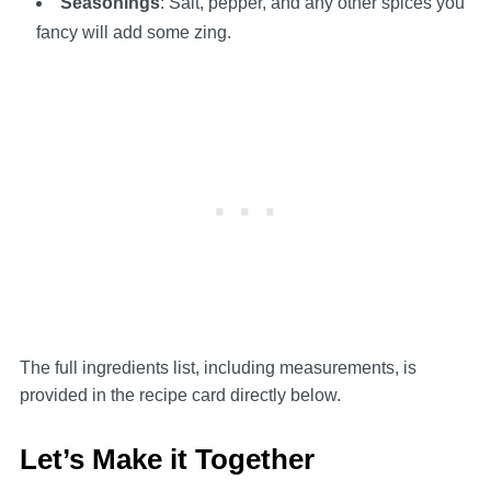
Seasonings
: Salt, pepper, and any other spices you
fancy will add some zing.
The full ingredients list, including measurements, is
provided in the recipe card directly below.
Let’s Make it Together