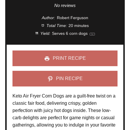
Star
Stars
Stars
Stars
Stars
No reviews
Author:
Robert Ferguson
Total Time:
20 minutes
Yield:
Serves
6
corn dogs
1
x
PRINT RECIPE
PIN RECIPE
Keto Air Fryer Corn Dogs are a guilt-free twist on a
classic fair food, delivering crispy, golden
perfection with juicy hot dogs inside. These low-
carb delights are perfect for game nights or casual
gatherings, allowing you to indulge in your favorite