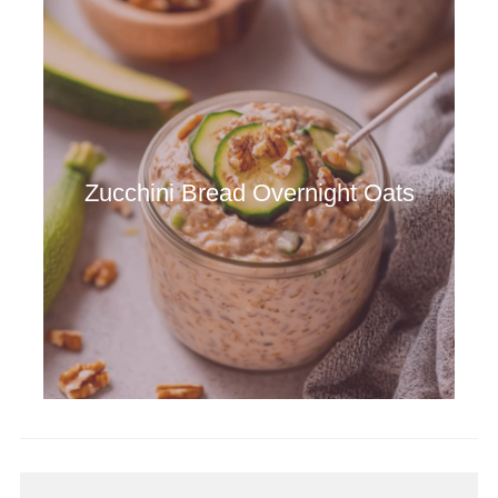
Zucchini Bread Overnight Oats