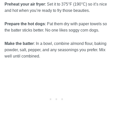
Preheat your air fryer
: Set it to 375°F (190°C) so it’s nice
and hot when you’re ready to fry those beauties.
Prepare the hot dogs
: Pat them dry with paper towels so
the batter sticks better. No one likes soggy corn dogs.
Make the batter
: In a bowl, combine almond flour, baking
powder, salt, pepper, and any seasonings you prefer. Mix
well until combined.