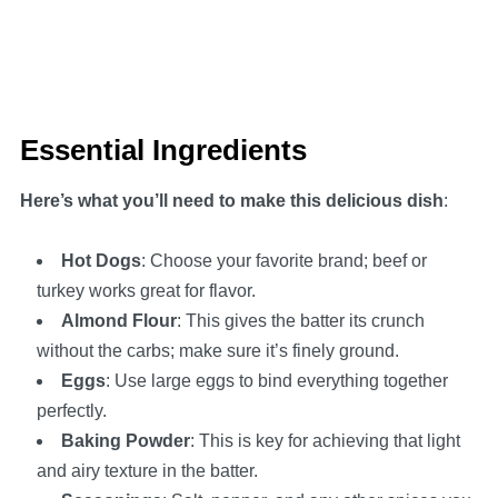
Essential Ingredients
Here’s what you’ll need to make this delicious dish
:
Hot Dogs
: Choose your favorite brand; beef or
turkey works great for flavor.
Almond Flour
: This gives the batter its crunch
without the carbs; make sure it’s finely ground.
Eggs
: Use large eggs to bind everything together
perfectly.
Baking Powder
: This is key for achieving that light
and airy texture in the batter.