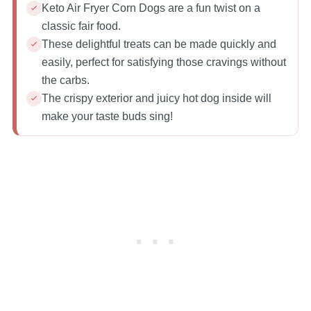
Keto Air Fryer Corn Dogs are a fun twist on a
classic fair food.
These delightful treats can be made quickly and
easily, perfect for satisfying those cravings without
the carbs.
The crispy exterior and juicy hot dog inside will
make your taste buds sing!