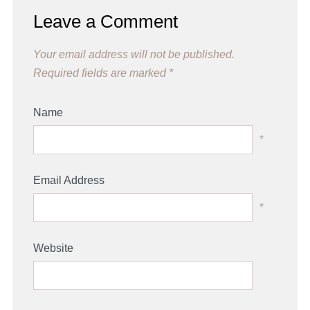
Leave a Comment
Your email address will not be published.
Required fields are marked
*
Name
*
Email Address
*
Website