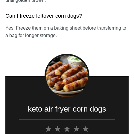
until golden brown.
Can I freeze leftover corn dogs?
Yes! Freeze them on a baking sheet before transferring to
a bag for longer storage.
keto air fryer corn dogs
1
2
3
4
5