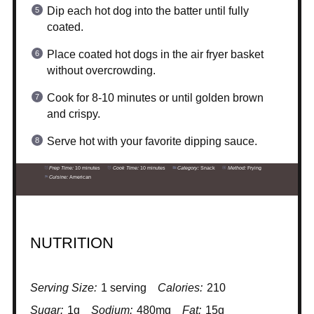
Dip each hot dog into the batter until fully
coated.
Place coated hot dogs in the air fryer basket
without overcrowding.
Cook for 8-10 minutes or until golden brown
and crispy.
Serve hot with your favorite dipping sauce.
Prep Time:
10 minutes
Cook Time:
10 minutes
Category:
Snack
Method:
Frying
Cuisine:
American
NUTRITION
Serving Size:
1 serving
Calories:
210
Sugar:
1g
Sodium:
480mg
Fat:
15g