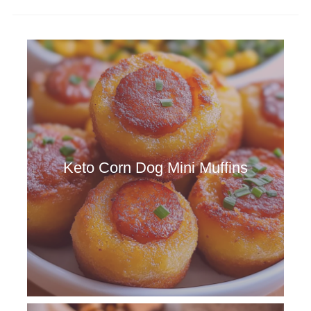
Keto Corn Dog Mini Muffins