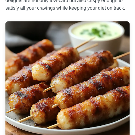
delights are not only low-carb but also crispy enough to
satisfy all your cravings while keeping your diet on track.