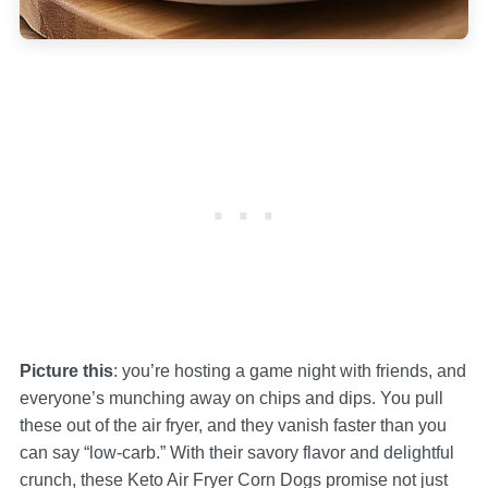
Picture this
: you’re hosting a game night with friends, and
everyone’s munching away on chips and dips. You pull
these out of the air fryer, and they vanish faster than you
can say “low-carb.” With their savory flavor and delightful
crunch, these Keto Air Fryer Corn Dogs promise not just