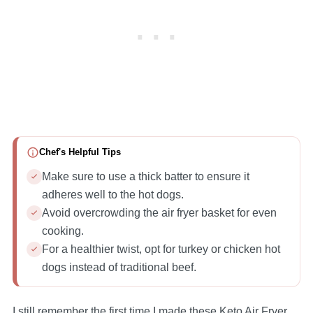
Chef's Helpful Tips
Make sure to use a thick batter to ensure it
adheres well to the hot dogs.
Avoid overcrowding the air fryer basket for even
cooking.
For a healthier twist, opt for turkey or chicken hot
dogs instead of traditional beef.
I still remember the first time I made these Keto Air Fryer