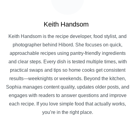
Keith Handsom
Keith Handsom is the recipe developer, food stylist, and
photographer behind Hibord. She focuses on quick,
approachable recipes using pantry-friendly ingredients
and clear steps. Every dish is tested multiple times, with
practical swaps and tips so home cooks get consistent
results—weeknights or weekends. Beyond the kitchen,
Sophia manages content quality, updates older posts, and
engages with readers to answer questions and improve
each recipe. If you love simple food that actually works,
you’re in the right place.