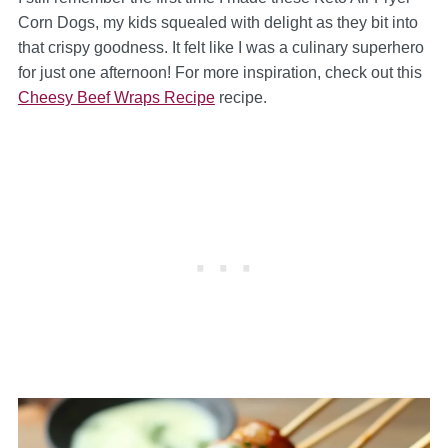
Corn Dogs, my kids squealed with delight as they bit into
that crispy goodness. It felt like I was a culinary superhero
for just one afternoon! For more inspiration, check out this
Cheesy Beef Wraps Recipe
recipe.