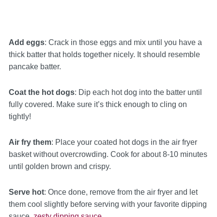
Add eggs
: Crack in those eggs and mix until you have a
thick batter that holds together nicely. It should resemble
pancake batter.
Coat the hot dogs
: Dip each hot dog into the batter until
fully covered. Make sure it’s thick enough to cling on
tightly!
Air fry them
: Place your coated hot dogs in the air fryer
basket without overcrowding. Cook for about 8-10 minutes
until golden brown and crispy.
Serve hot
: Once done, remove from the air fryer and let
them cool slightly before serving with your favorite dipping
sauce.
zesty dipping sauce
.