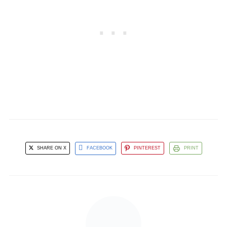
SHARE ON X
FACEBOOK
PINTEREST
PRINT