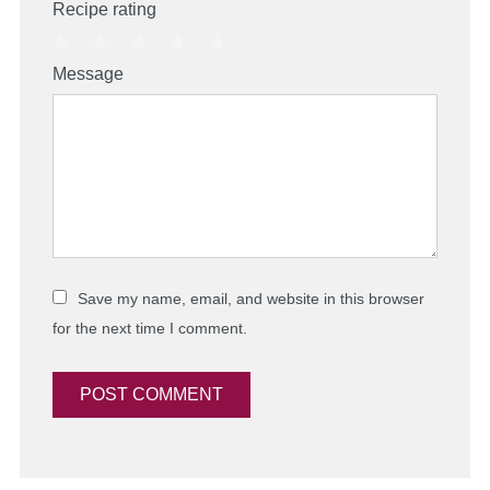
Recipe rating
1
2
3
4
5
Message
Star
Stars
Stars
Stars
Stars
Save my name, email, and website in this browser
for the next time I comment.