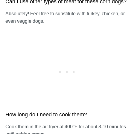
Can I use other types of meat for these corn dogs?
Absolutely! Feel free to substitute with turkey, chicken, or
even veggie dogs.
How long do I need to cook them?
Cook them in the air fryer at 400°F for about 8-10 minutes