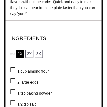
flavors without the carbs. Quick and easy to make,
they’ll disappear from the plate faster than you can
say ‘yum!’
INGREDIENTS
1X
2X
3X
SCALE
1 cup
almond flour
2
large eggs
1 tsp
baking powder
1/2 tsp
salt