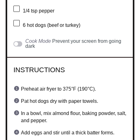
1/4 tsp
pepper
6
hot dogs (beef or turkey)
Cook Mode
Prevent your screen from going
dark
INSTRUCTIONS
Preheat air fryer to 375°F (190°C).
Pat hot dogs dry with paper towels.
In a bowl, mix almond flour, baking powder, salt,
and pepper.
Add eggs and stir until a thick batter forms.