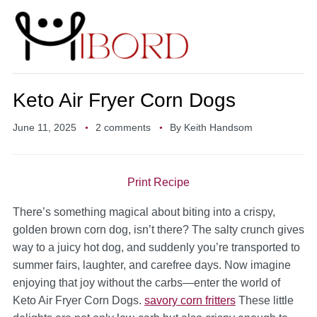
Keto Air Fryer Corn Dogs
June 11, 2025
2 comments
By
Keith Handsom
Print Recipe
There’s something magical about biting into a crispy,
golden brown corn dog, isn’t there? The salty crunch gives
way to a juicy hot dog, and suddenly you’re transported to
summer fairs, laughter, and carefree days. Now imagine
enjoying that joy without the carbs—enter the world of
Keto Air Fryer Corn Dogs.
savory corn fritters
These little