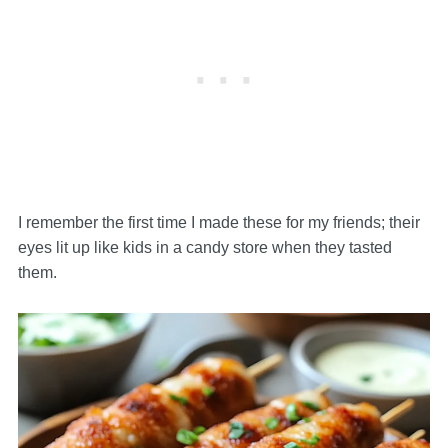
I remember the first time I made these for my friends; their
eyes lit up like kids in a candy store when they tasted
them.