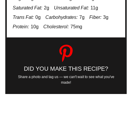
Saturated Fat:
2g
Unsaturated Fat:
11g
Trans Fat:
0g
Carbohydrates:
7g
Fiber:
3g
Protein:
10g
Cholesterol:
75mg
DID YOU MAKE THIS RECIPE?
Share a photo and tag us — we can't wait to see what you've
made!