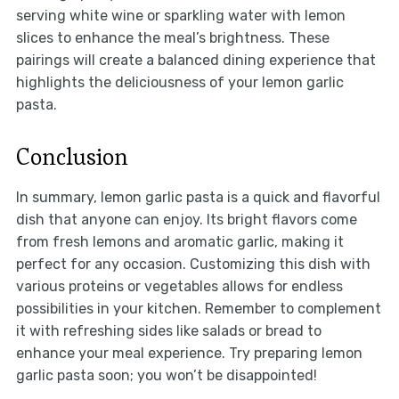
serving white wine or sparkling water with lemon
slices to enhance the meal’s brightness. These
pairings will create a balanced dining experience that
highlights the deliciousness of your lemon garlic
pasta.
Conclusion
In summary, lemon garlic pasta is a quick and flavorful
dish that anyone can enjoy. Its bright flavors come
from fresh lemons and aromatic garlic, making it
perfect for any occasion. Customizing this dish with
various proteins or vegetables allows for endless
possibilities in your kitchen. Remember to complement
it with refreshing sides like salads or bread to
enhance your meal experience. Try preparing lemon
garlic pasta soon; you won’t be disappointed!