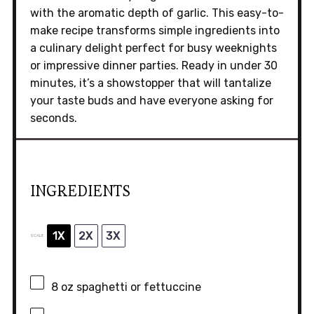
with the aromatic depth of garlic. This easy-to-
make recipe transforms simple ingredients into
a culinary delight perfect for busy weeknights
or impressive dinner parties. Ready in under 30
minutes, it’s a showstopper that will tantalize
your taste buds and have everyone asking for
seconds.
INGREDIENTS
1X
2X
3X
SCALE
8 oz
spaghetti or fettuccine