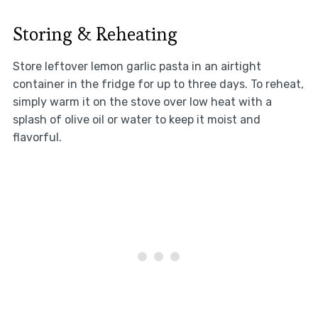
Storing & Reheating
Store leftover lemon garlic pasta in an airtight
container in the fridge for up to three days. To reheat,
simply warm it on the stove over low heat with a
splash of olive oil or water to keep it moist and
flavorful.