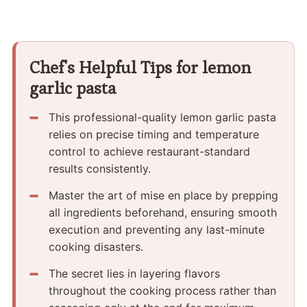
Chef's Helpful Tips for lemon
garlic pasta
This professional-quality lemon garlic pasta
relies on precise timing and temperature
control to achieve restaurant-standard
results consistently.
Master the art of mise en place by prepping
all ingredients beforehand, ensuring smooth
execution and preventing any last-minute
cooking disasters.
The secret lies in layering flavors
throughout the cooking process rather than