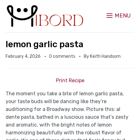
MENU
lemon garlic pasta
February 4, 2026
0 comments
By
Keith Handsom
Print Recipe
The moment you take a bite of lemon garlic pasta,
your taste buds will be dancing like they’re
auditioning for a Broadway show. Picture this: al
dente pasta, bathed in a luscious sauce that’s zesty
and aromatic, with the bright notes of lemon
harmonizing beautifully with the robust flavor of