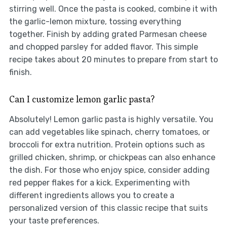
stirring well. Once the pasta is cooked, combine it with
the garlic-lemon mixture, tossing everything
together. Finish by adding grated Parmesan cheese
and chopped parsley for added flavor. This simple
recipe takes about 20 minutes to prepare from start to
finish.
Can I customize lemon garlic pasta?
Absolutely! Lemon garlic pasta is highly versatile. You
can add vegetables like spinach, cherry tomatoes, or
broccoli for extra nutrition. Protein options such as
grilled chicken, shrimp, or chickpeas can also enhance
the dish. For those who enjoy spice, consider adding
red pepper flakes for a kick. Experimenting with
different ingredients allows you to create a
personalized version of this classic recipe that suits
your taste preferences.