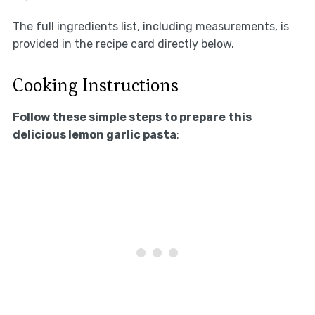
The full ingredients list, including measurements, is
provided in the recipe card directly below.
Cooking Instructions
Follow these simple steps to prepare this
delicious lemon garlic pasta
: