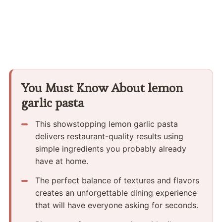
You Must Know About lemon
garlic pasta
This showstopping lemon garlic pasta
delivers restaurant-quality results using
simple ingredients you probably already
have at home.
The perfect balance of textures and flavors
creates an unforgettable dining experience
that will have everyone asking for seconds.