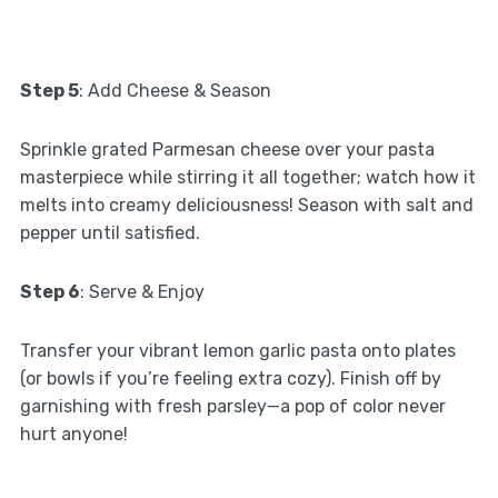
Step 5
: Add Cheese & Season
Sprinkle grated Parmesan cheese over your pasta
masterpiece while stirring it all together; watch how it
melts into creamy deliciousness! Season with salt and
pepper until satisfied.
Step 6
: Serve & Enjoy
Transfer your vibrant lemon garlic pasta onto plates
(or bowls if you’re feeling extra cozy). Finish off by
garnishing with fresh parsley—a pop of color never
hurt anyone!