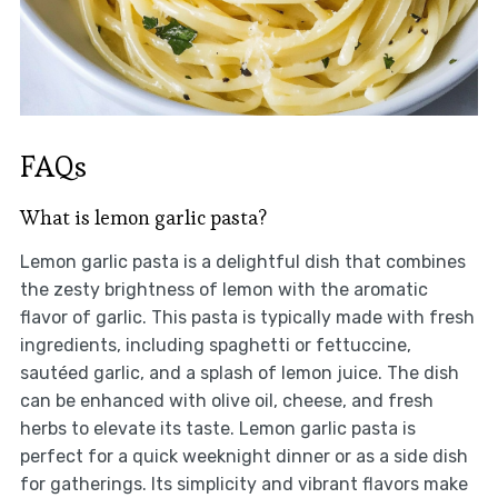
FAQs
What is lemon garlic pasta?
Lemon garlic pasta is a delightful dish that combines
the zesty brightness of lemon with the aromatic
flavor of garlic. This pasta is typically made with fresh
ingredients, including spaghetti or fettuccine,
sautéed garlic, and a splash of lemon juice. The dish
can be enhanced with olive oil, cheese, and fresh
herbs to elevate its taste. Lemon garlic pasta is
perfect for a quick weeknight dinner or as a side dish
for gatherings. Its simplicity and vibrant flavors make