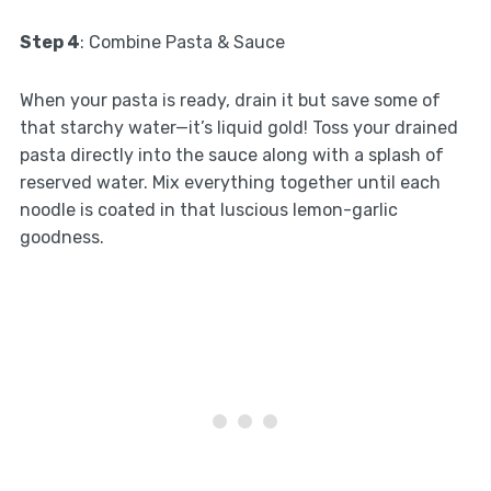
Step 4
: Combine Pasta & Sauce
When your pasta is ready, drain it but save some of
that starchy water—it’s liquid gold! Toss your drained
pasta directly into the sauce along with a splash of
reserved water. Mix everything together until each
noodle is coated in that luscious lemon-garlic
goodness.