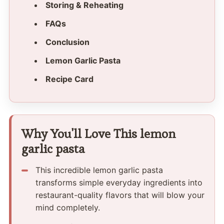
Storing & Reheating
FAQs
Conclusion
Lemon Garlic Pasta
Recipe Card
Why You'll Love This lemon
garlic pasta
This incredible lemon garlic pasta
transforms simple everyday ingredients into
restaurant-quality flavors that will blow your
mind completely.