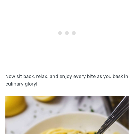
Now sit back, relax, and enjoy every bite as you bask in
culinary glory!