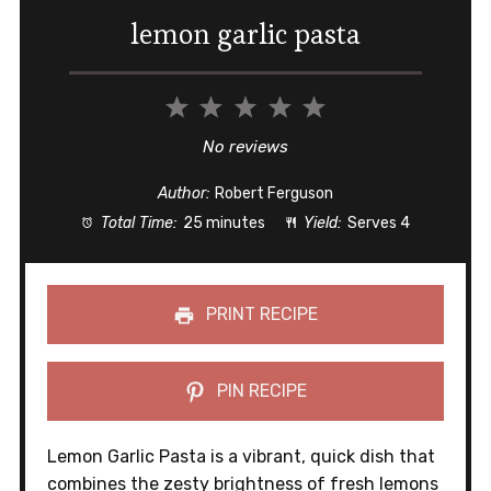
lemon garlic pasta
1
2
3
4
5
Star
Stars
Stars
Stars
Stars
No reviews
Author:
Robert Ferguson
Total Time:
25 minutes
Yield:
Serves 4
PRINT RECIPE
PIN RECIPE
Lemon Garlic Pasta is a vibrant, quick dish that
combines the zesty brightness of fresh lemons