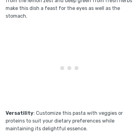
from the lemon zest and deep green from fresh herbs
make this dish a feast for the eyes as well as the
stomach.
Versatility
: Customize this pasta with veggies or
proteins to suit your dietary preferences while
maintaining its delightful essence.