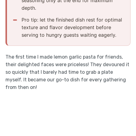
seasoning only at the end for maximum
depth.
Pro tip: let the finished dish rest for optimal
texture and flavor development before
serving to hungry guests waiting eagerly.
The first time I made lemon garlic pasta for friends,
their delighted faces were priceless! They devoured it
so quickly that I barely had time to grab a plate
myself. It became our go-to dish for every gathering
from then on!