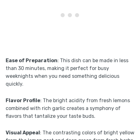
Ease of Preparation
: This dish can be made in less
than 30 minutes, making it perfect for busy
weeknights when you need something delicious
quickly.
Flavor Profile
: The bright acidity from fresh lemons
combined with rich garlic creates a symphony of
flavors that tantalize your taste buds.
Visual Appeal
: The contrasting colors of bright yellow