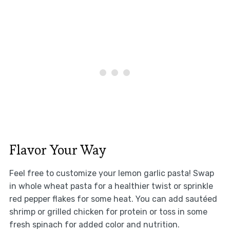
Flavor Your Way
Feel free to customize your lemon garlic pasta! Swap
in whole wheat pasta for a healthier twist or sprinkle
red pepper flakes for some heat. You can add sautéed
shrimp or grilled chicken for protein or toss in some
fresh spinach for added color and nutrition.