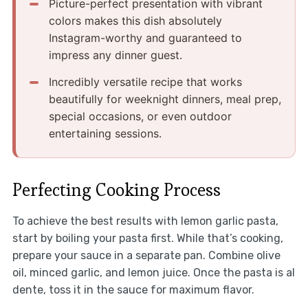
Picture-perfect presentation with vibrant
colors makes this dish absolutely
Instagram-worthy and guaranteed to
impress any dinner guest.
Incredibly versatile recipe that works
beautifully for weeknight dinners, meal prep,
special occasions, or even outdoor
entertaining sessions.
Perfecting Cooking Process
To achieve the best results with lemon garlic pasta,
start by boiling your pasta first. While that’s cooking,
prepare your sauce in a separate pan. Combine olive
oil, minced garlic, and lemon juice. Once the pasta is al
dente, toss it in the sauce for maximum flavor.