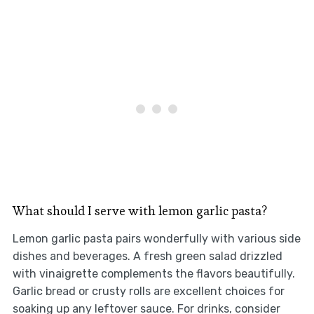
What should I serve with lemon garlic pasta?
Lemon garlic pasta pairs wonderfully with various side
dishes and beverages. A fresh green salad drizzled
with vinaigrette complements the flavors beautifully.
Garlic bread or crusty rolls are excellent choices for
soaking up any leftover sauce. For drinks, consider