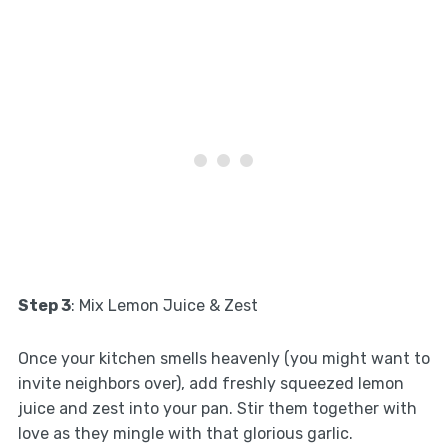
Step 3
: Mix Lemon Juice & Zest
Once your kitchen smells heavenly (you might want to
invite neighbors over), add freshly squeezed lemon
juice and zest into your pan. Stir them together with
love as they mingle with that glorious garlic.