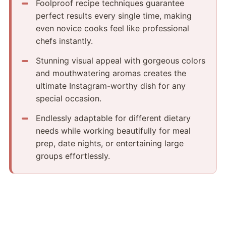
Foolproof recipe techniques guarantee
perfect results every single time, making
even novice cooks feel like professional
chefs instantly.
Stunning visual appeal with gorgeous colors
and mouthwatering aromas creates the
ultimate Instagram-worthy dish for any
special occasion.
Endlessly adaptable for different dietary
needs while working beautifully for meal
prep, date nights, or entertaining large
groups effortlessly.