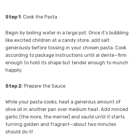
Step 1
: Cook the Pasta
Begin by boiling water in a large pot. Once it’s bubbling
like excited children at a candy store, add salt
generously before tossing in your chosen pasta. Cook
according to package instructions until al dente—firm
enough to hold its shape but tender enough to munch
happily.
Step 2
: Prepare the Sauce
While your pasta cooks, heat a generous amount of
olive oil in another pan over medium heat. Add minced
garlic (the more, the merrier) and sauté until it starts
turning golden and fragrant—about two minutes
should do it!