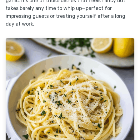
garlic. It’s one of those dishes that feels fancy but
takes barely any time to whip up—perfect for
impressing guests or treating yourself after a long
day at work.