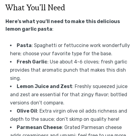
What You’ll Need
Here’s what you’ll need to make this delicious
lemon garlic pasta
:
Pasta
: Spaghetti or fettuccine work wonderfully
here; choose your favorite type for the base.
Fresh Garlic
: Use about 4-6 cloves; fresh garlic
provides that aromatic punch that makes this dish
sing.
Lemon Juice and Zest
: Freshly squeezed juice
and zest are essential for that zingy flavor; bottled
versions don’t compare.
Olive Oil
: Extra virgin olive oil adds richness and
depth to the sauce; don’t skimp on quality here!
Parmesan Cheese
: Grated Parmesan cheese
adds creaminess and umami; feel free to use more