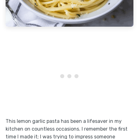
This lemon garlic pasta has been a lifesaver in my
kitchen on countless occasions. I remember the first
time I made it; I was trying to impress someone