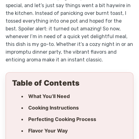
special, and let’s just say things went a bit haywire in
the kitchen. Instead of panicking over burnt toast, I
tossed everything into one pot and hoped for the
best. Spoiler alert: it turned out amazing! So now,
whenever I’m in need of a quick yet delightful meal,
this dish is my go-to. Whether it’s a cozy night in or an
impromptu dinner party, the vibrant flavors and
enticing aroma make it an instant classic.
Table of Contents
What You’ll Need
Cooking Instructions
Perfecting Cooking Process
Flavor Your Way