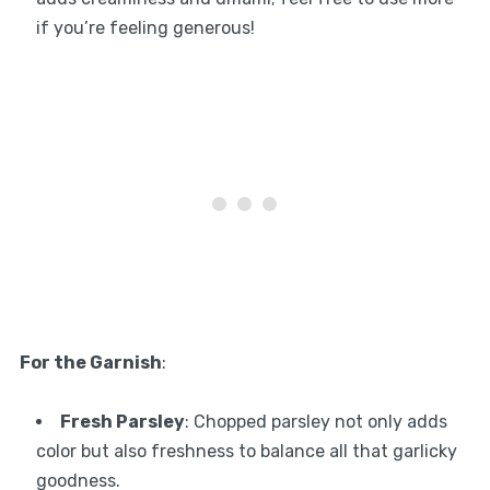
if you’re feeling generous!
For the Garnish
:
Fresh Parsley
: Chopped parsley not only adds
color but also freshness to balance all that garlicky
goodness.