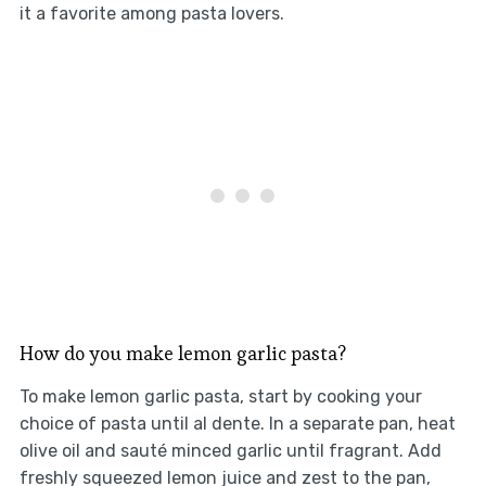
it a favorite among pasta lovers.
How do you make lemon garlic pasta?
To make lemon garlic pasta, start by cooking your
choice of pasta until al dente. In a separate pan, heat
olive oil and sauté minced garlic until fragrant. Add
freshly squeezed lemon juice and zest to the pan,