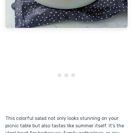
This colorful salad not only looks stunning on your
picnic table but also tastes like summer itself. It’s the