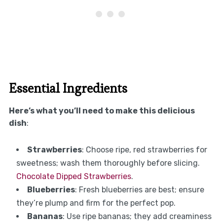
Essential Ingredients
Here’s what you’ll need to make this delicious
dish
:
Strawberries
: Choose ripe, red strawberries for
sweetness; wash them thoroughly before slicing.
Chocolate Dipped Strawberries
.
Blueberries
: Fresh blueberries are best; ensure
they’re plump and firm for the perfect pop.
Bananas
: Use ripe bananas; they add creaminess