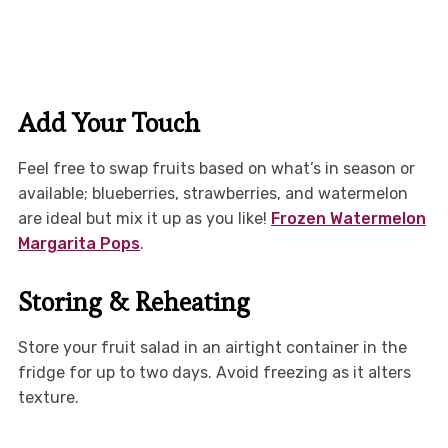
Add Your Touch
Feel free to swap fruits based on what’s in season or
available; blueberries, strawberries, and watermelon
are ideal but mix it up as you like!
Frozen Watermelon
Margarita Pops
.
Storing & Reheating
Store your fruit salad in an airtight container in the
fridge for up to two days. Avoid freezing as it alters
texture.