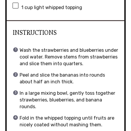
1 cup
light whipped topping
INSTRUCTIONS
Wash the strawberries and blueberries under
cool water. Remove stems from strawberries
and slice them into quarters.
Peel and slice the bananas into rounds
about half an inch thick.
In a large mixing bowl, gently toss together
strawberries, blueberries, and banana
rounds.
Fold in the whipped topping until fruits are
nicely coated without mashing them.