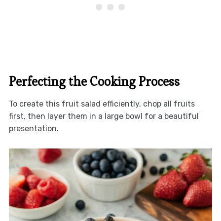
Perfecting the Cooking Process
To create this fruit salad efficiently, chop all fruits
first, then layer them in a large bowl for a beautiful
presentation.