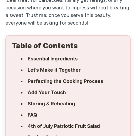
ideal treat for barbecues, family gatherings, or any
occasion where you want to impress without breaking
a sweat. Trust me; once you serve this beauty,
everyone will be asking for seconds!
Table of Contents
Essential Ingredients
Let’s Make it Together
Perfecting the Cooking Process
Add Your Touch
Storing & Reheating
FAQ
4th of July Patriotic Fruit Salad