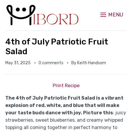
MENU
4th of July Patriotic Fruit
Salad
May 31, 2025
0 comments
By
Keith Handsom
Print Recipe
The 4th of July Patriotic Fruit Salad is a vibrant
explosion of red, white, and blue that will make
your taste buds dance with joy. Picture this
: juicy
strawberries, sweet blueberries, and creamy whipped
topping all coming together in perfect harmony to