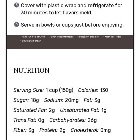
Cover with plastic wrap and refrigerate for
30 minutes to let flavors meld.
Serve in bowls or cups just before enjoying.
Prep Time:
15 minutes
Cook Time:
0 minutes
Category:
Dessert
Method:
Mixing
Cuisine:
American
NUTRITION
Serving Size:
1 cup (150g)
Calories:
130
Sugar:
18g
Sodium:
20mg
Fat:
3g
Saturated Fat:
2g
Unsaturated Fat:
1g
Trans Fat:
0g
Carbohydrates:
26g
Fiber:
3g
Protein:
2g
Cholesterol:
0mg