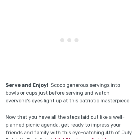
Serve and Enjoy!
: Scoop generous servings into
bowls or cups just before serving and watch
everyone’s eyes light up at this patriotic masterpiece!
Now that you have all the steps laid out like a well-
planned picnic agenda, get ready to impress your
friends and family with this eye-catching 4th of July