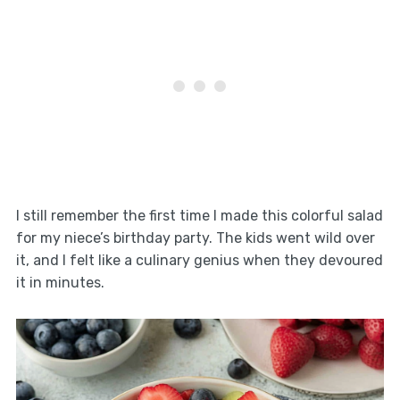
I still remember the first time I made this colorful salad
for my niece’s birthday party. The kids went wild over
it, and I felt like a culinary genius when they devoured
it in minutes.