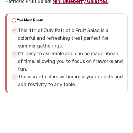
Patriotic Fruit Salad!
Mini Blueberry Galettes
.
You Must Know
This 4th of July Patriotic Fruit Salad is a
colorful and refreshing treat perfect for
summer gatherings.
It’s easy to assemble and can be made ahead
of time, allowing you to focus on fireworks and
fun.
The vibrant colors will impress your guests and
add festivity to any table.