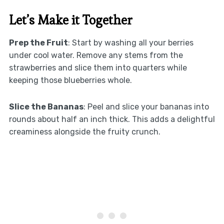
Let’s Make it Together
Prep the Fruit
: Start by washing all your berries
under cool water. Remove any stems from the
strawberries and slice them into quarters while
keeping those blueberries whole.
Slice the Bananas
: Peel and slice your bananas into
rounds about half an inch thick. This adds a delightful
creaminess alongside the fruity crunch.