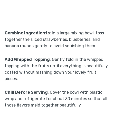
Combine Ingredients
: In a large mixing bowl, toss
together the sliced strawberries, blueberries, and
banana rounds gently to avoid squishing them.
Add Whipped Topping
: Gently fold in the whipped
topping with the fruits until everything is beautifully
coated without mashing down your lovely fruit
pieces.
Chill Before Serving
: Cover the bowl with plastic
wrap and refrigerate for about 30 minutes so that all
those flavors meld together beautifully.