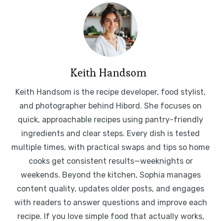
Keith Handsom
Keith Handsom is the recipe developer, food stylist,
and photographer behind Hibord. She focuses on
quick, approachable recipes using pantry-friendly
ingredients and clear steps. Every dish is tested
multiple times, with practical swaps and tips so home
cooks get consistent results—weeknights or
weekends. Beyond the kitchen, Sophia manages
content quality, updates older posts, and engages
with readers to answer questions and improve each
recipe. If you love simple food that actually works,