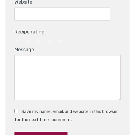
Website
Recipe rating
1
2
3
4
5
Message
Star
Stars
Stars
Stars
Stars
Save my name, email, and website in this browser
for the next time I comment.