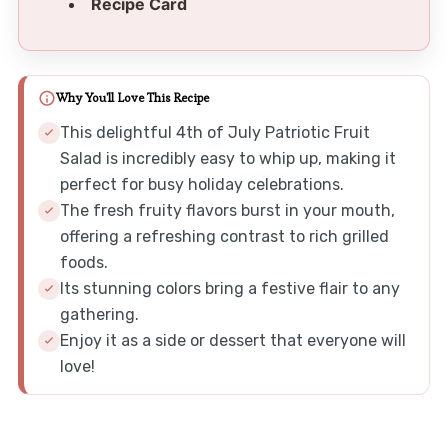
Recipe Card
Why You'll Love This Recipe
This delightful 4th of July Patriotic Fruit
Salad is incredibly easy to whip up, making it
perfect for busy holiday celebrations.
The fresh fruity flavors burst in your mouth,
offering a refreshing contrast to rich grilled
foods.
Its stunning colors bring a festive flair to any
gathering.
Enjoy it as a side or dessert that everyone will
love!