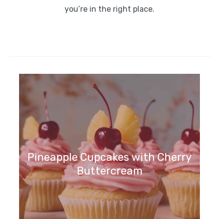
you’re in the right place.
Pineapple Cupcakes with Cherry
Buttercream