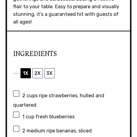
flair to your table. Easy to prepare and visually
stunning, it’s a guaranteed hit with guests of
all ages!
INGREDIENTS
1X
2X
3X
SCALE
2 cups
ripe strawberries, hulled and
quartered
1 cup
fresh blueberries
2
medium ripe bananas, sliced