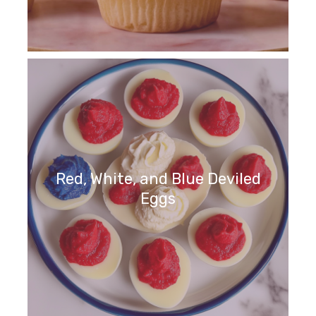
Red, White, and Blue Deviled
Eggs