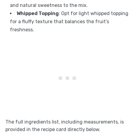
and natural sweetness to the mix.
Whipped Topping
: Opt for light whipped topping
for a fluffy texture that balances the fruit’s
freshness.
The full ingredients list, including measurements, is
provided in the recipe card directly below.