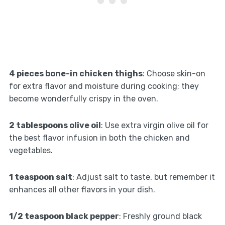
4 pieces bone-in chicken thighs
: Choose skin-on
for extra flavor and moisture during cooking; they
become wonderfully crispy in the oven.
2 tablespoons olive oil
: Use extra virgin olive oil for
the best flavor infusion in both the chicken and
vegetables.
1 teaspoon salt
: Adjust salt to taste, but remember it
enhances all other flavors in your dish.
1/2 teaspoon black pepper
: Freshly ground black