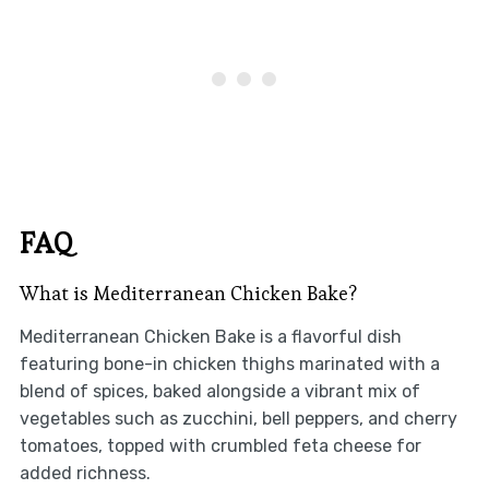
FAQ
What is Mediterranean Chicken Bake?
Mediterranean Chicken Bake is a flavorful dish
featuring bone-in chicken thighs marinated with a
blend of spices, baked alongside a vibrant mix of
vegetables such as zucchini, bell peppers, and cherry
tomatoes, topped with crumbled feta cheese for
added richness.