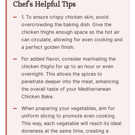
Chef's Helpful Tips
1.​ To ensure crispy chicken skin, avoid
overcrowding the baking dish.​ Give the
chicken thighs enough space so the hot air
can circulate, allowing for even cooking and
a perfect golden finish.
For added flavor, consider marinating the
chicken thighs for up to an hour or even
overnight.​ This allows the spices to
penetrate deeper into the meat, enhancing
the overall taste of your Mediterranean
Chicken Bake.
When preparing your vegetables, aim for
uniform slicing to promote even cooking.​
This way, each vegetable will reach its ideal
doneness at the same time, creating a