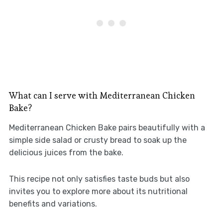
What can I serve with Mediterranean Chicken
Bake?
Mediterranean Chicken Bake pairs beautifully with a
simple side salad or crusty bread to soak up the
delicious juices from the bake.
This recipe not only satisfies taste buds but also
invites you to explore more about its nutritional
benefits and variations.