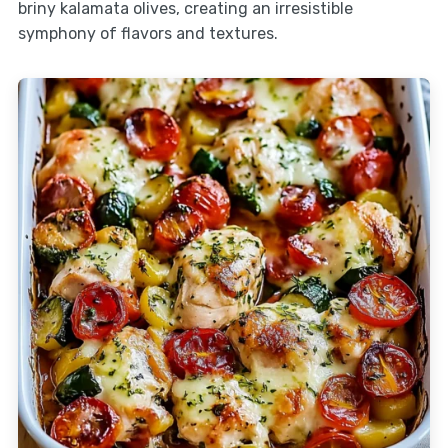
briny kalamata olives, creating an irresistible
symphony of flavors and textures.