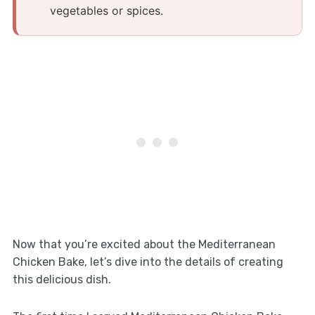
vegetables or spices.
Now that you’re excited about the Mediterranean
Chicken Bake, let’s dive into the details of creating
this delicious dish.