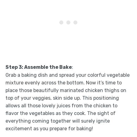
Step 3: Assemble the Bake
:
Grab a baking dish and spread your colorful vegetable
mixture evenly across the bottom. Now it’s time to
place those beautifully marinated chicken thighs on
top of your veggies, skin side up. This positioning
allows all those lovely juices from the chicken to
flavor the vegetables as they cook. The sight of
everything coming together will surely ignite
excitement as you prepare for baking!