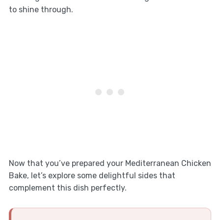
to shine through.
Now that you’ve prepared your Mediterranean Chicken
Bake, let’s explore some delightful sides that
complement this dish perfectly.