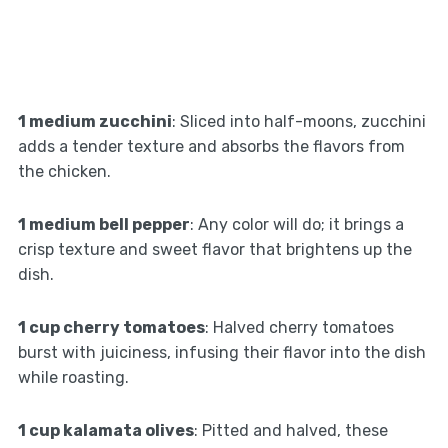
1 medium zucchini
: Sliced into half-moons, zucchini
adds a tender texture and absorbs the flavors from
the chicken.
1 medium bell pepper
: Any color will do; it brings a
crisp texture and sweet flavor that brightens up the
dish.
1 cup cherry tomatoes
: Halved cherry tomatoes
burst with juiciness, infusing their flavor into the dish
while roasting.
1 cup kalamata olives
: Pitted and halved, these