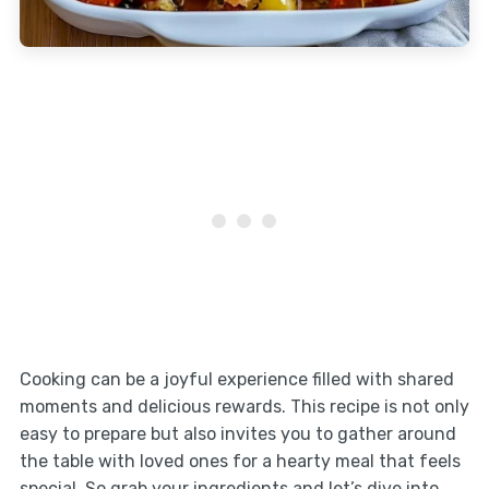
Cooking can be a joyful experience filled with shared
moments and delicious rewards. This recipe is not only
easy to prepare but also invites you to gather around
the table with loved ones for a hearty meal that feels
special. So grab your ingredients and let’s dive into