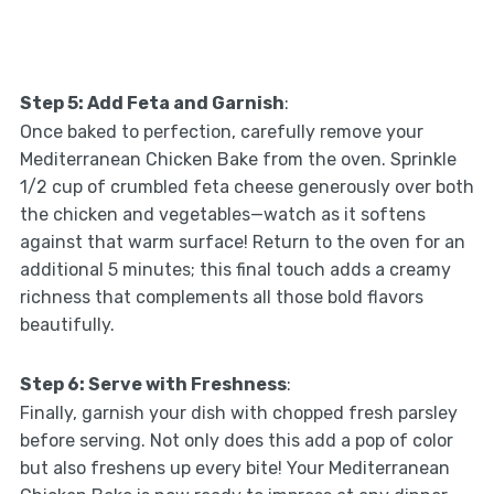
Step 5: Add Feta and Garnish
:
Once baked to perfection, carefully remove your
Mediterranean Chicken Bake from the oven. Sprinkle
1/2 cup of crumbled feta cheese generously over both
the chicken and vegetables—watch as it softens
against that warm surface! Return to the oven for an
additional 5 minutes; this final touch adds a creamy
richness that complements all those bold flavors
beautifully.
Step 6: Serve with Freshness
:
Finally, garnish your dish with chopped fresh parsley
before serving. Not only does this add a pop of color
but also freshens up every bite! Your Mediterranean