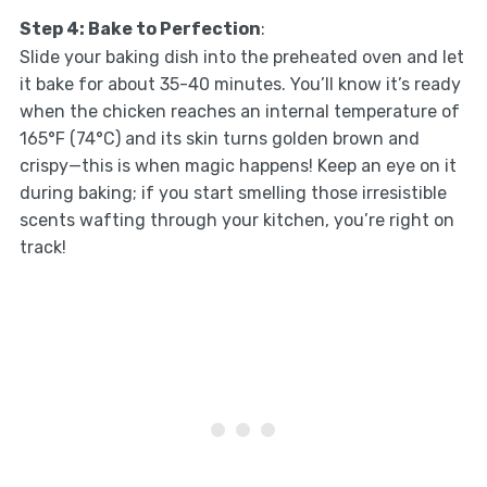
Step 4: Bake to Perfection
:
Slide your baking dish into the preheated oven and let
it bake for about 35-40 minutes. You’ll know it’s ready
when the chicken reaches an internal temperature of
165°F (74°C) and its skin turns golden brown and
crispy—this is when magic happens! Keep an eye on it
during baking; if you start smelling those irresistible
scents wafting through your kitchen, you’re right on
track!