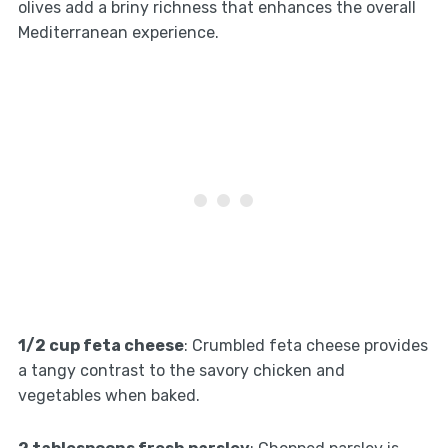
olives add a briny richness that enhances the overall
Mediterranean experience.
1/2 cup feta cheese
: Crumbled feta cheese provides
a tangy contrast to the savory chicken and
vegetables when baked.