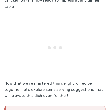
Chicken Bake is now ready to impress at any dinner
table.
Now that we’ve mastered this delightful recipe
together, let’s explore some serving suggestions that
will elevate this dish even further!