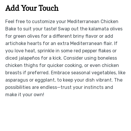
Add Your Touch
Feel free to customize your Mediterranean Chicken
Bake to suit your taste! Swap out the kalamata olives
for green olives for a different briny flavor or add
artichoke hearts for an extra Mediterranean flair. If
you love heat, sprinkle in some red pepper flakes or
diced jalapeños for a kick. Consider using boneless
chicken thighs for quicker cooking, or even chicken
breasts if preferred. Embrace seasonal vegetables, like
asparagus or eggplant, to keep your dish vibrant. The
possibilities are endless—trust your instincts and
make it your own!