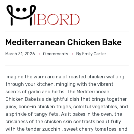
Mediterranean Chicken Bake
March 31, 2026
0 comments
By
Emily Carter
Imagine the warm aroma of roasted chicken wafting
through your kitchen, mingling with the vibrant
scents of garlic and herbs. The Mediterranean
Chicken Bake is a delightful dish that brings together
juicy, bone-in chicken thighs, colorful vegetables, and
a sprinkle of tangy feta. As it bakes in the oven, the
crispiness of the chicken skin contrasts beautifully
with the tender zucchini, sweet cherry tomatoes, and