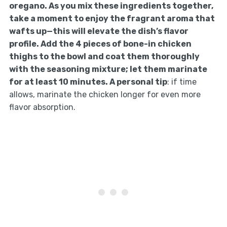
oregano. As you mix these ingredients together,
take a moment to enjoy the fragrant aroma that
wafts up—this will elevate the dish’s flavor
profile. Add the 4 pieces of bone-in chicken
thighs to the bowl and coat them thoroughly
with the seasoning mixture; let them marinate
for at least 10 minutes. A personal tip
: if time
allows, marinate the chicken longer for even more
flavor absorption.