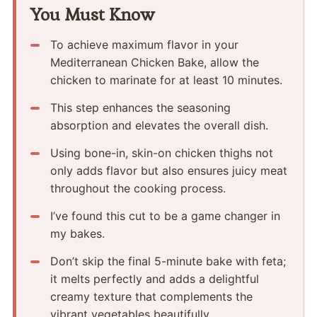
You Must Know
To achieve maximum flavor in your
Mediterranean Chicken Bake, allow the
chicken to marinate for at least 10 minutes.
This step enhances the seasoning
absorption and elevates the overall dish.
Using bone-in, skin-on chicken thighs not
only adds flavor but also ensures juicy meat
throughout the cooking process.
I’ve found this cut to be a game changer in
my bakes.
Don’t skip the final 5-minute bake with feta;
it melts perfectly and adds a delightful
creamy texture that complements the
vibrant vegetables beautifully.