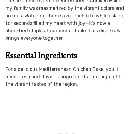
The first time I served Mediterranean Chicken Bake,
my family was mesmerized by the vibrant colors and
aromas. Watching them savor each bite while asking
for seconds filled my heart with joy—it’s now a
cherished staple at our dinner table. This dish truly
brings everyone together.
Essential Ingredients
For a delicious Mediterranean Chicken Bake, you’ll
need fresh and flavorful ingredients that highlight
the vibrant tastes of the region.