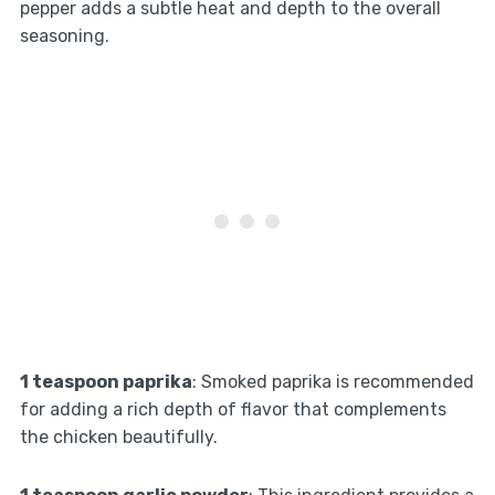
pepper adds a subtle heat and depth to the overall
seasoning.
1 teaspoon paprika
: Smoked paprika is recommended
for adding a rich depth of flavor that complements
the chicken beautifully.