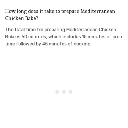
How long does it take to prepare Mediterranean
Chicken Bake?
The total time for preparing Mediterranean Chicken
Bake is 60 minutes, which includes 15 minutes of prep
time followed by 45 minutes of cooking.