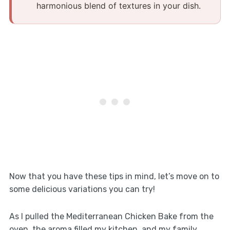
harmonious blend of textures in your dish.​
Now that you have these tips in mind, let’s move on to
some delicious variations you can try!
As I pulled the Mediterranean Chicken Bake from the
oven, the aroma filled my kitchen, and my family