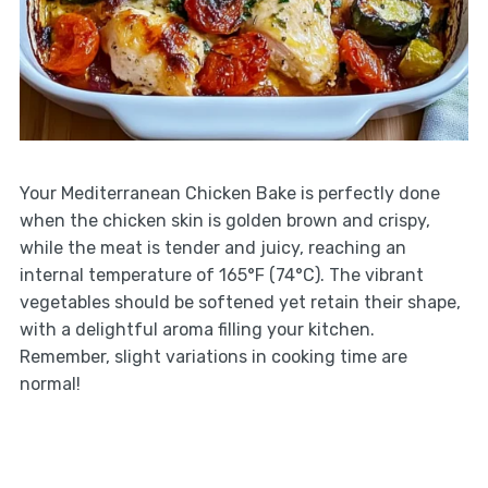
Your Mediterranean Chicken Bake is perfectly done
when the chicken skin is golden brown and crispy,
while the meat is tender and juicy, reaching an
internal temperature of 165°F (74°C). The vibrant
vegetables should be softened yet retain their shape,
with a delightful aroma filling your kitchen.
Remember, slight variations in cooking time are
normal!