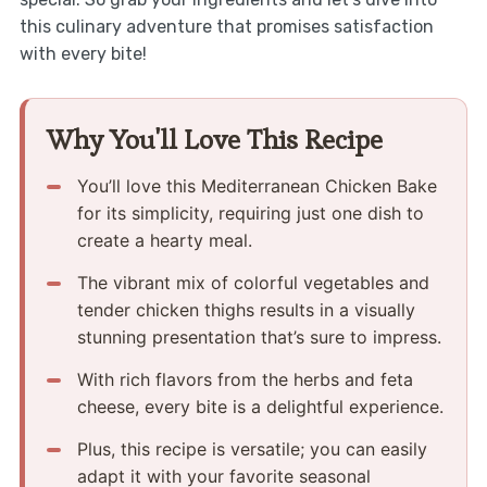
this culinary adventure that promises satisfaction
with every bite!
Why You'll Love This Recipe
You’ll love this Mediterranean Chicken Bake
for its simplicity, requiring just one dish to
create a hearty meal.
The vibrant mix of colorful vegetables and
tender chicken thighs results in a visually
stunning presentation that’s sure to impress.
With rich flavors from the herbs and feta
cheese, every bite is a delightful experience.
Plus, this recipe is versatile; you can easily
adapt it with your favorite seasonal