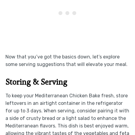
Now that you’ve got the basics down, let’s explore
some serving suggestions that will elevate your meal.
Storing & Serving
To keep your Mediterranean Chicken Bake fresh, store
leftovers in an airtight container in the refrigerator
for up to 3 days. When serving, consider pairing it with
a side of crusty bread or a light salad to enhance the
Mediterranean flavors. This dish is best enjoyed warm,
allowing the vibrant tastes of the vegetables and feta