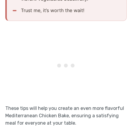
Trust me, it’s worth the wait!
These tips will help you create an even more flavorful
Mediterranean Chicken Bake, ensuring a satisfying
meal for everyone at your table.