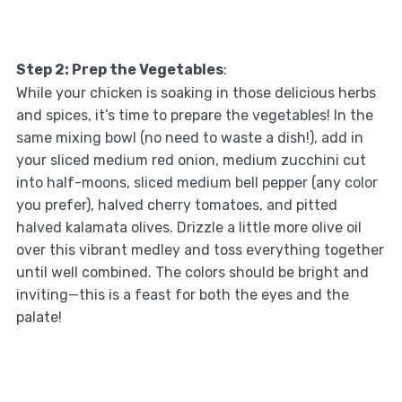
Step 2: Prep the Vegetables
:
While your chicken is soaking in those delicious herbs
and spices, it’s time to prepare the vegetables! In the
same mixing bowl (no need to waste a dish!), add in
your sliced medium red onion, medium zucchini cut
into half-moons, sliced medium bell pepper (any color
you prefer), halved cherry tomatoes, and pitted
halved kalamata olives. Drizzle a little more olive oil
over this vibrant medley and toss everything together
until well combined. The colors should be bright and
inviting—this is a feast for both the eyes and the
palate!