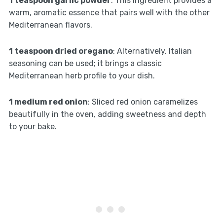
1 teaspoon garlic powder
: This ingredient provides a
warm, aromatic essence that pairs well with the other
Mediterranean flavors.
1 teaspoon dried oregano
: Alternatively, Italian
seasoning can be used; it brings a classic
Mediterranean herb profile to your dish.
1 medium red onion
: Sliced red onion caramelizes
beautifully in the oven, adding sweetness and depth
to your bake.