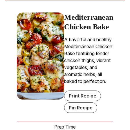
Mediterranean
Chicken Bake
A flavorful and healthy
Mediterranean Chicken
Bake featuring tender
chicken thighs, vibrant
vegetables, and
aromatic herbs, all
baked to perfection.
Print Recipe
Pin Recipe
Prep Time