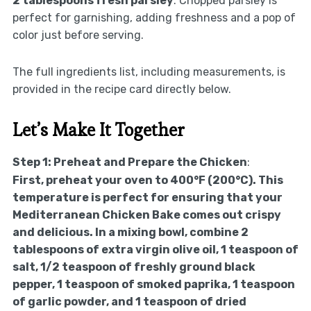
2 tablespoons fresh parsley
: Chopped parsley is
perfect for garnishing, adding freshness and a pop of
color just before serving.
The full ingredients list, including measurements, is
provided in the recipe card directly below.
Let’s Make It Together
Step 1: Preheat and Prepare the Chicken
:
First, preheat your oven to 400°F (200°C). This
temperature is perfect for ensuring that your
Mediterranean Chicken Bake comes out crispy
and delicious. In a mixing bowl, combine 2
tablespoons of extra virgin olive oil, 1 teaspoon of
salt, 1/2 teaspoon of freshly ground black
pepper, 1 teaspoon of smoked paprika, 1 teaspoon
of garlic powder, and 1 teaspoon of dried