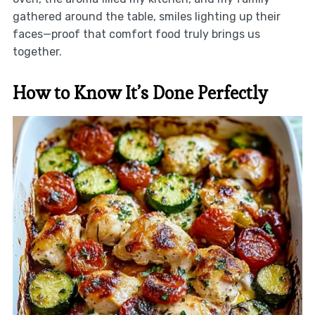
gathered around the table, smiles lighting up their
faces—proof that comfort food truly brings us
together.
How to Know It’s Done Perfectly