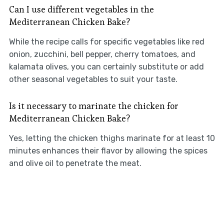
Can I use different vegetables in the
Mediterranean Chicken Bake?
While the recipe calls for specific vegetables like red
onion, zucchini, bell pepper, cherry tomatoes, and
kalamata olives, you can certainly substitute or add
other seasonal vegetables to suit your taste.
Is it necessary to marinate the chicken for
Mediterranean Chicken Bake?
Yes, letting the chicken thighs marinate for at least 10
minutes enhances their flavor by allowing the spices
and olive oil to penetrate the meat.