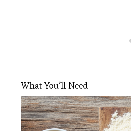
What You’ll Need