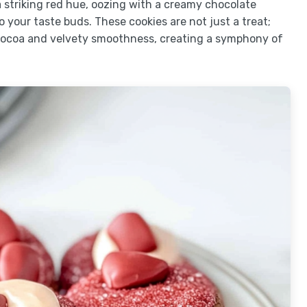
 striking red hue, oozing with a creamy chocolate
 your taste buds. These cookies are not just a treat;
cocoa and velvety smoothness, creating a symphony of