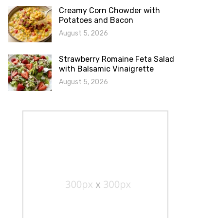
Creamy Corn Chowder with
Potatoes and Bacon
August 5, 2026
Strawberry Romaine Feta Salad
with Balsamic Vinaigrette
August 5, 2026