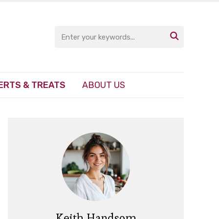

ERTS & TREATS
ABOUT US
Keith Handsom