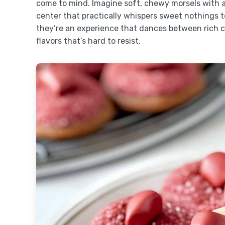
come to mind. Imagine soft, chewy morsels with a
center that practically whispers sweet nothings to
they’re an experience that dances between rich 
flavors that’s hard to resist.