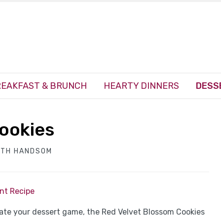
EAKFAST & BRUNCH
HEARTY DINNERS
DESS
ookies
ITH HANDSOM
int Recipe
vate your dessert game, the Red Velvet Blossom Cookies