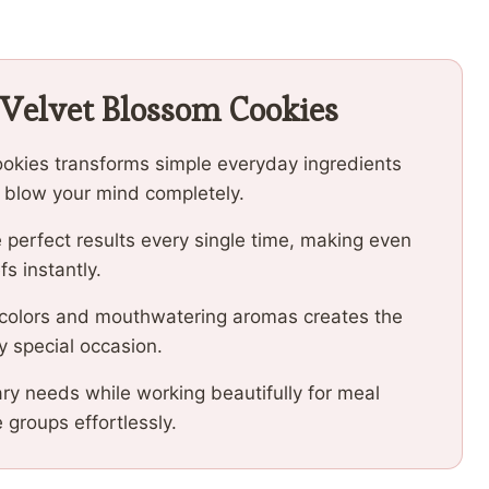
 Velvet Blossom Cookies
ookies transforms simple everyday ingredients
ll blow your mind completely.
 perfect results every single time, making even
fs instantly.
 colors and mouthwatering aromas creates the
y special occasion.
ary needs while working beautifully for meal
e groups effortlessly.