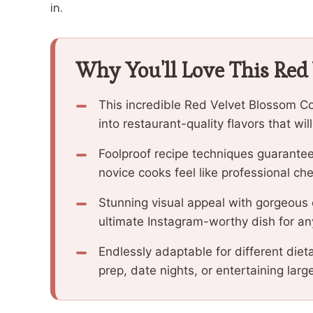
in.
Why You'll Love This Red
This incredible Red Velvet Blossom C
into restaurant-quality flavors that wi
Foolproof recipe techniques guarantee
novice cooks feel like professional che
Stunning visual appeal with gorgeous
ultimate Instagram-worthy dish for an
Endlessly adaptable for different diet
prep, date nights, or entertaining larg