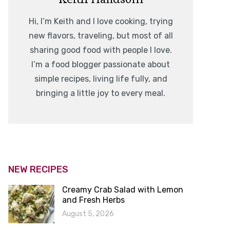
Hi, I’m Keith and I love cooking, trying
new flavors, traveling, but most of all
sharing good food with people I love.
I’m a food blogger passionate about
simple recipes, living life fully, and
bringing a little joy to every meal.
NEW RECIPES
Creamy Crab Salad with Lemon
and Fresh Herbs
August 5, 2026