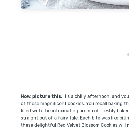
Now, picture this
: it’s a chilly afternoon, and y
of these magnificent cookies. You recall baking t
filled with the intoxicating aroma of freshly bak
straight out of a fairy tale. Each bite was like bi
these delightful Red Velvet Blossom Cookies will 