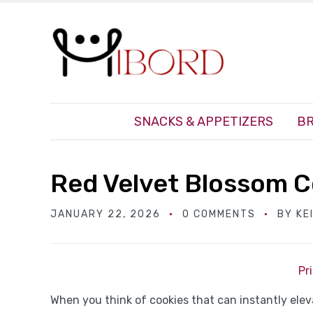
SNACKS & APPETIZERS
BR
Red Velvet Blossom C
JANUARY 22, 2026
0 COMMENTS
BY
KE
Pr
When you think of cookies that can instantly ele