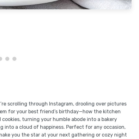
ou’re scrolling through Instagram, drooling over pictures
hem for your best friend’s birthday—how the kitchen
ed cookies, turning your humble abode into a bakery
ting into a cloud of happiness. Perfect for any occasion,
make you the star at your next gathering or cozy night