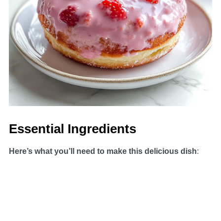
Essential Ingredients
Here’s what you’ll need to make this delicious dish
: