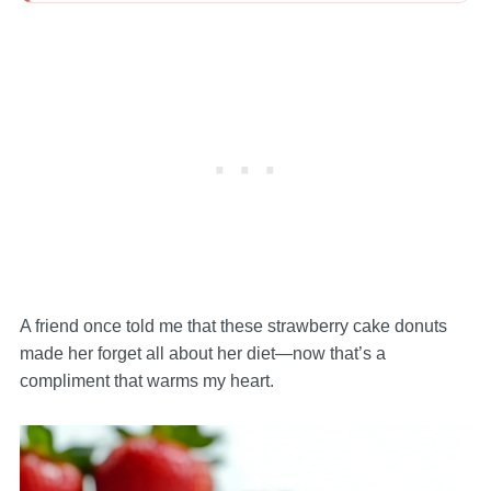
A friend once told me that these strawberry cake donuts
made her forget all about her diet—now that’s a
compliment that warms my heart.