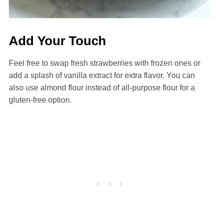
Add Your Touch
Feel free to swap fresh strawberries with frozen ones or
add a splash of vanilla extract for extra flavor. You can
also use almond flour instead of all-purpose flour for a
gluten-free option.