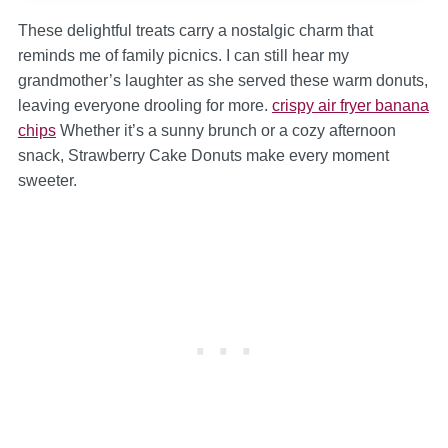
These delightful treats carry a nostalgic charm that
reminds me of family picnics. I can still hear my
grandmother’s laughter as she served these warm donuts,
leaving everyone drooling for more.
crispy air fryer banana
chips
Whether it’s a sunny brunch or a cozy afternoon
snack, Strawberry Cake Donuts make every moment
sweeter.