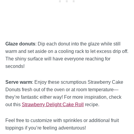
Glaze donuts
: Dip each donut into the glaze while still
warm and set aside on a cooling rack to let excess drip off.
The shiny surface will have everyone reaching for
seconds!
Serve warm
: Enjoy these scrumptious Strawberry Cake
Donuts fresh out of the oven or at room temperature—
they’re fantastic either way! For more inspiration, check
out this
Strawberry Delight Cake Roll
recipe.
Feel free to customize with sprinkles or additional fruit
toppings if you’re feeling adventurous!