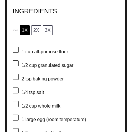
INGREDIENTS
1X
2X
3X
SCALE
1 cup
all-purpose flour
1/2 cup
granulated sugar
2 tsp
baking powder
1/4 tsp
salt
1/2 cup
whole milk
1
large egg (room temperature)