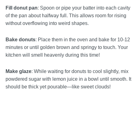
Fill donut pan
: Spoon or pipe your batter into each cavity
of the pan about halfway full. This allows room for rising
without overflowing into weird shapes.
Bake donuts
: Place them in the oven and bake for 10-12
minutes or until golden brown and springy to touch. Your
kitchen will smell heavenly during this time!
Make glaze
: While waiting for donuts to cool slightly, mix
powdered sugar with lemon juice in a bowl until smooth. It
should be thick yet pourable—like sweet clouds!