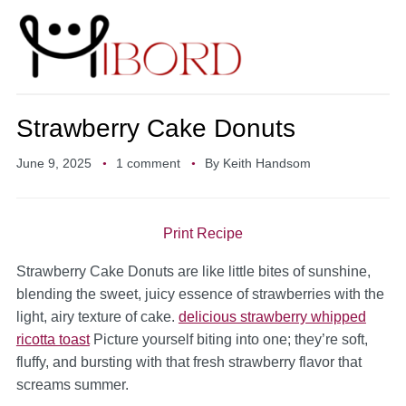
Strawberry Cake Donuts
June 9, 2025
1 comment
By
Keith Handsom
Print Recipe
Strawberry Cake Donuts are like little bites of sunshine,
blending the sweet, juicy essence of strawberries with the
light, airy texture of cake.
delicious strawberry whipped
ricotta toast
Picture yourself biting into one; they’re soft,
fluffy, and bursting with that fresh strawberry flavor that
screams summer.