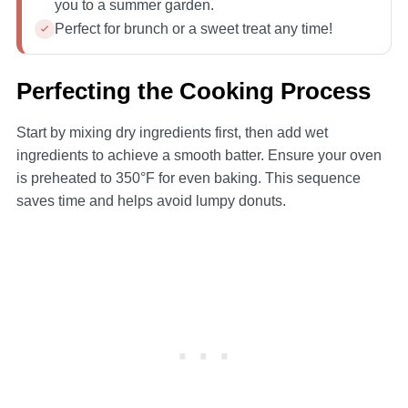
you to a summer garden.
Perfect for brunch or a sweet treat any time!
Perfecting the Cooking Process
Start by mixing dry ingredients first, then add wet
ingredients to achieve a smooth batter. Ensure your oven
is preheated to 350°F for even baking. This sequence
saves time and helps avoid lumpy donuts.