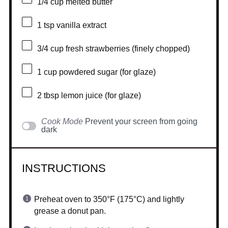
1/4 cup
melted butter
1 tsp
vanilla extract
3/4 cup
fresh strawberries (finely chopped)
1 cup
powdered sugar (for glaze)
2 tbsp
lemon juice (for glaze)
Cook Mode
Prevent your screen from going
dark
INSTRUCTIONS
Preheat oven to 350°F (175°C) and lightly
grease a donut pan.