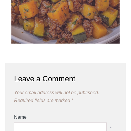
Leave a Comment
Your email address will not be published.
Required fields are marked
*
Name
*