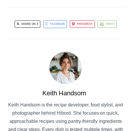
SHARE ON X
FACEBOOK
PINTEREST
PRINT
Keith Handsom
Keith Handsom is the recipe developer, food stylist, and
photographer behind Hibord. She focuses on quick,
approachable recipes using pantry-friendly ingredients
and clear steps. Every dish is tested multiple times, with