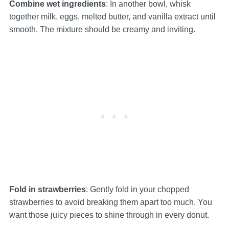
Combine wet ingredients
: In another bowl, whisk
together milk, eggs, melted butter, and vanilla extract until
smooth. The mixture should be creamy and inviting.
Fold in strawberries
: Gently fold in your chopped
strawberries to avoid breaking them apart too much. You
want those juicy pieces to shine through in every donut.