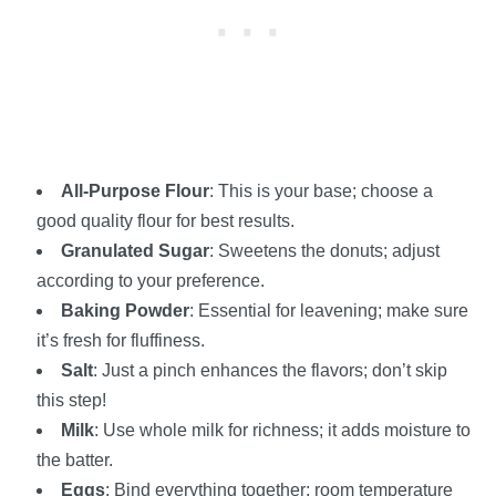
All-Purpose Flour
: This is your base; choose a
good quality flour for best results.
Granulated Sugar
: Sweetens the donuts; adjust
according to your preference.
Baking Powder
: Essential for leavening; make sure
it’s fresh for fluffiness.
Salt
: Just a pinch enhances the flavors; don’t skip
this step!
Milk
: Use whole milk for richness; it adds moisture to
the batter.
Eggs
: Bind everything together; room temperature