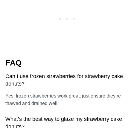
FAQ
Can I use frozen strawberries for strawberry cake
donuts?
Yes, frozen strawberries work great; just ensure they’re
thawed and drained well.
What’s the best way to glaze my strawberry cake
donuts?