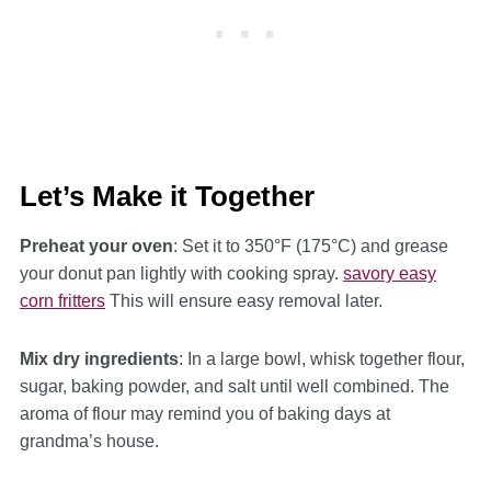
Let’s Make it Together
Preheat your oven
: Set it to 350°F (175°C) and grease
your donut pan lightly with cooking spray.
savory easy
corn fritters
This will ensure easy removal later.
Mix dry ingredients
: In a large bowl, whisk together flour,
sugar, baking powder, and salt until well combined. The
aroma of flour may remind you of baking days at
grandma’s house.