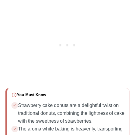
You Must Know
Strawberry cake donuts are a delightful twist on
traditional donuts, combining the lightness of cake
with the sweetness of strawberries.
The aroma while baking is heavenly, transporting