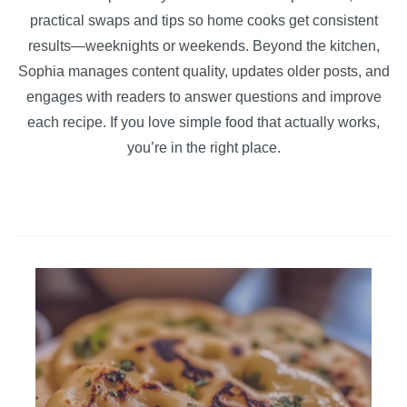
practical swaps and tips so home cooks get consistent
results—weeknights or weekends. Beyond the kitchen,
Sophia manages content quality, updates older posts, and
engages with readers to answer questions and improve
each recipe. If you love simple food that actually works,
you’re in the right place.