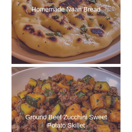
Homemade Naan Bread
Ground Beef Zucchini Sweet
Potato Skillet