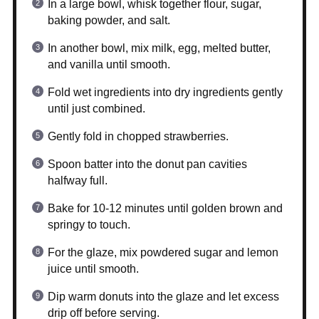
In a large bowl, whisk together flour, sugar,
baking powder, and salt.
In another bowl, mix milk, egg, melted butter,
and vanilla until smooth.
Fold wet ingredients into dry ingredients gently
until just combined.
Gently fold in chopped strawberries.
Spoon batter into the donut pan cavities
halfway full.
Bake for 10-12 minutes until golden brown and
springy to touch.
For the glaze, mix powdered sugar and lemon
juice until smooth.
Dip warm donuts into the glaze and let excess
drip off before serving.