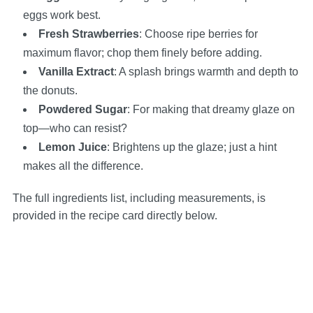
eggs work best.
Fresh Strawberries
: Choose ripe berries for
maximum flavor; chop them finely before adding.
Vanilla Extract
: A splash brings warmth and depth to
the donuts.
Powdered Sugar
: For making that dreamy glaze on
top—who can resist?
Lemon Juice
: Brightens up the glaze; just a hint
makes all the difference.
The full ingredients list, including measurements, is
provided in the recipe card directly below.