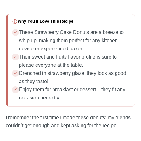
Why You'll Love This Recipe
These Strawberry Cake Donuts are a breeze to
whip up, making them perfect for any kitchen
novice or experienced baker.
Their sweet and fruity flavor profile is sure to
please everyone at the table.
Drenched in strawberry glaze, they look as good
as they taste!
Enjoy them for breakfast or dessert – they fit any
occasion perfectly.
I remember the first time I made these donuts; my friends
couldn’t get enough and kept asking for the recipe!