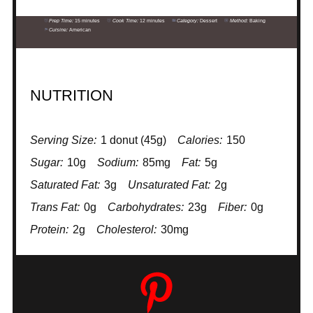
Prep Time:
15 minutes
Cook Time:
12 minutes
Category:
Dessert
Method:
Baking
Cuisine:
American
NUTRITION
Serving Size:
1 donut (45g)
Calories:
150
Sugar:
10g
Sodium:
85mg
Fat:
5g
Saturated Fat:
3g
Unsaturated Fat:
2g
Trans Fat:
0g
Carbohydrates:
23g
Fiber:
0g
Protein:
2g
Cholesterol:
30mg