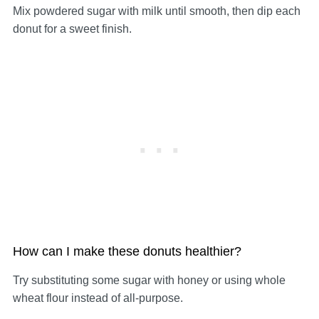
Mix powdered sugar with milk until smooth, then dip each
donut for a sweet finish.
How can I make these donuts healthier?
Try substituting some sugar with honey or using whole
wheat flour instead of all-purpose.