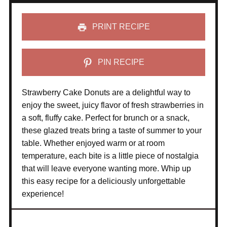
PRINT RECIPE
PIN RECIPE
Strawberry Cake Donuts are a delightful way to
enjoy the sweet, juicy flavor of fresh strawberries in
a soft, fluffy cake. Perfect for brunch or a snack,
these glazed treats bring a taste of summer to your
table. Whether enjoyed warm or at room
temperature, each bite is a little piece of nostalgia
that will leave everyone wanting more. Whip up
this easy recipe for a deliciously unforgettable
experience!