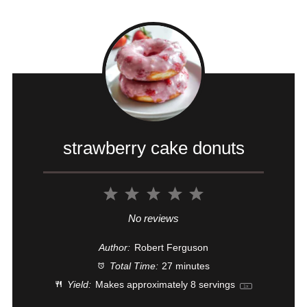
strawberry cake donuts
1
2
3
4
5
Star
Stars
Stars
Stars
Stars
No reviews
Author:
Robert Ferguson
Total Time:
27 minutes
Yield:
Makes approximately
8
servings
1
x