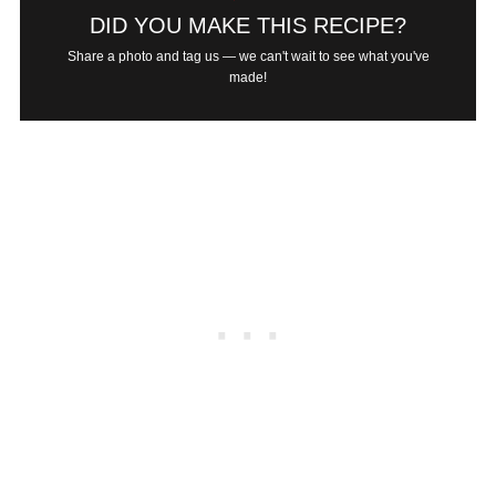
DID YOU MAKE THIS RECIPE?
Share a photo and tag us — we can't wait to see what you've
made!