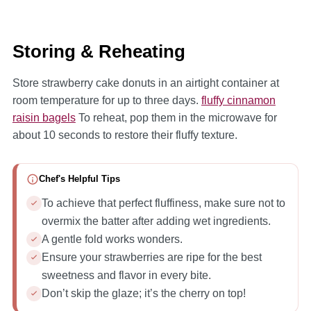
Storing & Reheating
Store strawberry cake donuts in an airtight container at
room temperature for up to three days.
fluffy cinnamon
raisin bagels
To reheat, pop them in the microwave for
about 10 seconds to restore their fluffy texture.
Chef's Helpful Tips
To achieve that perfect fluffiness, make sure not to
overmix the batter after adding wet ingredients.
A gentle fold works wonders.
Ensure your strawberries are ripe for the best
sweetness and flavor in every bite.
Don’t skip the glaze; it’s the cherry on top!